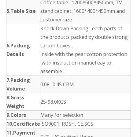
Coffee table : 1200*600*450mm, TV
5.Table Size
stand cabinet :1600*400*450mm and
customer size
Knock Down Packing , each parts of
the products packed by double strong
6.Packing
carton boxes ,
Details
inside with the pear cotton protection
,with instruction manuel eay to
assemble .
7.Packing
0.08- 0.45 CBM
Volume
8.Gross
25-98.0KGS
Weight
9.Colors
Many for selection
10.Certificate
ISO9001, ROSH, CE,SGS
11.Payment
T/T, L/C or West Union