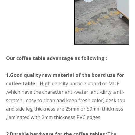
Our coffee table advantage as following :
1.Good quality raw material of the board use for
coffee table
: High density particle board or MDF
,which have the character anti-water ,anti-dirty ,anti-
scratch , easy to clean and keep fresh color),desk top
and side leg thickness are 25mm or 50mm thickness
,laminated with 2mm thickness PVC edges
2.Durable hardware for the coffee tables :
The