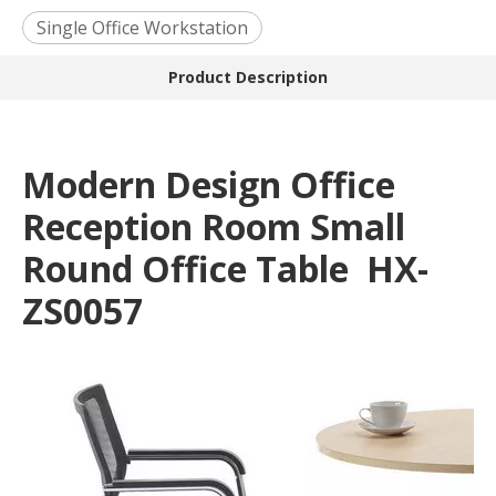
Single Office Workstation
Product Description
Modern Design Office
Reception Room Small
Round Office Table HX-
ZS0057