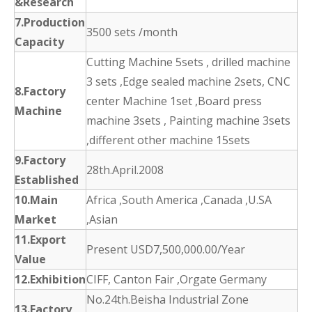
&Research
7.Production
3500 sets /month
Capacity
Cutting Machine 5sets , drilled machine
3 sets ,Edge sealed machine 2sets, CNC
8.Factory
center Machine 1set ,Board press
Machine
machine 3sets , Painting machine 3sets
,different other machine 15sets
9.Factory
28th.April.2008
Established
10.Main
Africa ,South America ,Canada ,U.SA
Market
,Asian
11.Export
Present USD7,500,000.00/Year
Value
12.Exhibition
CIFF, Canton Fair ,Orgate Germany
No.24th.Beisha Industrial Zone
13.Factory