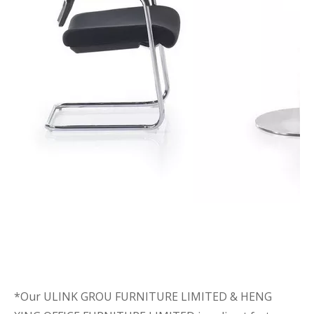
*Our ULINK GROU FURNITURE LIMITED & HENG