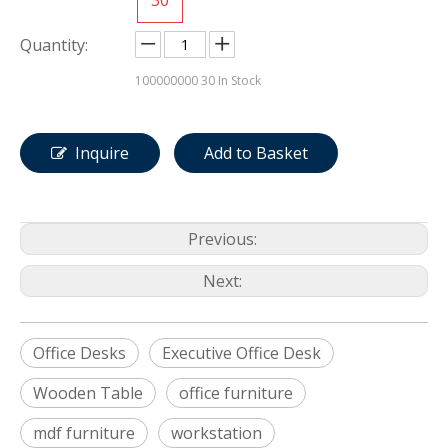
Quantity:
100000000
30 In Stock
Inquire
Add to Basket
Previous:
Next:
Office Desks
Executive Office Desk
Wooden Table
office furniture
mdf furniture
workstation