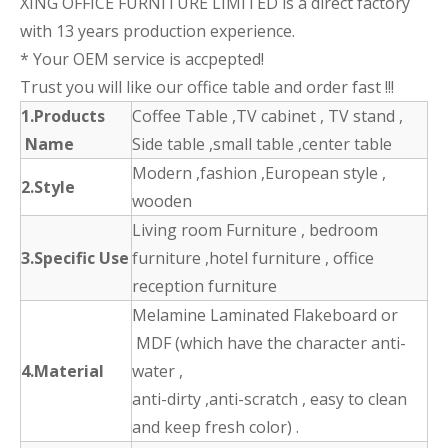
XING OFFICE FURNITURE LIMITED is a direct factory
with 13 years production experience.
* Your OEM service is accpepted!
Trust you will like our office table and order fast !!!
1.Products
Coffee Table ,TV cabinet , TV stand ,
Name
Side table ,small table ,center table
Modern ,fashion ,European style ,
2.Style
wooden
Living room Furniture , bedroom
3.Specific Use
furniture ,hotel furniture , office
reception furniture
Melamine Laminated Flakeboard or
MDF (which have the character anti-
4.Material
water ,
anti-dirty ,anti-scratch , easy to clean
and keep fresh color) .