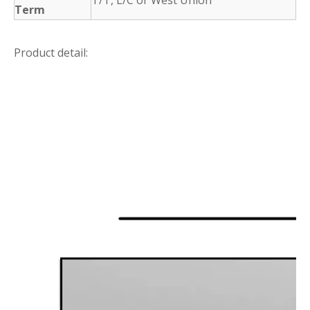
Term
Product detail: