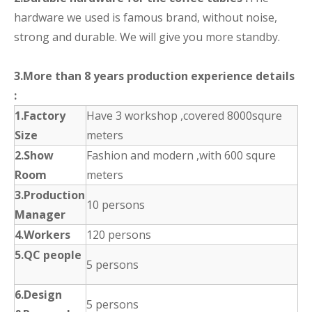
hardware we used is famous brand, without noise,
strong and durable. We will give you more standby.
3.More than 8 years production experience details
:
1.Factory
Have 3 workshop ,covered 8000squre
Size
meters
2.Show
Fashion and modern ,with 600 squre
Room
meters
3.Production
10 persons
Manager
4.Workers
120 persons
5.QC people
5 persons
6.Design
5 persons