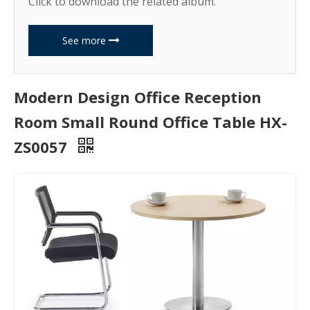
Click to download the related album.
See more
Modern Design Office Reception
Room Small Round Office Table HX-
ZS0057