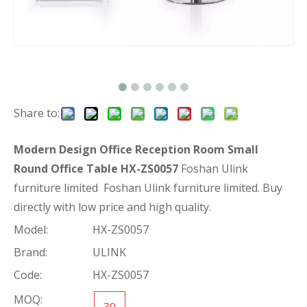
Share to:
Modern Design Office Reception Room Small
Round Office Table HX-ZS0057
Foshan Ulink
furniture limited Foshan Ulink furniture limited. Buy
directly with low price and high quality.
Model:
HX-ZS0057
Brand:
ULINK
Code:
HX-ZS0057
MOQ:
30