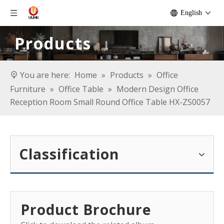
English
Products
You are here:
Home
»
Products
»
Office
Furniture
»
Office Table
»
Modern Design Office
Reception Room Small Round Office Table HX-ZS0057
Classification
Product Brochure