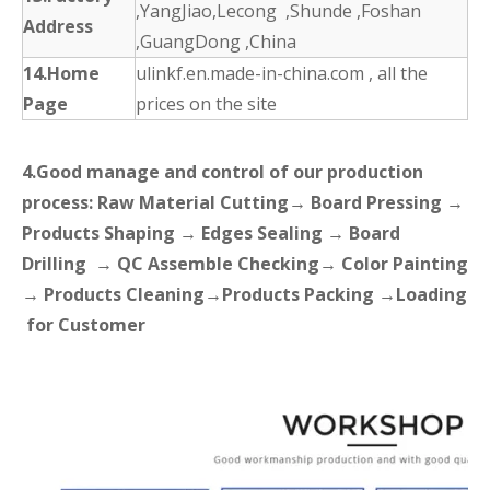
,YangJiao,Lecong ,Shunde ,Foshan
Address
,GuangDong ,China
14.Home
ulinkf.en.made-in-china.com , all the
Page
prices on the site
4.Good manage and control of our production
process: Raw Material Cutting→ Board Pressing →
Products Shaping → Edges Sealing → Board
Drilling → QC Assemble Checking→ Color Painting
→ Products Cleaning→Products Packing →Loading
for Customer