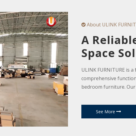
About ULINK FURNI

A Reliabl
Space Sol
ULINK FURNITURE is a fa
comprehensive functiona
bedroom furniture. Our
furniture, including livi
room cabinets, coffee ta
See More
shoe racks, home tables
office furniture, hotel f