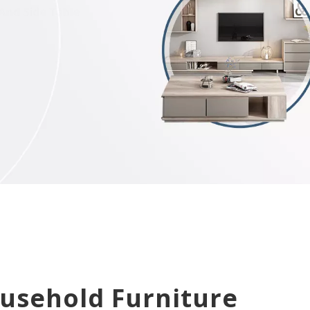
ousehold Furniture