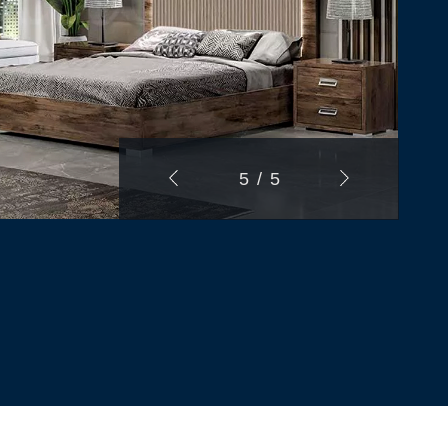
1
/
5