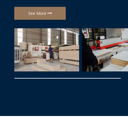
customization and brand support.
See More