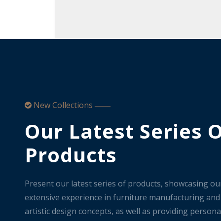
New Collections

——
Our Latest Series 
Products
Present our latest series of products, showcasing ou
extensive experience in furniture manufacturing and
artistic design concepts, as well as providing persona