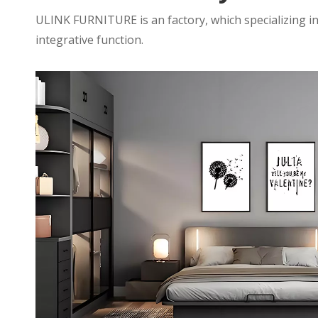
ULINK FURNITURE is an factory, which specializing in
integrative function.