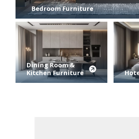
Bedroom Furniture
Dining Room &
Kitchen Furniture
Hote