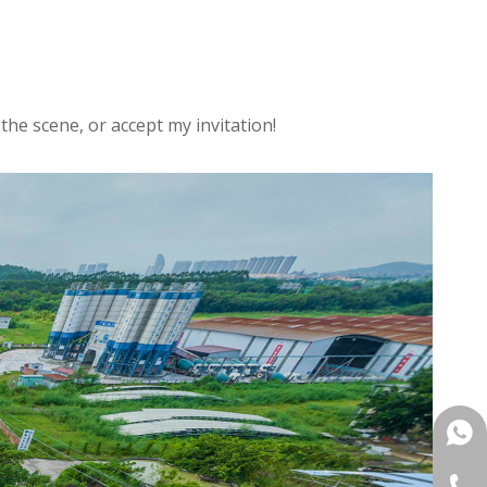
the scene, or accept my invitation!
+861
+86-