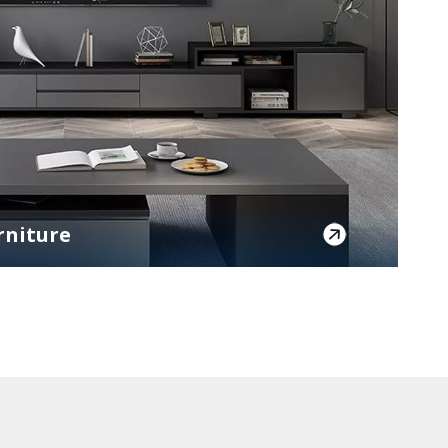
rniture