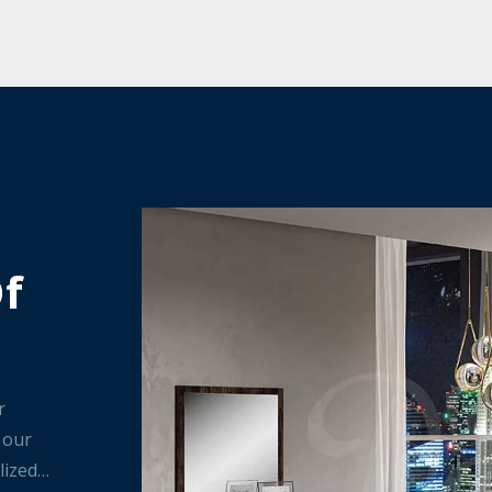
Of
r
 our
lized