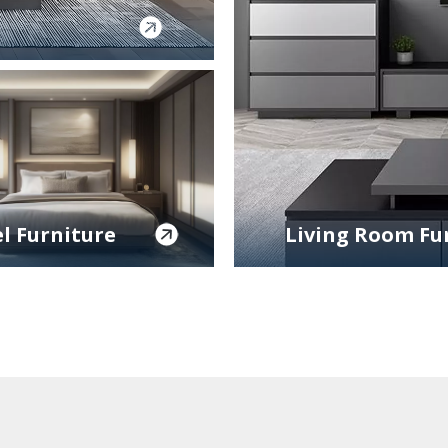
l Furniture
Living Room Fu