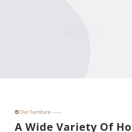
Our Furniture

——
A Wide Variety Of H