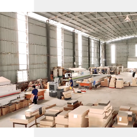
Loaded
:
Unmute
19.23%