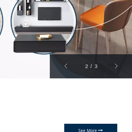
3
/
3
See More