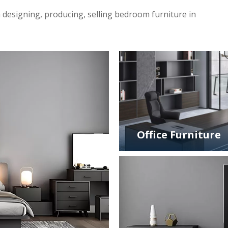
 designing, producing, selling bedroom furniture in
Office Furniture