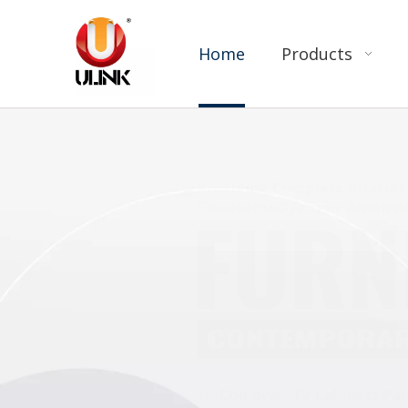
Home
Products