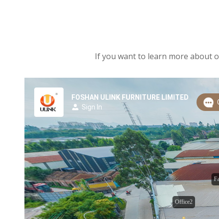
If you want to learn more about ou