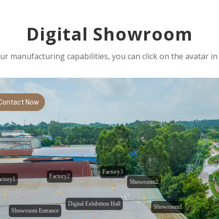
Digital Showroom
r manufacturing capabilities, you can click on the avatar in 