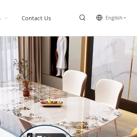
s
Contact Us
English