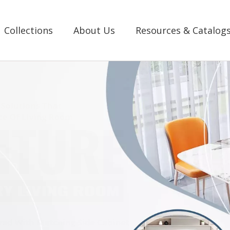
Collections
About Us
Resources & Catalog