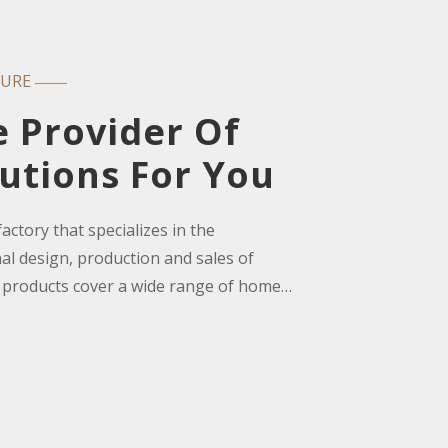
TURE
——
e Provider Of
utions For You
ctory that specializes in the
l design, production and sales of
 products cover a wide range of home
ng room cabinets, dining sets, dining
bles and TV cabinets, kitchen cabinets,
, lounge chairs, bedroom furniture,
urniture, hotel/office/school projects, etc.