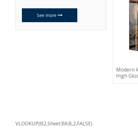
See more
Modern 
High Glo
Drawers
VLOOKUP(B2,Sheet3!A:B,2,FALSE)