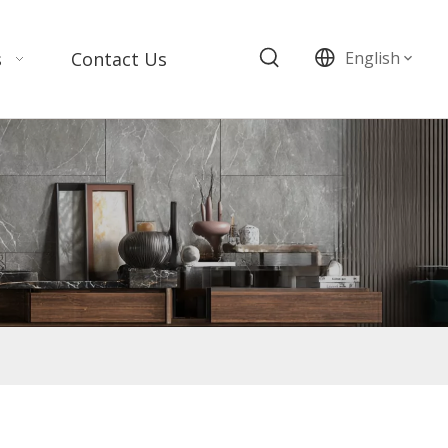
s
Contact Us
English