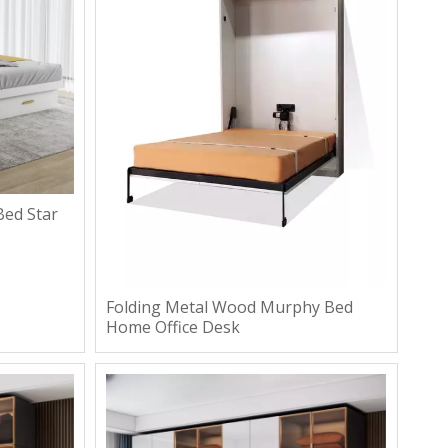
ed Star
Folding Metal Wood Murphy Bed
Home Office Desk