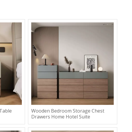
Table
Wooden Bedroom Storage Chest
Drawers Home Hotel Suite