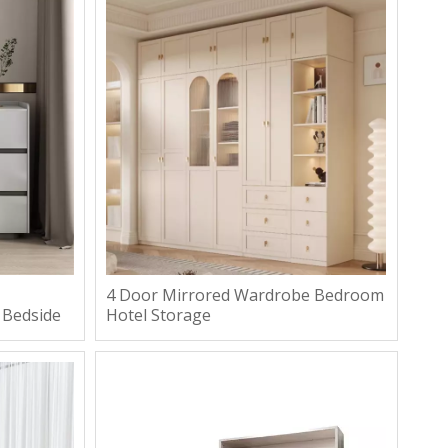
4 Door Mirrored Wardrobe Bedroom
 Bedside
Hotel Storage