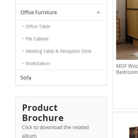
Office Furniture
Office Table
File Cabinet
Meeting Table & Reception Desk
Workstation
MDF Wood
Bedroom
Sofa
Product
Brochure
Click to download the related
album.