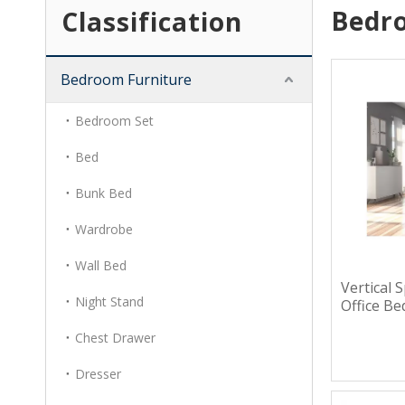
Bedr
Classification
Bedroom Furniture
Bedroom Set
Bed
Bunk Bed
Wardrobe
Wall Bed
Vertical 
Night Stand
Office B
Chest Drawer
Dresser