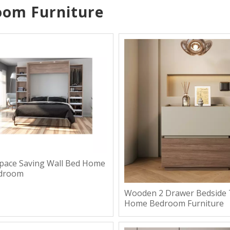
oom Furniture
Space Saving Wall Bed Home
edroom
Wooden 2 Drawer Bedside 
Home Bedroom Furniture