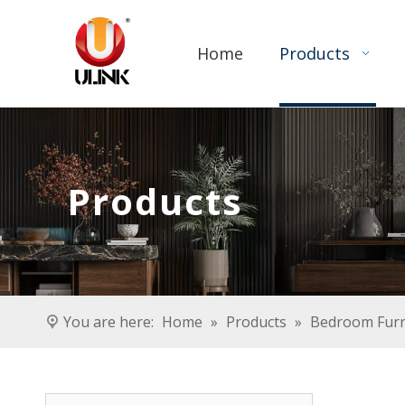
Home
Products
Products
You are here:
Home
»
Products
»
Bedroom Furn