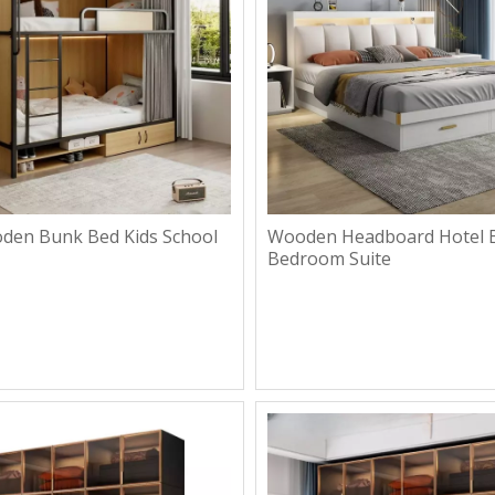
en Bunk Bed Kids School
Wooden Headboard Hotel B
Bedroom Suite