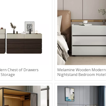
rn Chest of Drawers
Melamine Wooden Modern
 Storage
Nightstand Bedroom Hotel