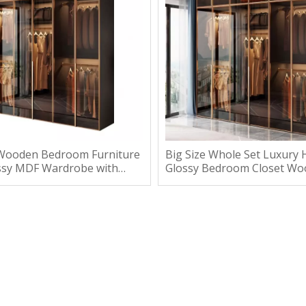
Wooden Bedroom Furniture
Big Size Whole Set Luxury 
ssy MDF Wardrobe with
Glossy Bedroom Closet W
Wardrobe