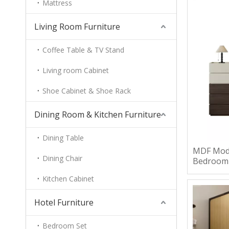
Mattress
Living Room Furniture
Coffee Table & TV Stand
Living room Cabinet
Shoe Cabinet & Shoe Rack
Dining Room & Kitchen Furniture
Dining Table
MDF Mode
Dining Chair
Bedroom
Kitchen Cabinet
Hotel Furniture
Bedroom Set