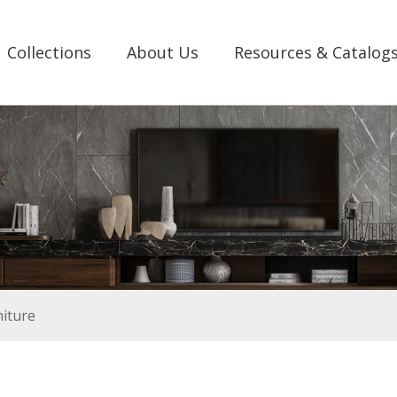
Collections
About Us
Resources & Catalog
iture