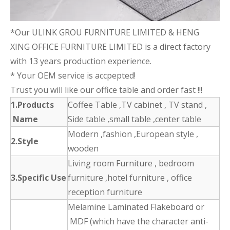
*Our ULINK GROU FURNITURE LIMITED & HENG
XING OFFICE FURNITURE LIMITED is a direct factory
with 13 years production experience.
* Your OEM service is accpepted!
Trust you will like our office table and order fast !!!
1.Products
Coffee Table ,TV cabinet , TV stand ,
Name
Side table ,small table ,center table
Modern ,fashion ,European style ,
2.Style
wooden
Living room Furniture , bedroom
3.Specific Use
furniture ,hotel furniture , office
reception furniture
Melamine Laminated Flakeboard or
MDF (which have the character anti-