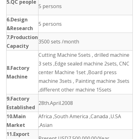
5.QC people
5 persons
6.Design
5 persons
&Research
7.Production
3500 sets /month
Capacity
Cutting Machine 5sets , drilled machine
3 sets ,Edge sealed machine 2sets, CNC
8.Factory
center Machine 1set ,Board press
Machine
machine 3sets , Painting machine 3sets
,different other machine 15sets
9.Factory
28th.April.2008
Established
10.Main
Africa ,South America ,Canada ,U.SA
Market
,Asian
11.Export
Present USD7,500,000.00/Year