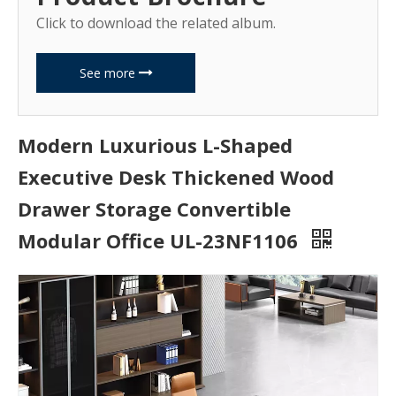
Click to download the related album.
See more
Modern Luxurious L-Shaped
Executive Desk Thickened Wood
Drawer Storage Convertible
Modular Office UL-23NF1106