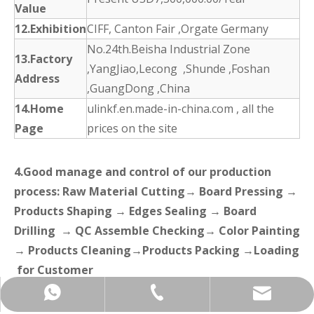
Value
12.Exhibition
CIFF, Canton Fair ,Orgate Germany
No.24th.Beisha Industrial Zone
13.Factory
,YangJiao,Lecong ,Shunde ,Foshan
Address
,GuangDong ,China
14.Home
ulinkf.en.made-in-china.com , all the
Page
prices on the site
4.Good manage and control of our production
process: Raw Material Cutting→ Board Pressing →
Products Shaping → Edges Sealing → Board
Drilling → QC Assemble Checking→ Color Painting
→ Products Cleaning→Products Packing →Loading
for Customer
+86-137-5153-9581
manager@hx-f.com
+8613751539581