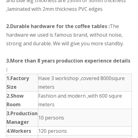
and side leg thickness are 25mm or 50mm thickness
,laminated with 2mm thickness PVC edges
2.Durable hardware for the coffee tables :
The
hardware we used is famous brand, without noise,
strong and durable. We will give you more standby.
3.More than 8 years production experience details
:
1.Factory
Have 3 workshop ,covered 8000squre
Size
meters
2.Show
Fashion and modern ,with 600 squre
Room
meters
3.Production
10 persons
Manager
4.Workers
120 persons