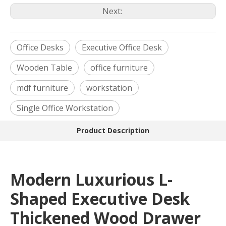
Next:
Office Desks
Executive Office Desk
Wooden Table
office furniture
mdf furniture
workstation
Single Office Workstation
Product Description
Modern Luxurious L-
Shaped Executive Desk
Thickened Wood Drawer