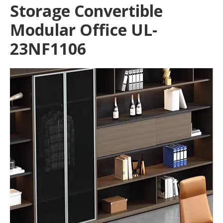
Storage Convertible
Modular Office UL-
23NF1106