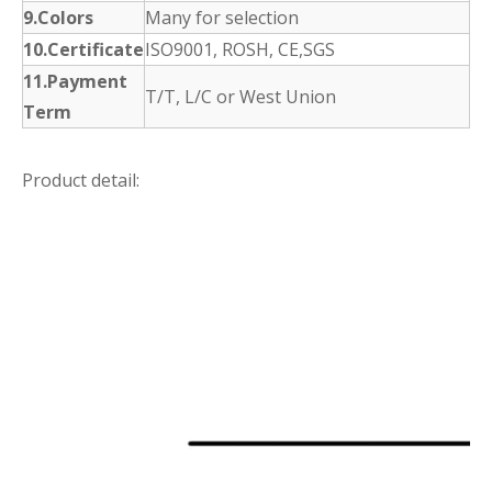
9.Colors
Many for selection
10.Certificate
ISO9001, ROSH, CE,SGS
11.Payment
T/T, L/C or West Union
Term
Product detail: