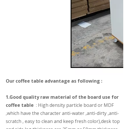
Our coffee table advantage as following :
1.Good quality raw material of the board use for
coffee table
: High density particle board or MDF
,which have the character anti-water ,anti-dirty ,anti-
scratch , easy to clean and keep fresh color),desk top