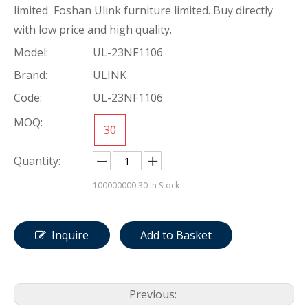
limited Foshan Ulink furniture limited. Buy directly
with low price and high quality.
Model:
UL-23NF1106
Brand:
ULINK
Code:
UL-23NF1106
MOQ:
30
Quantity:
100000000
30 In Stock
Inquire
Add to Basket
Previous: