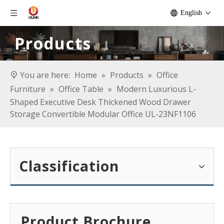
English
Products
You are here:
Home
»
Products
»
Office
Furniture
»
Office Table
»
Modern Luxurious L-
Shaped Executive Desk Thickened Wood Drawer
Storage Convertible Modular Office UL-23NF1106
Classification
Product Brochure