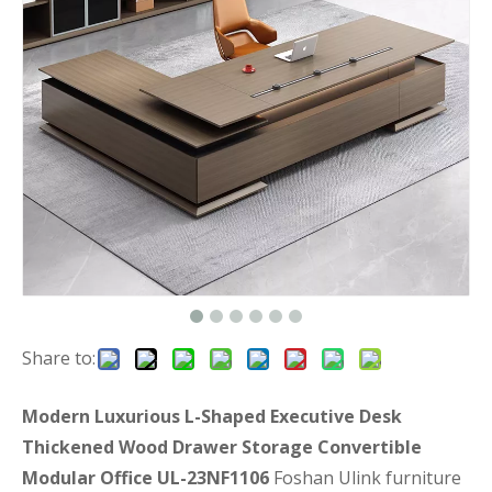
Share to:
Modern Luxurious L-Shaped Executive Desk
Thickened Wood Drawer Storage Convertible
Modular Office UL-23NF1106
Foshan Ulink furniture