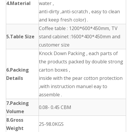
4.Material
water ,
anti-dirty ,anti-scratch , easy to clean
and keep fresh color) .
Coffee table : 1200*600*450mm, TV
5.Table Size
stand cabinet :1600*400*450mm and
customer size
Knock Down Packing , each parts of
the products packed by double strong
6.Packing
carton boxes ,
Details
inside with the pear cotton protection
,with instruction manuel eay to
assemble .
7.Packing
0.08- 0.45 CBM
Volume
8.Gross
25-98.0KGS
Weight