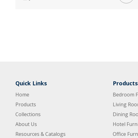
Quick Links
Products
Home
Bedroom F
Products
Living Roo
Collections
Dining Roo
About Us
Hotel Furn
Resources & Catalogs
Office Furn