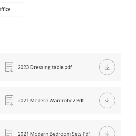
ffice
2023 Dressing table.pdf
2021 Modern Wardrobe2.Pdf
2021 Modern Bedroom Sets.Pdf