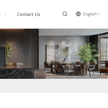
s
Contact Us
English