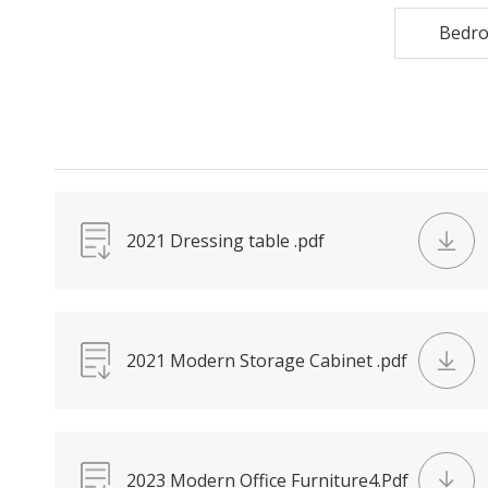
Bedr
2021 Dressing table .pdf
2021 Modern Storage Cabinet .pdf
2023 Modern Office Furniture4.Pdf