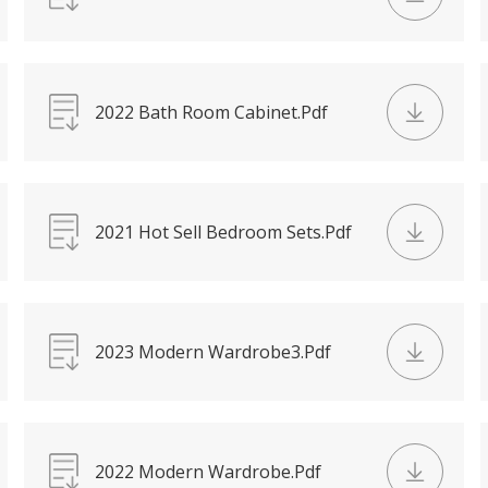
2022 Bath Room Cabinet.Pdf
2021 Hot Sell Bedroom Sets.Pdf
2023 Modern Wardrobe3.Pdf
2022 Modern Wardrobe.Pdf