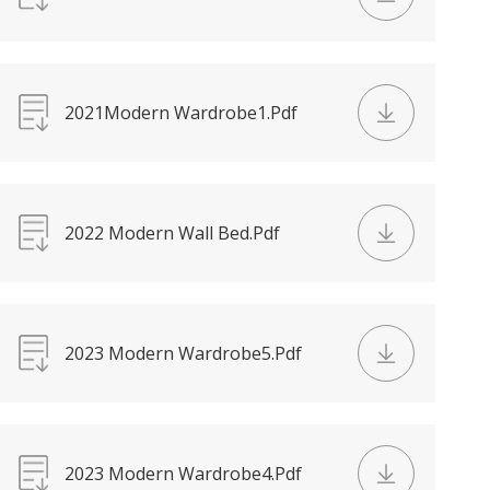
2021Modern Wardrobe1.Pdf
2022 Modern Wall Bed.Pdf
2023 Modern Wardrobe5.Pdf
2023 Modern Wardrobe4.Pdf