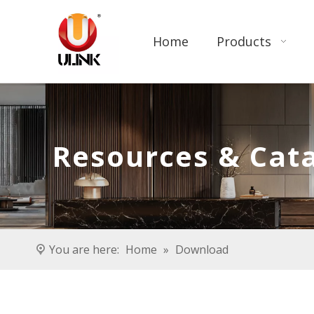
Home
Products
Resources & Cat
You are here:
Home
»
Download