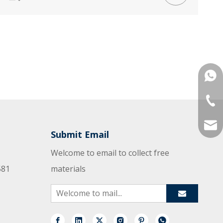
+861
+86-
mana
Submit Email
Welcome to email to collect free
581
materials