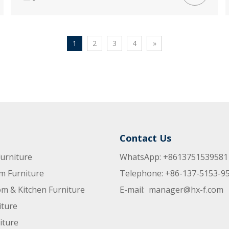
1
2
3
4
»
Contact Us
urniture
WhatsApp: +8613751539581
m Furniture
Telephone: +86-137-5153-9
m & Kitchen Furniture
E-mail:
manager@hx-f.com
iture
iture