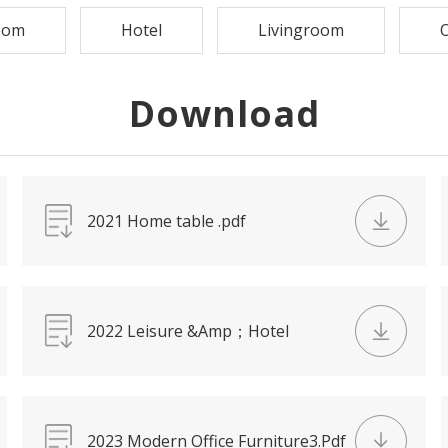
oom
Hotel
Livingroom
O
Download
2021 Home table .pdf
2022 Leisure &Amp；Hotel
Chair.Pdf
2023 Modern Office Furniture3.Pdf