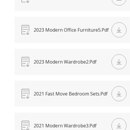
2023 Modern Office Furniture5.Pdf
2023 Modern Wardrobe2.Pdf
2021 Fast Move Bedroom Sets.Pdf
2021 Modern Wardrobe3.Pdf