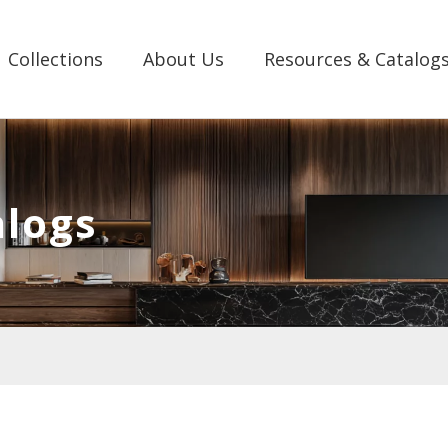
Collections
About Us
Resources & Catalog
alogs