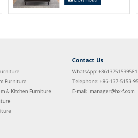
Contact Us
urniture
WhatsApp: +8613751539581
m Furniture
Telephone: +86-137-5153-9
m & Kitchen Furniture
E-mail:
manager@hx-f.com
iture
iture