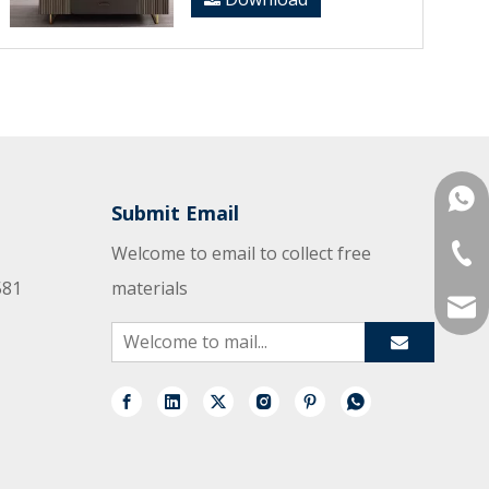
+861
Submit Email
Welcome to email to collect free
+86-
581
materials
mana