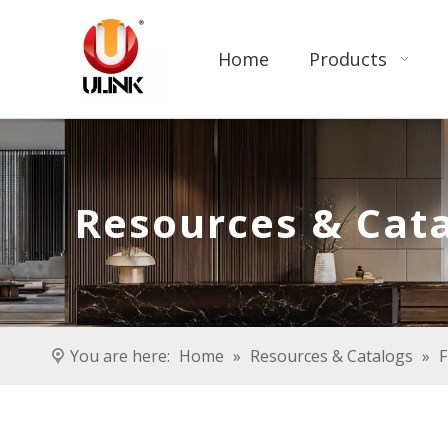
Home
Products
Resources & Cat
You are here:
Home
»
Resources & Catalogs
»
F