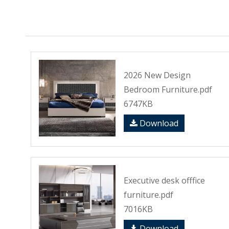
2026 New Design
Bedroom Furniture.pdf
6747KB
Download
Executive desk offfice
furniture.pdf
7016KB
Download