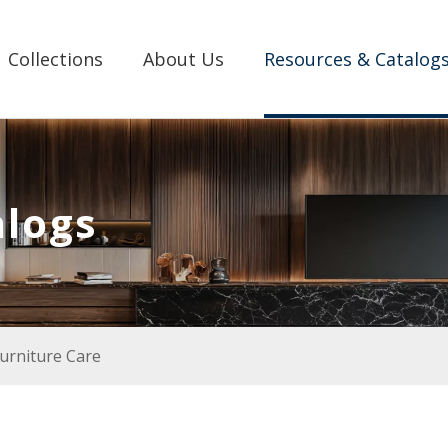
Collections
About Us
Resources & Catalog
alogs
urniture Care