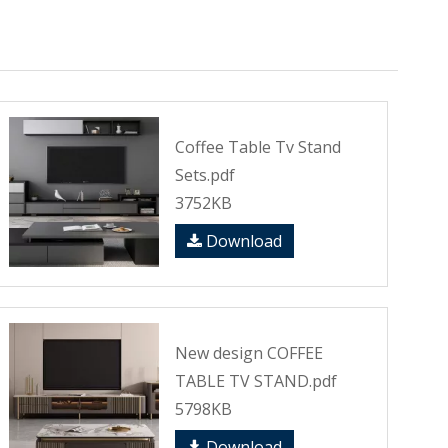
Coffee Table Tv Stand
Sets.pdf
3752KB
Download
New design COFFEE
TABLE TV STAND.pdf
5798KB
Download