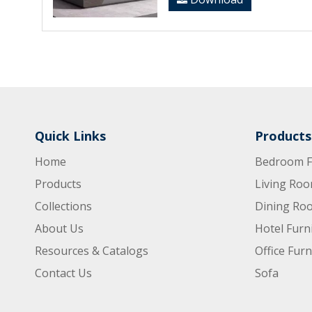
Quick Links
Products
Home
Bedroom F
Products
Living Roo
Collections
Dining Roo
About Us
Hotel Furn
Resources & Catalogs
Office Furn
Contact Us
Sofa