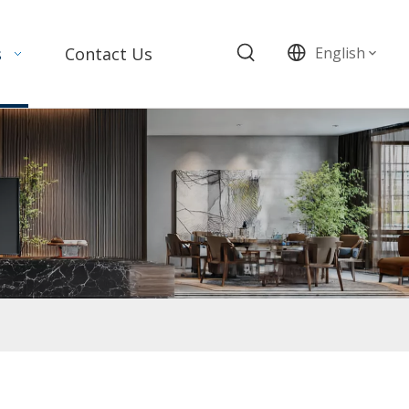
s
Contact Us
English