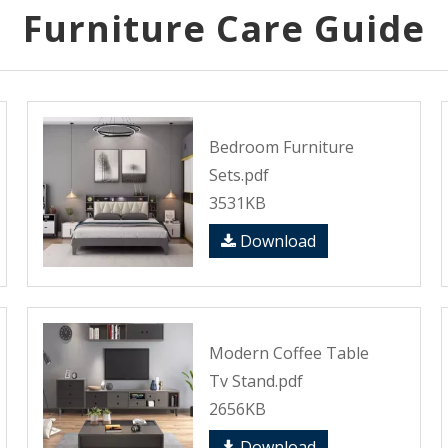
Furniture Care Guide
Bedroom Furniture
Sets.pdf
3531KB
Download
Modern Coffee Table
Tv Stand.pdf
2656KB
Download