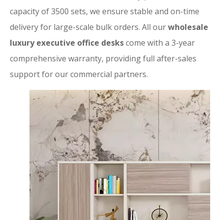
capacity of 3500 sets, we ensure stable and on-time
delivery for large-scale bulk orders. All our
wholesale
luxury executive office desks
come with a 3-year
comprehensive warranty, providing full after-sales
support for our commercial partners.