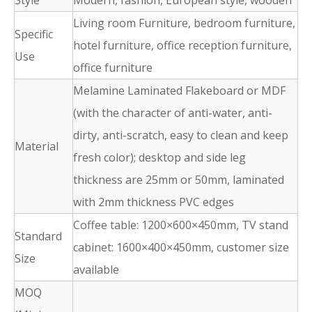
Style
Modern, fashion, European style, wooden
Living room Furniture, bedroom furniture,
Specific
hotel furniture, office reception furniture,
Use
office furniture
Melamine Laminated Flakeboard or MDF
(with the character of anti-water, anti-
dirty, anti-scratch, easy to clean and keep
Material
fresh color); desktop and side leg
thickness are 25mm or 50mm, laminated
with 2mm thickness PVC edges
Coffee table: 1200×600×450mm, TV stand
Standard
cabinet: 1600×400×450mm, customer size
Size
available
MOQ