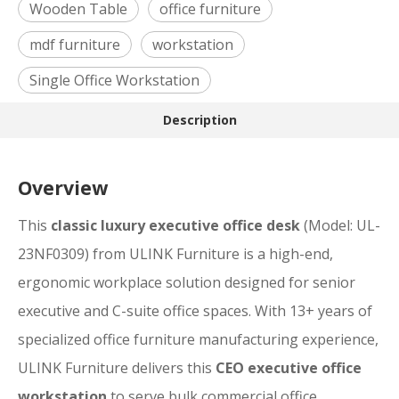
Wooden Table
office furniture
mdf furniture
workstation
Single Office Workstation
Description
Overview
This
classic luxury executive office desk
(Model: UL-
23NF0309) from ULINK Furniture is a high-end,
ergonomic workplace solution designed for senior
executive and C-suite office spaces. With 13+ years of
specialized office furniture manufacturing experience,
ULINK Furniture delivers this
CEO executive office
workstation
to serve bulk commercial office