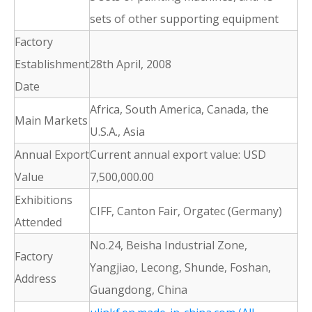
sets of other supporting equipment
Factory
Establishment
28th April, 2008
Date
Africa, South America, Canada, the
Main Markets
U.S.A., Asia
Annual Export
Current annual export value: USD
Value
7,500,000.00
Exhibitions
CIFF, Canton Fair, Orgatec (Germany)
Attended
No.24, Beisha Industrial Zone,
Factory
Yangjiao, Lecong, Shunde, Foshan,
Address
Guangdong, China