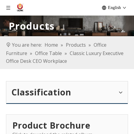
English
Products
You are here:
Home
»
Products
»
Office
Furniture
»
Office Table
»
Classic Luxury Executive
Office Desk CEO Workplace
Classification
Product Brochure