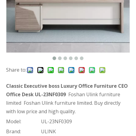
Share to:
Classic Executive boss Luxury Office Furniture CEO
Office Desk UL-23NF0309
Foshan Ulink furniture
limited Foshan Ulink furniture limited. Buy directly
with low price and high quality.
Model:
UL-23NF0309
Brand:
ULINK