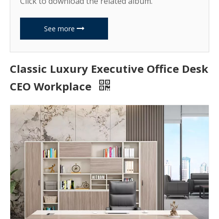
Click to download the related album.
See more
Classic Luxury Executive Office Desk
CEO Workplace