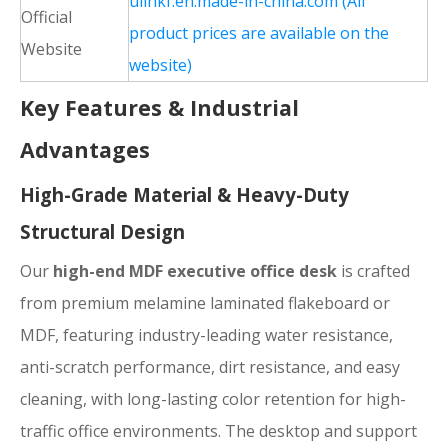
ulinkf.en.made-in-china.com (All
Official
product prices are available on the
Website
website)
Key Features & Industrial
Advantages
High-Grade Material & Heavy-Duty
Structural Design
Our
high-end MDF executive office desk
is crafted
from premium melamine laminated flakeboard or
MDF, featuring industry-leading water resistance,
anti-scratch performance, dirt resistance, and easy
cleaning, with long-lasting color retention for high-
traffic office environments. The desktop and support