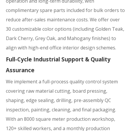
operation and long-term durability, with
complimentary spare parts included for bulk orders to
reduce after-sales maintenance costs. We offer over
30 customizable color options (including Golden Teak,
Dark Cherry, Grey Oak, and Mahogany finishes) to
align with high-end office interior design schemes.
Full-Cycle Industrial Support & Quality
Assurance
We implement a full-process quality control system
covering raw material cutting, board pressing,
shaping, edge sealing, drilling, pre-assembly QC
inspection, painting, cleaning, and final packaging.
With an 8000 square meter production workshop,
120+ skilled workers, and a monthly production