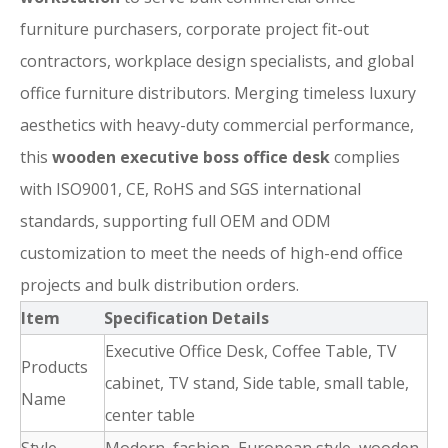
furniture purchasers, corporate project fit-out
contractors, workplace design specialists, and global
office furniture distributors. Merging timeless luxury
aesthetics with heavy-duty commercial performance,
this
wooden executive boss office desk
complies
with ISO9001, CE, RoHS and SGS international
standards, supporting full OEM and ODM
customization to meet the needs of high-end office
projects and bulk distribution orders.
Item
Specification Details
Executive Office Desk, Coffee Table, TV
Products
cabinet, TV stand, Side table, small table,
Name
center table