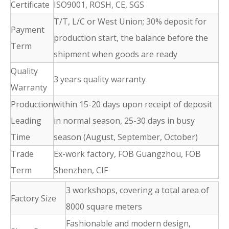
Certificate
ISO9001, ROSH, CE, SGS
T/T, L/C or West Union; 30% deposit for
Payment
production start, the balance before the
Term
shipment when goods are ready
Quality
3 years quality warranty
Warranty
Production
within 15-20 days upon receipt of deposit
Leading
in normal season, 25-30 days in busy
Time
season (August, September, October)
Trade
Ex-work factory, FOB Guangzhou, FOB
Term
Shenzhen, CIF
3 workshops, covering a total area of
Factory Size
8000 square meters
Fashionable and modern design,