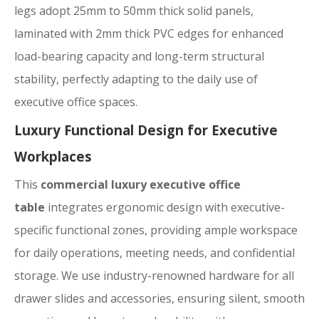
legs adopt 25mm to 50mm thick solid panels,
laminated with 2mm thick PVC edges for enhanced
load-bearing capacity and long-term structural
stability, perfectly adapting to the daily use of
executive office spaces.
Luxury Functional Design for Executive
Workplaces
This
commercial luxury executive office
table
integrates ergonomic design with executive-
specific functional zones, providing ample workspace
for daily operations, meeting needs, and confidential
storage. We use industry-renowned hardware for all
drawer slides and accessories, ensuring silent, smooth