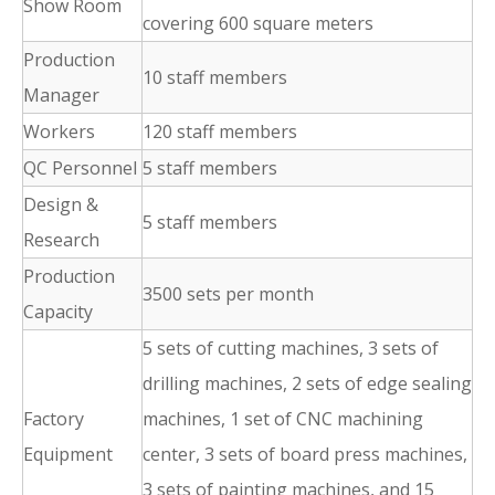
Show Room
covering 600 square meters
Production
10 staff members
Manager
Workers
120 staff members
QC Personnel
5 staff members
Design &
5 staff members
Research
Production
3500 sets per month
Capacity
5 sets of cutting machines, 3 sets of
drilling machines, 2 sets of edge sealing
Factory
machines, 1 set of CNC machining
Equipment
center, 3 sets of board press machines,
3 sets of painting machines, and 15