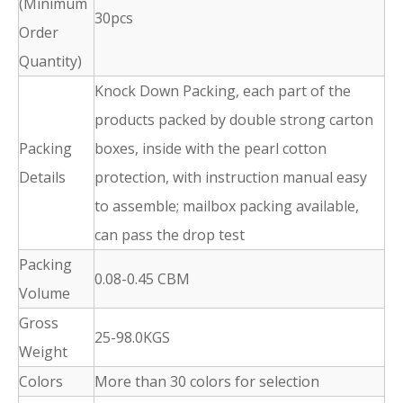
(Minimum
30pcs
Order
Quantity)
Knock Down Packing, each part of the
products packed by double strong carton
Packing
boxes, inside with the pearl cotton
Details
protection, with instruction manual easy
to assemble; mailbox packing available,
can pass the drop test
Packing
0.08-0.45 CBM
Volume
Gross
25-98.0KGS
Weight
Colors
More than 30 colors for selection