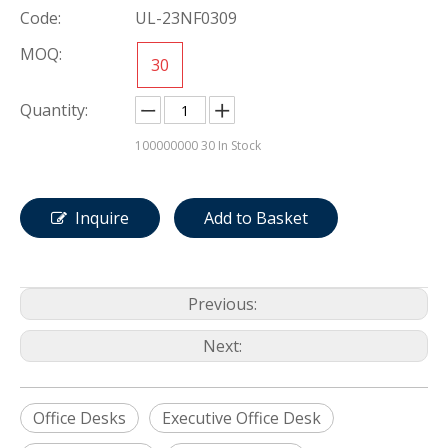
Code:
UL-23NF0309
MOQ:
30
Quantity:
100000000
30 In Stock
Inquire
Add to Basket
Previous:
Next:
Office Desks
Executive Office Desk