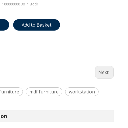
100000000
30 In Stock
e
Add to Basket
Next:
 furniture
mdf furniture
workstation
ion