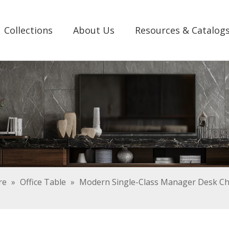
Collections
About Us
Resources & Catalog
re
»
Office Table
»
Modern Single-Class Manager Desk Ch