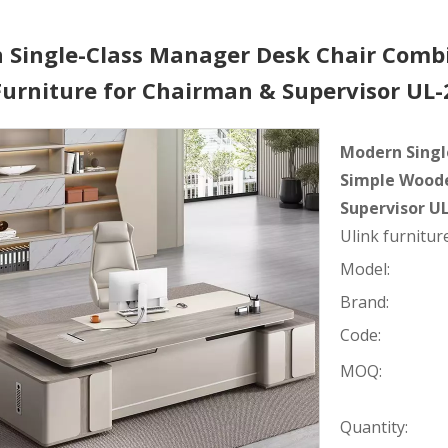
 Single-Class Manager Desk Chair Comb
 Furniture for Chairman & Supervisor U
Modern Singl
Simple Woode
Supervisor U
Ulink furniture
Model:
Brand:
Code:
MOQ:
Quantity: