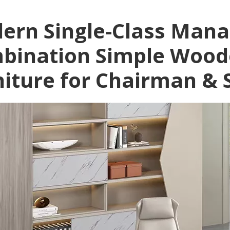
ern Single-Class Mana
bination Simple Wood
niture for Chairman & 