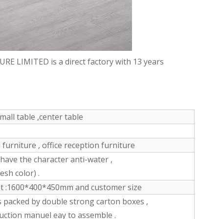
LIMITED is a direct factory with 13 years
mall table ,center table
furniture , office reception furniture
ve the character anti-water ,
esh color) .
et :1600*400*450mm and customer size
s packed by double strong carton boxes ,
ruction manuel eay to assemble .