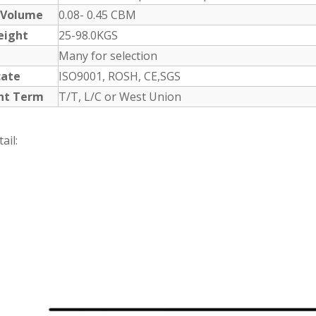
 Volume
0.08- 0.45 CBM
eight
25-98.0KGS
Many for selection
cate
ISO9001, ROSH, CE,SGS
nt Term
T/T, L/C or West Union
ail: