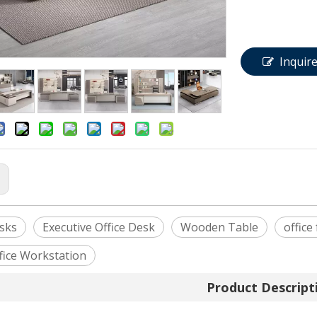
Inquir
:
esks
Executive Office Desk
Wooden Table
office
fice Workstation
Product Descript