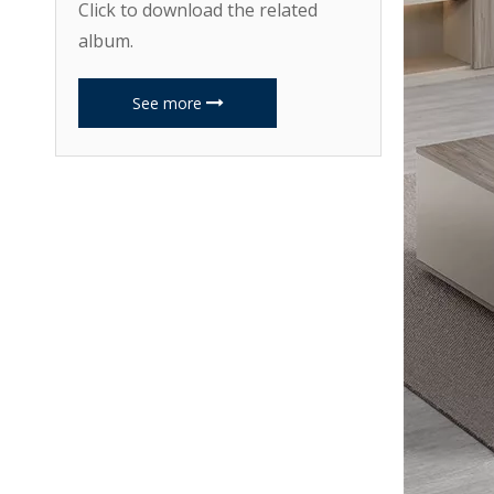
Click to download the related
album.
See more