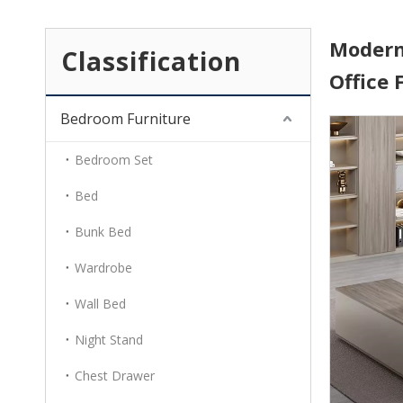
Modern
Classification
Office
Bedroom Furniture
Bedroom Set
Bed
Bunk Bed
Wardrobe
Wall Bed
Night Stand
Chest Drawer