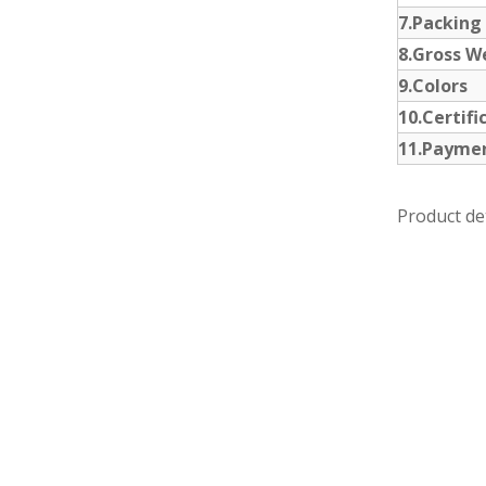
7.Packing
8.Gross W
9.Colors
10.Certifi
11.Payme
Product det