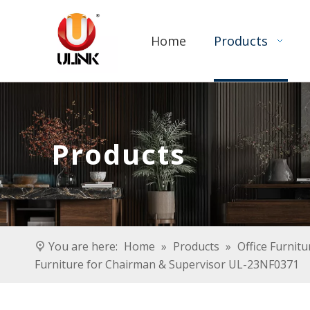
Home
Products
Products
You are here:
Home
»
Products
»
Office Furnitu
Furniture for Chairman & Supervisor UL-23NF0371