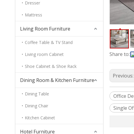
Dresser
Mattress
Living Room Furniture
Coffee Table & TV Stand
Share to:
Living room Cabinet
Shoe Cabinet & Shoe Rack
Previous
Dining Room & Kitchen Furniture
Dining Table
Office D
Dining Chair
Single Of
Kitchen Cabinet
Hotel Furniture