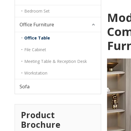
Bedroom Set
Mod
Office Furniture
Com
Office Table
Fur
File Cabinet
Meeting Table & Reception Desk
Workstation
Sofa
Product
Brochure