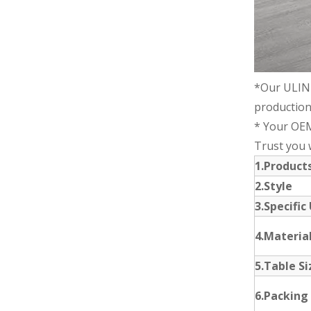
*Our ULIN
production
* Your OEM
Trust you wi
1.Produc
2.Style
3.Specific
4.Materia
5.Table Si
6.Packing