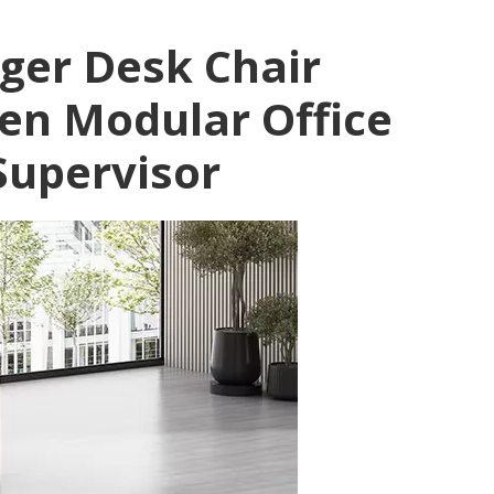
ger Desk Chair
en Modular Office
Supervisor