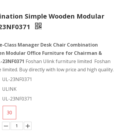
ination Simple Wooden Modular
L-23NF0371
e-Class Manager Desk Chair Combination
n Modular Office Furniture for Chairman &
L-23NF0371
Foshan Ulink furniture limited Foshan
 limited. Buy directly with low price and high quality.
UL-23NF0371
ULINK
UL-23NF0371
30