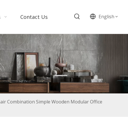
s
Contact Us
English
air Combination Simple Wooden Modular Office