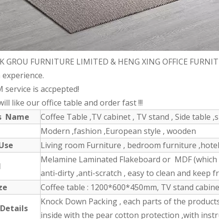
K GROU FURNITURE LIMITED & HENG XING OFFICE FURNITURE 
 experience.
 service is accpepted!
ll like our office table and order fast !!!
ts Name
Coffee Table ,TV cabinet , TV stand , Side table ,s
Modern ,fashion ,European style , wooden
 Use
Living room Furniture , bedroom furniture ,hotel 
Melamine Laminated Flakeboard or MDF (which ha
l
anti-dirty ,anti-scratch , easy to clean and keep fr
ze
Coffee table : 1200*600*450mm, TV stand cabin
Knock Down Packing , each parts of the product
 Details
inside with the pear cotton protection ,with inst