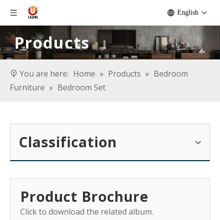
English
Products
You are here:
Home
»
Products
»
Bedroom
Furniture
»
Bedroom Set
Classification
Product Brochure
Click to download the related album.