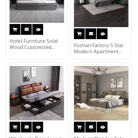
Hotel Furniture Solid
Foshan Factory 5 Star
Wood Customized
Modern Apartment
Guest Room Veneer
Bedroom Two Single
Bedroom Furniture
Bed Woodem Hotel
Double Bed Set for
Room Furniture Set
Hotel UL-22NR61191
UL-22S320