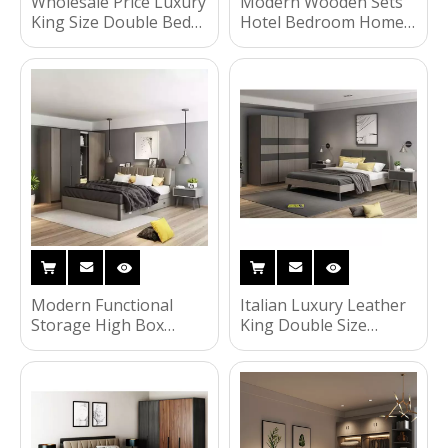
Wholesale Price Luxury
Modern Wooden Sets
King Size Double Bed
Hotel Bedroom Home
MDF Bed Wooden Full
Baby Furniture
Bedroom Furniture Set
Wardrobe Kids Size
UL-22NR61441
Children Dormitory
Bed HX-8ND556
Modern Functional
Italian Luxury Leather
Storage High Box
King Double Size
Cabinet Wooden Home
Wooden Home
Bedroom Furniture
Bedroom Furniture
Combination 1.5
Sets Headboard Bed
Meters Double Bed HX-
HX-8ND582
8ND558