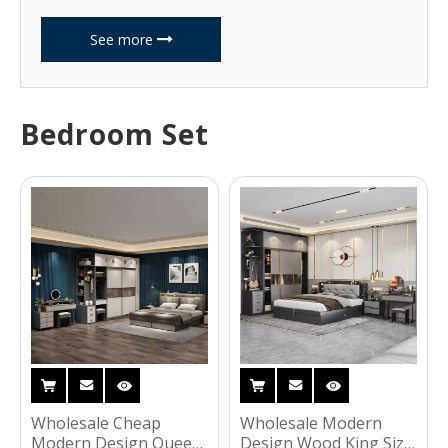
See more
Bedroom Set
Wholesale Cheap
Wholesale Modern
Modern Design Queen
Design Wood King Size