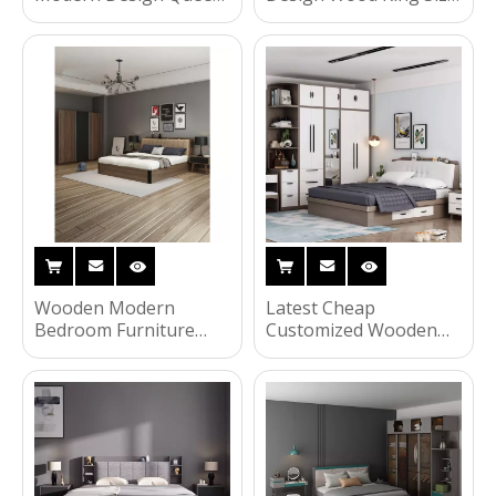
Size Double Bed Home
Leather Bed Hotel
Master Room King
Luxury Classic Queen
Luxury Wooden
MDF Wooden Home
Furniture Bedroom Set
Furniture Bedroom Set
UL-22S148
UL-22S72
Wooden Modern
Latest Cheap
Bedroom Furniture
Customized Wooden
Sets Wood Single
Simple Hotel Bedroom
Double King Wall
Furniture Double
Storage Home Sofa
Hospitality Guest Room
Beds HX-8ND298
Furniture UL-
22NR60945