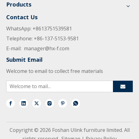
Products
Contact Us
WhatsApp: +8613751539581
Telephone: +86-137-5153-9581
E-mail:
manager@hx-f.com
Submit Email
Welcome to email to collect free materials
Copyright ©
2026
Foshan Ulink furniture limited. All
rights reserved.
Sitemap
|
Privacy Policy