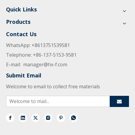
Quick Links
Products
Contact Us
WhatsApp: +8613751539581
Telephone: +86-137-5153-9581
E-mail:
manager@hx-f.com
Submit Email
Welcome to email to collect free materials