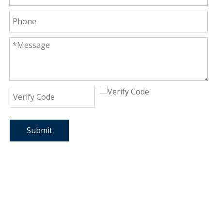
Submit