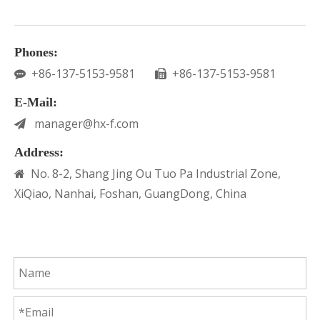
Phones:
+86-137-5153-9581
+86-137-5153-9581


E-Mail:
manager@hx-f.com

Address:
No. 8-2, Shang Jing Ou Tuo Pa Industrial Zone,

XiQiao, Nanhai, Foshan, GuangDong, China