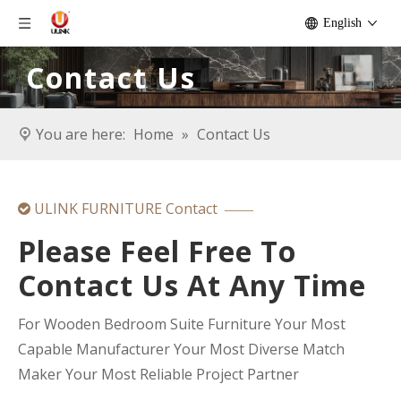
English
Contact Us
You are here:
Home
»
Contact Us
ULINK FURNITURE Contact

——
Please Feel Free To
Contact Us At Any Time
For Wooden Bedroom Suite Furniture Your Most
Capable Manufacturer Your Most Diverse Match
Maker Your Most Reliable Project Partner