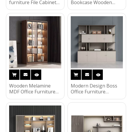
furniture File Cabinet
Bookcase Wooden
with High-Quality Glass
Display Rack Furniture
Sliding Doors Filing
Cupboard Storage
Cabinet
Office Filing File
Cabinet with Drawer
Wooden Melamine
Modern Design Boss
MDF Office Furniture
Office Furniture
File Cabinet Storage
Wooden Melamine
Filing Cabinet with 4
Executive Bookcase File
Drawers
Cabinet