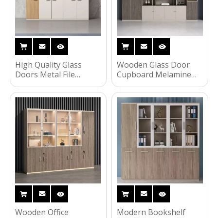
High Quality Glass
Wooden Glass Door
Doors Metal File
Cupboard Melamine
Cabinet Wooden Color
Office Furniture
Steel Storage Cabinet
Bookcase File Storage
Cabinet
Wooden Office
Modern Bookshelf