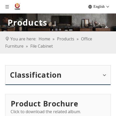
English
Products
You are here:
Home
»
Products
»
Office
Furniture
»
File Cabinet
Classification
Product Brochure
Click to download the related album.