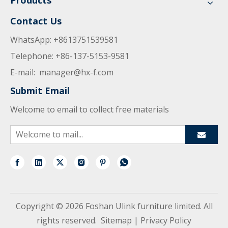
Products
Contact Us
WhatsApp: +8613751539581
Telephone: +86-137-5153-9581
E-mail:
manager@hx-f.com
Submit Email
Welcome to email to collect free materials
Copyright ©
2026
Foshan Ulink furniture limited. All
rights reserved.
Sitemap
|
Privacy Policy