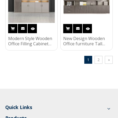
Modern Style Wooden
New Design Wooden
Office Filling Cabinet
Office furniture Tall
Furniture File Cabinet
Storage Cabinet Sliding
with Bookshelf
Door File Cabinet
1
2
»
Quick Links