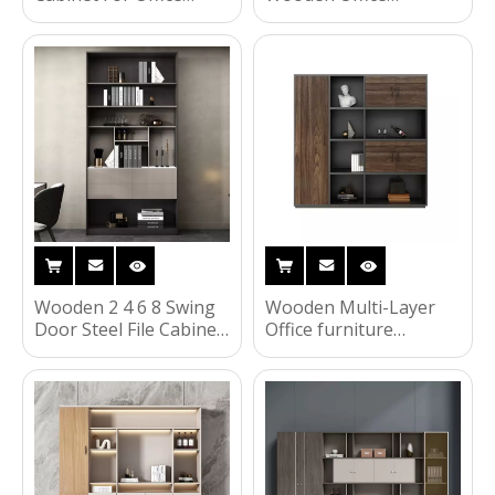
Storage
furniture Folding Office
2 4 6 Doors File Cabinet
with Wheels
Wooden 2 4 6 8 Swing
Wooden Multi-Layer
Door Steel File Cabinet
Office furniture
Filing Cupboard Office
Storage Cabinet
Furniture
Bookshelf Locks Filing
Cabinets