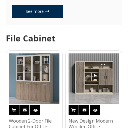
See more
File Cabinet
Wooden 2-Door File
New Design Modern
Cabinet For Office
Wooden Office