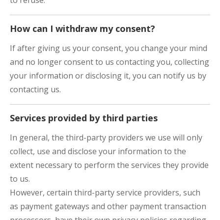
to refuse.
How can I withdraw my consent?
If after giving us your consent, you change your mind
and no longer consent to us contacting you, collecting
your information or disclosing it, you can notify us by
contacting us.
Services provided by third parties
In general, the third-party providers we use will only
collect, use and disclose your information to the
extent necessary to perform the services they provide
to us.
However, certain third-party service providers, such
as payment gateways and other payment transaction