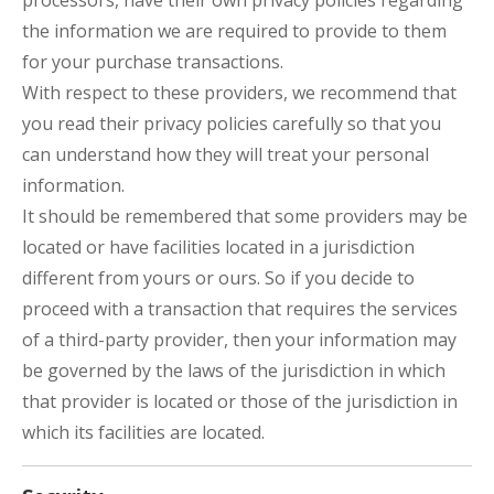
processors, have their own privacy policies regarding
the information we are required to provide to them
for your purchase transactions.
With respect to these providers, we recommend that
you read their privacy policies carefully so that you
can understand how they will treat your personal
information.
It should be remembered that some providers may be
located or have facilities located in a jurisdiction
different from yours or ours. So if you decide to
proceed with a transaction that requires the services
of a third-party provider, then your information may
be governed by the laws of the jurisdiction in which
that provider is located or those of the jurisdiction in
which its facilities are located.