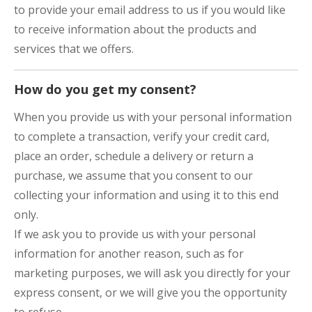
to provide your email address to us if you would like
to receive information about the products and
services that we offers.
How do you get my consent?
When you provide us with your personal information
to complete a transaction, verify your credit card,
place an order, schedule a delivery or return a
purchase, we assume that you consent to our
collecting your information and using it to this end
only.
If we ask you to provide us with your personal
information for another reason, such as for
marketing purposes, we will ask you directly for your
express consent, or we will give you the opportunity