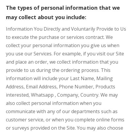
The types of personal information that we
may collect about you include:
Information You Directly and Voluntarily Provide to Us
to execute the purchase or services contract. We
collect your personal information you give us when
you use our Services. For example, if you visit our Site
and place an order, we collect information that you
provide to us during the ordering process. This
information will include your Last Name, Mailing
Address, Email Address, Phone Number, Products
interested, Whatsapp , Company, Country. We may
also collect personal information when you
communicate with any of our departments such as
customer service, or when you complete online forms
or surveys provided on the Site. You may also choose