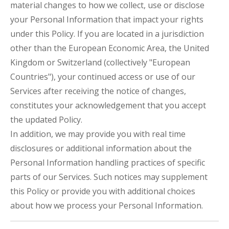
material changes to how we collect, use or disclose
your Personal Information that impact your rights
under this Policy. If you are located in a jurisdiction
other than the European Economic Area, the United
Kingdom or Switzerland (collectively "European
Countries"), your continued access or use of our
Services after receiving the notice of changes,
constitutes your acknowledgement that you accept
the updated Policy.
In addition, we may provide you with real time
disclosures or additional information about the
Personal Information handling practices of specific
parts of our Services. Such notices may supplement
this Policy or provide you with additional choices
about how we process your Personal Information.