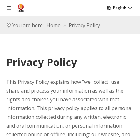
English
You are here:
Home
»
Privacy Policy
Privacy Policy
This Privacy Policy explains how "we" collect, use,
share and process your information as well as the
rights and choices you have associated with that
information. This privacy policy applies to all personal
information collected during any written, electronic
and oral communication, or personal information
collected online or offline, including: our website, and