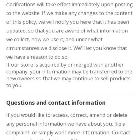
clarifications will take effect immediately upon posting
to the website. If we make any changes to the content
of this policy, we will notify you here that it has been
updated, so that you are aware of what information
we collect, how we use it, and under what
circumstances we disclose it. We'll let you know that
we have a reason to do so.
If our store is acquired by or merged with another
company, your information may be transferred to the
new owners so that we may continue to sell products
to you.
Questions and contact information
If you would like to: access, correct, amend or delete
any personal information we have about you, file a
complaint, or simply want more information, Contact