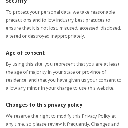
Security
To protect your personal data, we take reasonable
precautions and follow industry best practices to
ensure that it is not lost, misused, accessed, disclosed,
altered or destroyed inappropriately.
Age of consent
By using this site, you represent that you are at least
the age of majority in your state or province of
residence, and that you have given us your consent to
allow any minor in your charge to use this website.
Changes to this privacy policy
We reserve the right to modify this Privacy Policy at
any time, so please review it frequently. Changes and