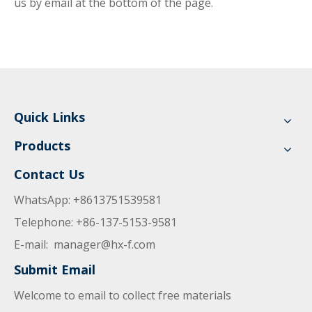
us by email at the bottom of the page.
Quick Links
Products
Contact Us
WhatsApp: +8613751539581
Telephone: +86-137-5153-9581
E-mail:
manager@hx-f.com
Submit Email
Welcome to email to collect free materials