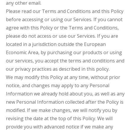
any other email.
Please read our Terms and Conditions and this Policy
before accessing or using our Services. If you cannot
agree with this Policy or the Terms and Conditions,
please do not access or use our Services. If you are
located in a jurisdiction outside the European
Economic Area, by purchasing our products or using
our services, you accept the terms and conditions and
our privacy practices as described in this policy.
We may modify this Policy at any time, without prior
notice, and changes may apply to any Personal
Information we already hold about you, as well as any
new Personal Information collected after the Policy is
modified. If we make changes, we will notify you by
revising the date at the top of this Policy. We will
provide you with advanced notice if we make any