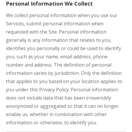
Personal Information We Collect
We collect personal information when you use our
Services, submit personal information when
requested with the Site. Personal information
generally is any information that relates to you,
identifies you personally or could be used to identify
you, such as your name, email address, phone
number and address. The definition of personal
information varies by jurisdiction. Only the definition
that applies to you based on your location applies to
you under this Privacy Policy. Personal information
does not include data that has been irreversibly
anonymized or aggregated so that it can no longer
enable us, whether in combination with other
information or otherwise, to identify you.