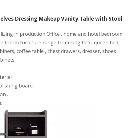
lves Dressing Makeup Vanity Table with Stool
alizing in production Office , home and hotel bedroom
 bedroom furniture range from king bed , queen bed,
binets, coffee table , chest drawers, dresser, shoes
binets.
erial
blishing board
on .
.