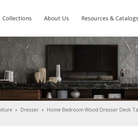
Collections
About Us
Resources & Catalog
iture
»
Dresser
»
Home Bedroom Wood Dresser Desk Tab