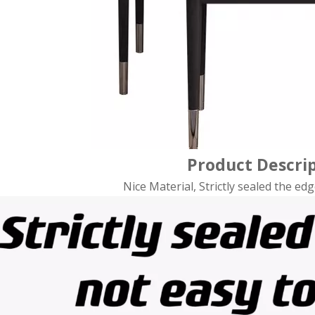
Product Descri
Nice Material, Strictly sealed the edg