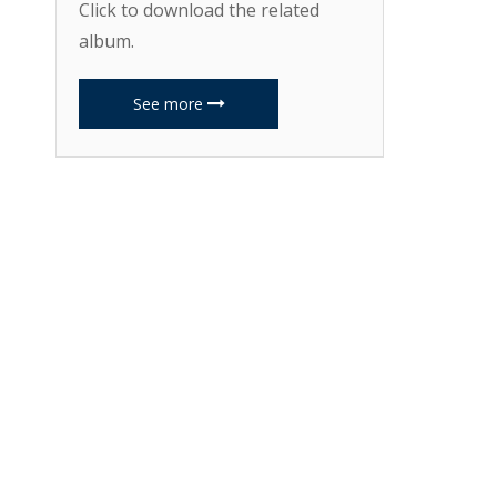
Click to download the related
album.
See more