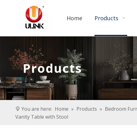
Home
Products
Products
You are here:
Home
»
Products
»
Bedroom Furn
Vanity Table with Stool