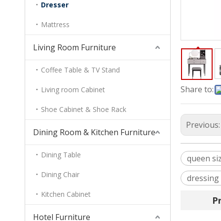
Dresser
Mattress
Living Room Furniture
Coffee Table & TV Stand
Share to:
Living room Cabinet
Shoe Cabinet & Shoe Rack
Previous
Dining Room & Kitchen Furniture
Dining Table
queen si
Dining Chair
dressing
Kitchen Cabinet
P
Hotel Furniture