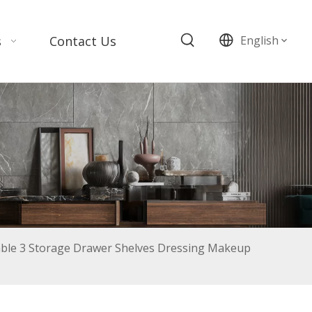
s
Contact Us
English
le 3 Storage Drawer Shelves Dressing Makeup