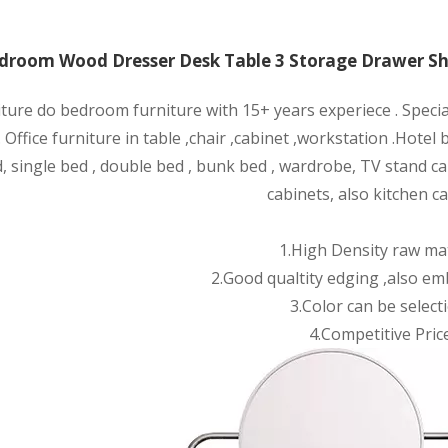
room Wood Dresser Desk Table 3 Storage Drawer She
iture do bedroom furniture with 15+ years experiece . Speci
 Office furniture in table ,chair ,cabinet ,wor
kstation .Hotel
, single bed , double bed , bunk bed , wardrobe, TV stand ca
cabinets, also kitchen ca
1.High Density raw mat
2.Good qualtity edging ,also em
3.Color can be selecti
4.Competitive Price