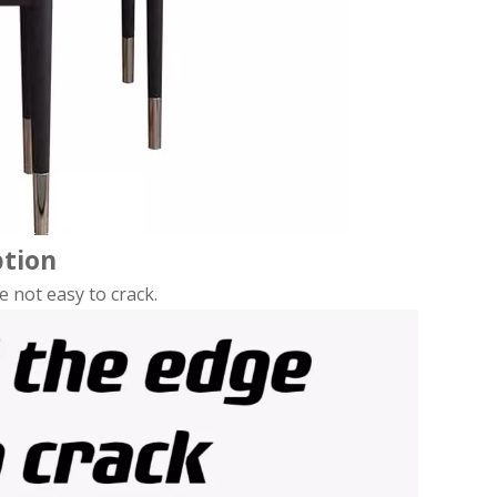
ption
e not easy to crack.