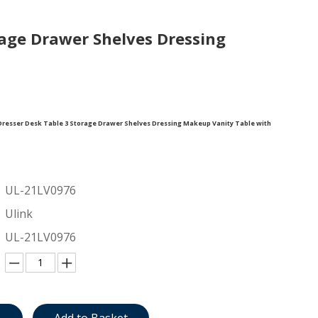
age Drawer Shelves Dressing
esser Desk Table 3 Storage Drawer Shelves Dressing Makeup Vanity Table with
UL-21LV0976
Ulink
UL-21LV0976