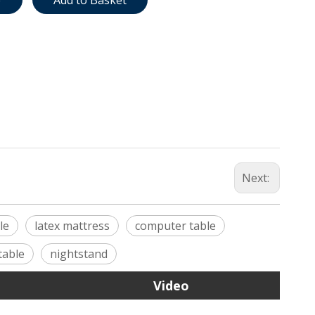
e
Add to Basket
Next:
le
latex mattress
computer table
table
nightstand
Video