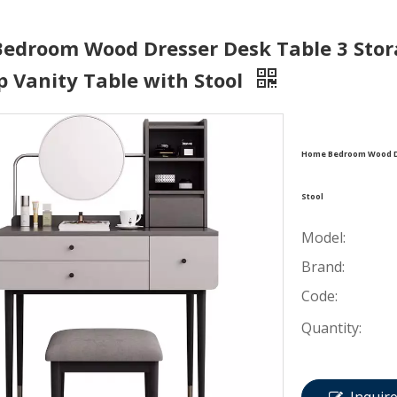
edroom Wood Dresser Desk Table 3 Stor
 Vanity Table with Stool
Home Bedroom Wood Dr
Stool
Model:
Brand:
Code:
Quantity: