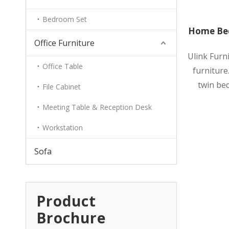
Bedroom Set
Home Bed
Office Furniture
Ulink Furn
Office Table
furniture.
twin bed
File Cabinet
Meeting Table & Reception Desk
Workstation
Sofa
Product
Brochure