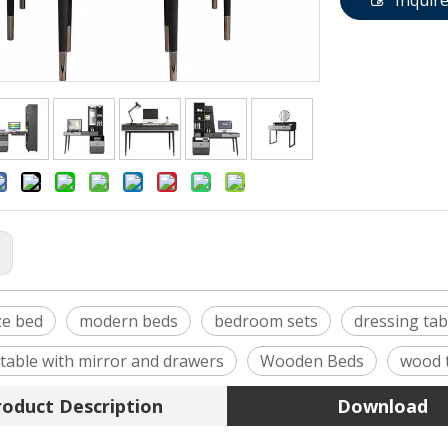
Inquir
:
ze bed
modern beds
bedroom sets
dressing tab
 table with mirror and drawers
Wooden Beds
wood 
roduct Description
Download