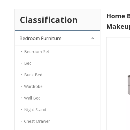
Home B
Classification
Makeup
Bedroom Furniture
Bedroom Set
Bed
Bunk Bed
Wardrobe
Wall Bed
Night Stand
Chest Drawer