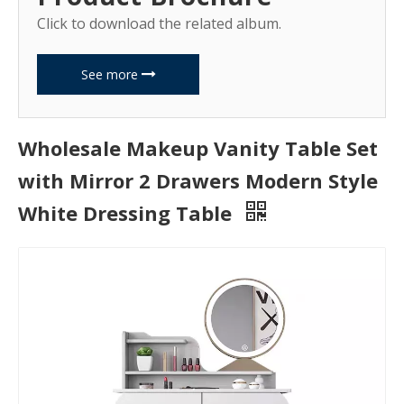
Click to download the related album.
See more
Wholesale Makeup Vanity Table Set
with Mirror 2 Drawers Modern Style
White Dressing Table