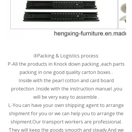
③Packing & Logistics process:
P-All the products in Knock down packing ,each parts
packing in one good quality carton boxes .
Inside with the pearl cotton and card board
protection .Inside with the instruction manuel ,you
will be very easy to assemble .
L-You can have your own shipping agent to arrange
shipment for you or we can help you to arrange the
shipment.Our transport workers are professional.
They will keep the goods smooth and steady.And we