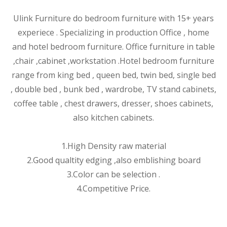
Ulink Furniture do bedroom furniture with 15+ years
experiece . Specializing in production Office , home
and hotel bedroom furniture. Office furniture in table
,chair ,cabinet ,wor
kstation .Hotel bedroom furniture
range from king bed , queen bed, twin bed, single bed
, double bed , bunk bed , wardrobe, TV stand cabinets,
coffee table , chest drawers, dresser, shoes cabinets,
also kitchen cabinets.
1.High Density raw material
2.Good qualtity edging ,also emblishing board
3.Color can be selection .
4.Competitive Price.