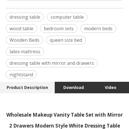
dressing table
computer table
wood table
bedroom sets
modern beds
Wooden Beds
queen size bed
latex mattress
dressing table with mirror and drawers
nightstand
Product Description
Download
Video
Wholesale Makeup Vanity Table Set with Mirror
2 Drawers Modern Style White Dressing Table