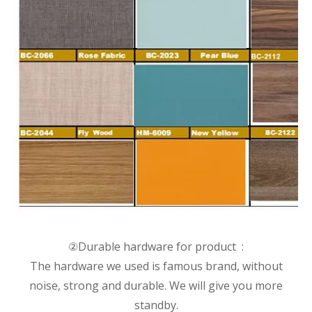
②Durable hardware for product :
The hardware we used is famous brand, without
noise, strong and durable. We will give you more
standby.