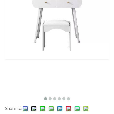
Share to: