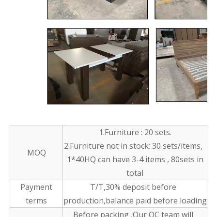
1.Furniture : 20 sets.
2.Furniture not in stock: 30 sets/items,
MOQ
1*40HQ can have 3-4 items , 80sets in
total
Payment
T/T,30% deposit before
terms
production,balance paid before loading
Before packing ,Our QC team will