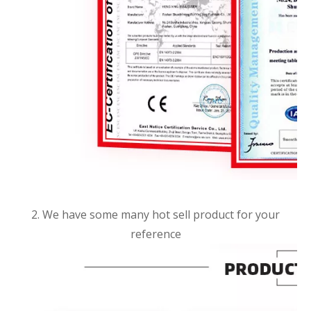
2. We have some many hot sell product for your
reference