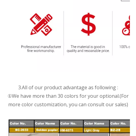
3.All of our product advantage as following :
①We have more than 30 colors for your optional.(For
more color customization, you can consult our sales)