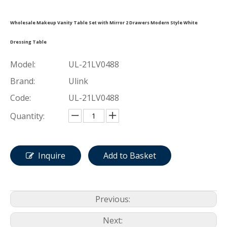
Wholesale Makeup Vanity Table Set with Mirror 2 Drawers Modern Style White
Dressing Table
Model:
UL-21LV0488
Brand:
Ulink
Code:
UL-21LV0488
Quantity:
Inquire
Add to Basket
Previous:
Next: