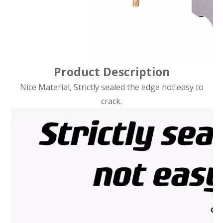
Product Description
Nice Material, Strictly sealed the edge not easy to
crack.