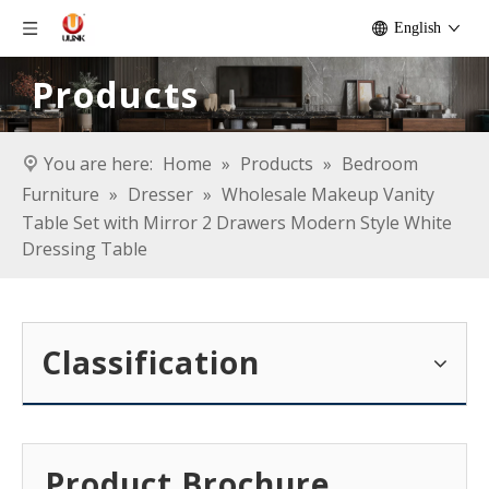
English
Products
You are here:
Home
»
Products
»
Bedroom
Furniture
»
Dresser
»
Wholesale Makeup Vanity
Table Set with Mirror 2 Drawers Modern Style White
Dressing Table
Classification
Product Brochure