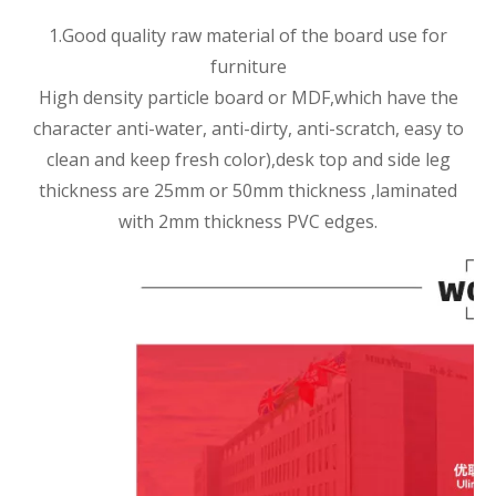
1.Good quality raw material of the board use for
furniture
High density particle board or MDF,which have the
character anti-water, anti-dirty, anti-scratch, easy to
clean and keep fresh color),desk top and side leg
thickness are 25mm or 50mm thickness ,laminated
with 2mm thickness PVC edges.