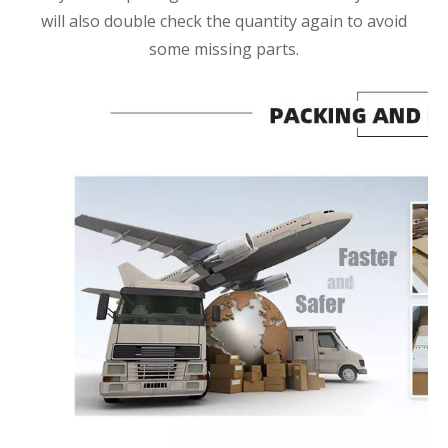
will also double check the quantity again to avoid
some missing parts.