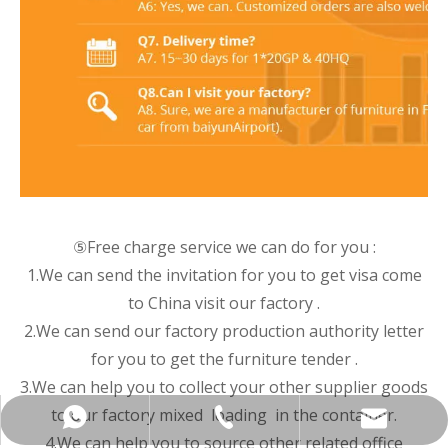
⑤Free charge service we can do for you :
1.We can send the invitation for you to get visa come
to China visit our factory .
2.We can send our factory production authority letter
for you to get the furniture tender .
3.We can help you to collect your other supplier goods
to our factory mixed loading in the container.
+86-137-5153-9581
manager@hx-f.com
+8613751539581
4.We can help you to source other related office