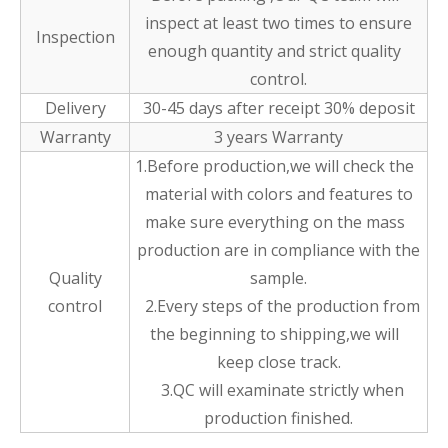
inspect at least two times to ensure
Inspection
enough quantity and strict quality
control.
Delivery
30-45 days after receipt 30% deposit
Warranty
3 years Warranty
1.Before production,we will check the
material with colors and features to
make sure everything on the mass
production are in compliance with the
Quality
sample.
control
2.Every steps of the production from
the beginning to shipping,we will
keep close track.
3.QC will examinate strictly when
production finished.