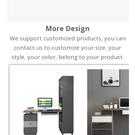
More Design
We support customized products, you can
contact us to customize your size, your
style, your color, belong to your product.