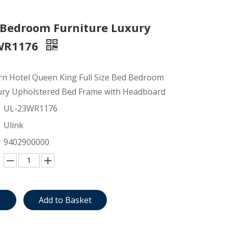
 Bedroom Furniture Luxury
3WR1176
 Hotel Queen King Full Size Bed Bedroom
ury Upholstered Bed Frame with Headboard
UL-23WR1176
Ulink
9402900000
e
Add to Basket