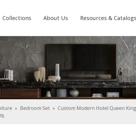
Collections
About Us
Resources & Catalog
iture
»
Bedroom Set
»
Custom Modern Hotel Queen King 
76