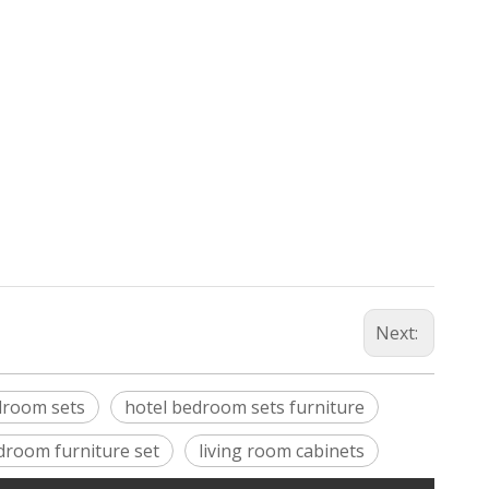
Next:
droom sets
hotel bedroom sets furniture
droom furniture set
living room cabinets