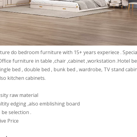
iture do bedroom furniture with 15+ years experiece . Speci
Office furniture in table ,chair ,cabinet ,workstation .Hote
ingle bed , double bed , bunk bed , wardrobe, TV stand cabin
lso kitchen cabinets.
sity raw material
ltity edging ,also emblishing board
 be selection .
ive Price