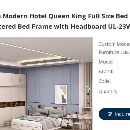
 Modern Hotel Queen King Full Size Bed
tered Bed Frame with Headboard UL-2
Custom Modern
Furniture Lux
Model:
Brand:
Code:
Quantity:
Inquir