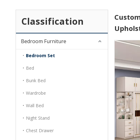
Custom
Classification
Uphols
Bedroom Furniture
Bedroom Set
Bed
Bunk Bed
Wardrobe
Wall Bed
Night Stand
Chest Drawer