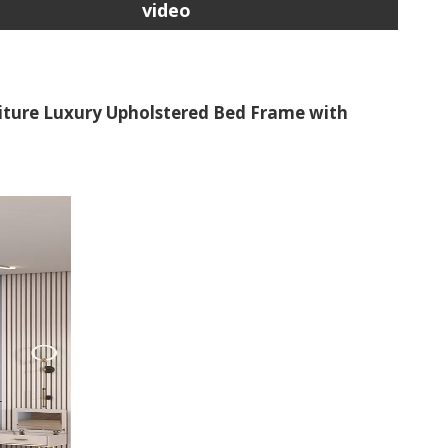
video
iture Luxury Upholstered Bed Frame with