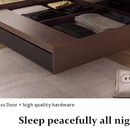
ass Door + high quality hardware