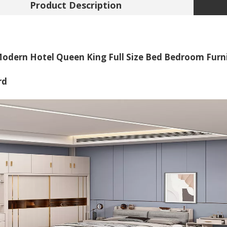
Product Description
odern Hotel Queen King Full Size Bed Bedroom Furn
rd