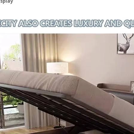
isplay