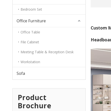
Bedroom Set
Office Furniture
Custom M
Office Table
Headboa
File Cabinet
Meeting Table & Reception Desk
Workstation
Sofa
Product
Brochure