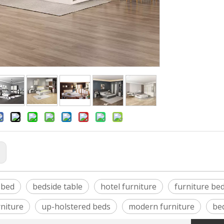
:
 bed
bedside table
hotel furniture
furniture be
niture
up-holstered beds
modern furniture
be