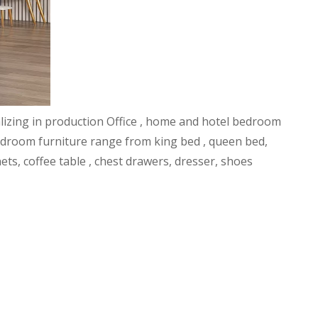
alizing in production Office , home and hotel bedroom
l bedroom furniture range from king bed , queen bed,
ets, coffee table , chest drawers, dresser, shoes