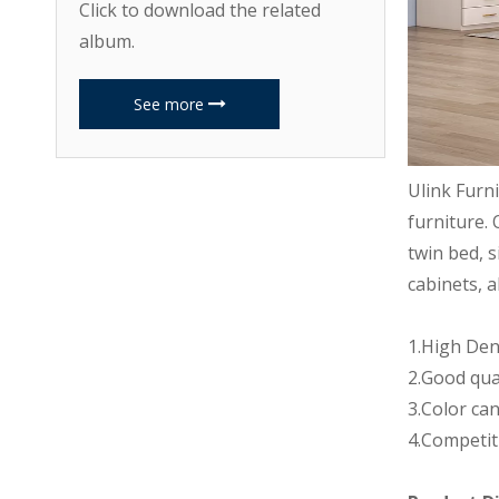
Click to download the related
album.
See more
Ulink Furn
furniture. 
twin bed, s
cabinets, a
1.High Den
2.Good qua
3.Color can
4.Competit