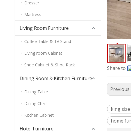
Dresser
Mattress
Living Room Furniture
Coffee Table & TV Stand
Living room Cabinet
Shoe Cabinet & Shoe Rack
Share to:
Dining Room & Kitchen Furniture
Previous
Dining Table
Dining Chair
king size
Kitchen Cabinet
home fur
Hotel Furniture