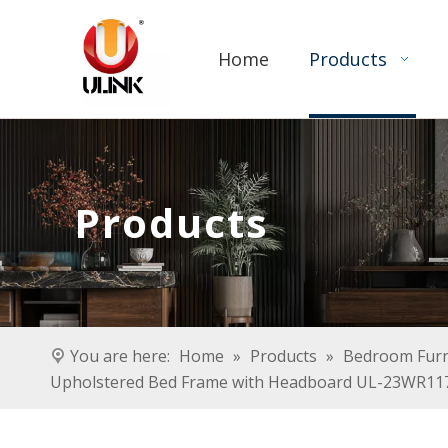
Home
Products
Products
You are here:
Home
»
Products
»
Bedroom Furn
Upholstered Bed Frame with Headboard UL-23WR11