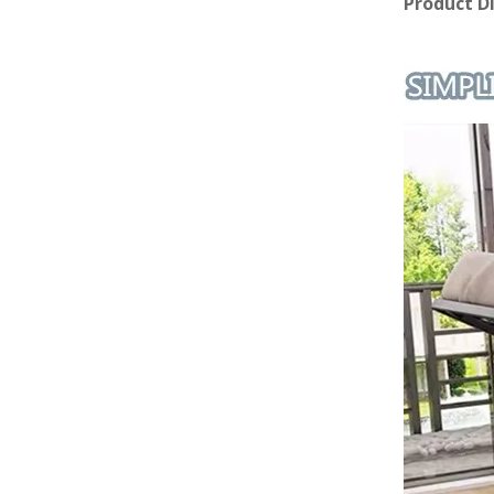
Product D