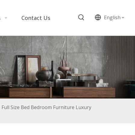
s
Contact Us
English
Full Size Bed Bedroom Furniture Luxury