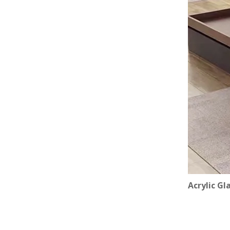
Acrylic Gl