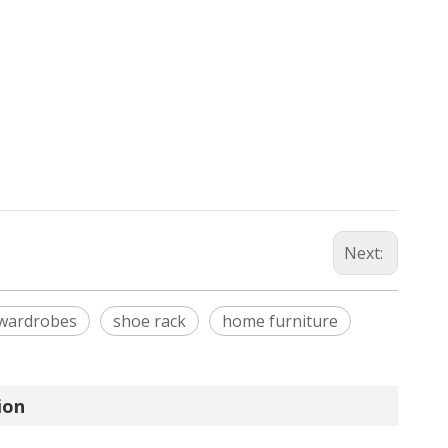
Next:
wardrobes
shoe rack
home furniture
ion