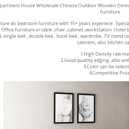
artment House Wholesale Chinese Outdoor Wooden Dining
Furniture
iture do bedroom furniture with 15+ years experiece . Speci
 Office furniture in table ,chair ,cabinet ,wor
kstation .Hotel
, single bed , double bed , bunk bed , wardrobe, TV stand ca
cabinets, also kitchen ca
1.High Density raw mat
2.Good qualtity edging ,also em
3.Color can be selecti
4.Competitive Price