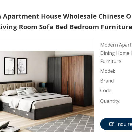
 Apartment House Wholesale Chinese O
 Living Room Sofa Bed Bedroom Furnitur
Modern Apart
Dining Home H
Furniture
Model:
Brand:
Code:
Quantity:
Inquir