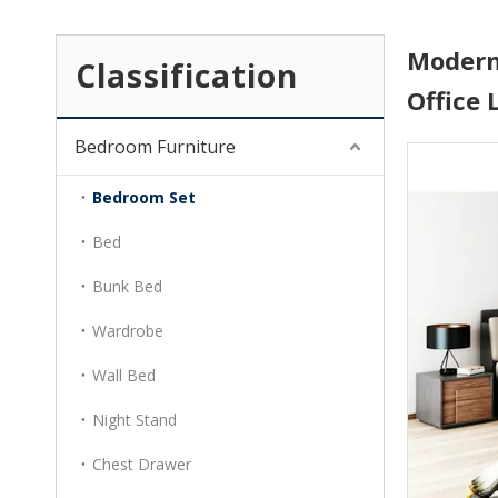
Modern
Classification
Office
Bedroom Furniture
Bedroom Set
Bed
Bunk Bed
Wardrobe
Wall Bed
Night Stand
Chest Drawer