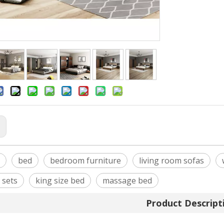
:
bed
bedroom furniture
living room sofas
 sets
king size bed
massage bed
Product Descript