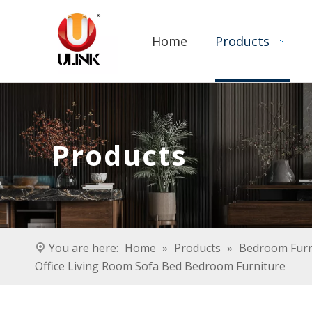
Home
Products
Products
You are here:
Home
»
Products
»
Bedroom Furn
Office Living Room Sofa Bed Bedroom Furniture