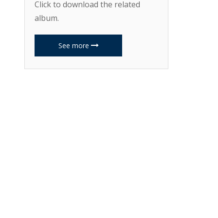
Click to download the related
album.
See more