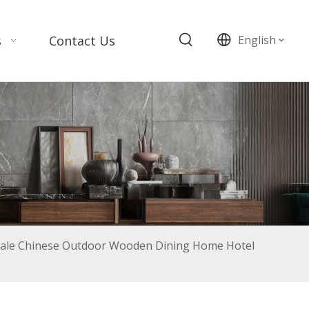
s
Contact Us
English
le Chinese Outdoor Wooden Dining Home Hotel