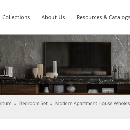
Collections
About Us
Resources & Catalog
iture
»
Bedroom Set
»
Modern Apartment House Wholesa