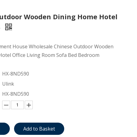
utdoor Wooden Dining Home Hotel
e
ment House Wholesale Chinese Outdoor Wooden
otel Office Living Room Sofa Bed Bedroom
HX-8ND590
Ulink
HX-8ND590
e
Add to Basket