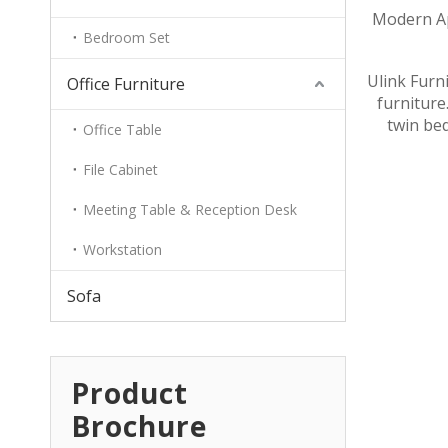
Modern Ap
Bedroom Set
Ulink Furn
Office Furniture
furniture.
twin bed
Office Table
File Cabinet
Meeting Table & Reception Desk
Workstation
Sofa
Product
Brochure