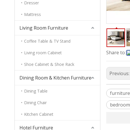
Dresser
Mattress
Living Room Furniture
Coffee Table & TV Stand
Share to:
Living room Cabinet
Shoe Cabinet & Shoe Rack
Previous
Dining Room & Kitchen Furniture
Dining Table
furniture
Dining Chair
bedroom
Kitchen Cabinet
Hotel Furniture