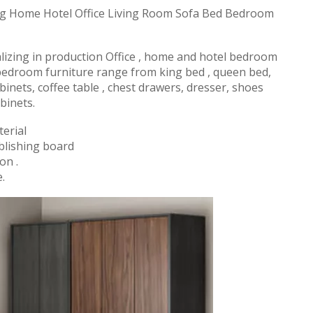
 Home Hotel Office Living Room Sofa Bed Bedroom
alizing in production Office , home and hotel bedroom
 bedroom furniture range from king bed , queen bed,
binets, coffee table , chest drawers, dresser, shoes
binets.
erial
blishing board
on .
.