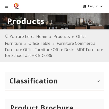
English
Products
You are here:
Home
»
Products
»
Office
Furniture
»
Office Table
»
Furniture Commercial
Furniture Office Furniture Office Desks MDF Furniture
for School UseHX-5DE336
Classification
Product Brochure