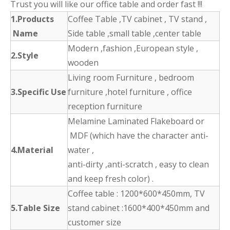
Trust you will like our office table and order fast !!!
1.Products
Coffee Table ,TV cabinet , TV stand ,
Name
Side table ,small table ,center table
Modern ,fashion ,European style ,
2.Style
wooden
Living room Furniture , bedroom
3.Specific Use
furniture ,hotel furniture , office
reception furniture
Melamine Laminated Flakeboard or
MDF (which have the character anti-
4.Material
water ,
anti-dirty ,anti-scratch , easy to clean
and keep fresh color) .
Coffee table : 1200*600*450mm, TV
5.Table Size
stand cabinet :1600*400*450mm and
customer size