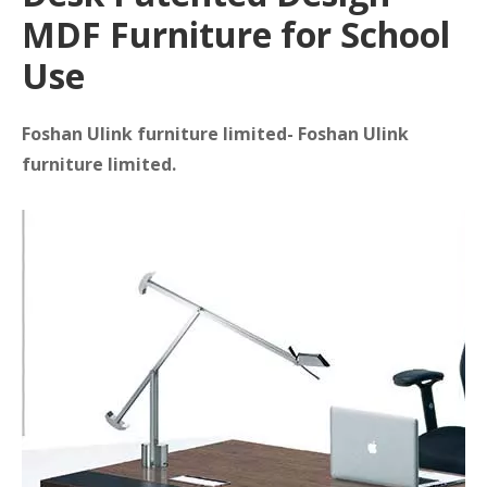
MDF Furniture for School
Use
Foshan Ulink furniture limited- Foshan Ulink
furniture limited.