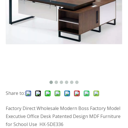
Share to:
Factory Direct Wholesale Modern Boss Factory Model
Executive Office Desk Patented Design MDF Furniture
for School Use HX-5DE336