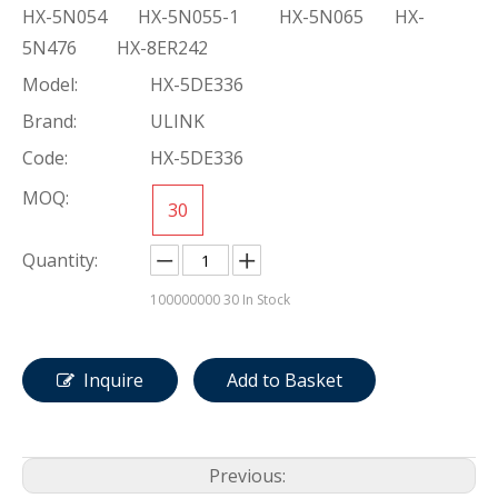
HX-5N054 HX-5N055-1 HX-5N065 HX-
5N476 HX-8ER242
Model:
HX-5DE336
Brand:
ULINK
Code:
HX-5DE336
MOQ:
30
Quantity:
100000000
30 In Stock
Inquire
Add to Basket
Previous: