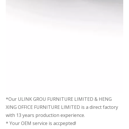
*Our ULINK GROU FURNITURE LIMITED & HENG
XING OFFICE FURNITURE LIMITED is a direct factory
with 13 years production experience.
* Your OEM service is accpepted!