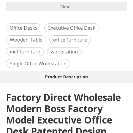
Next:
Office Desks
Executive Office Desk
Wooden Table
office furniture
mdf furniture
workstation
Single Office Workstation
Product Description
Factory Direct Wholesale
Modern Boss Factory
Model Executive Office
Desk Patented Design