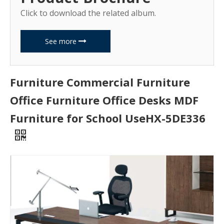
Click to download the related album.
See more
Furniture Commercial Furniture
Office Furniture Office Desks MDF
Furniture for School UseHX-5DE336