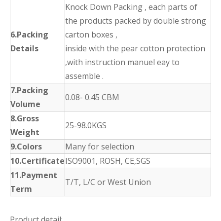
Knock Down Packing , each parts of
the products packed by double strong
6.Packing
carton boxes ,
Details
inside with the pear cotton protection
,with instruction manuel eay to
assemble .
7.Packing
0.08- 0.45 CBM
Volume
8.Gross
25-98.0KGS
Weight
9.Colors
Many for selection
10.Certificate
ISO9001, ROSH, CE,SGS
11.Payment
T/T, L/C or West Union
Term
Product detail: