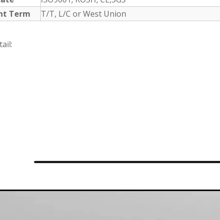
nt Term
T/T, L/C or West Union
ail: