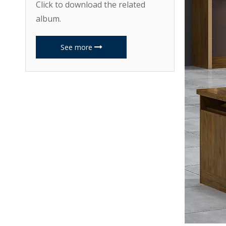
Click to download the related
album.
See more