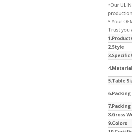
*Our ULIN
production
* Your OEM
Trust you wi
1.Produc
2.Style
3.Specific
4.Materia
5.Table Si
6.Packing
7.Packing
8.Gross W
9.Colors
10.Certifi