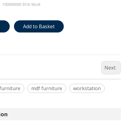
100000000
30 In Stock
e
Add to Basket
Next:
 furniture
mdf furniture
workstation
ion