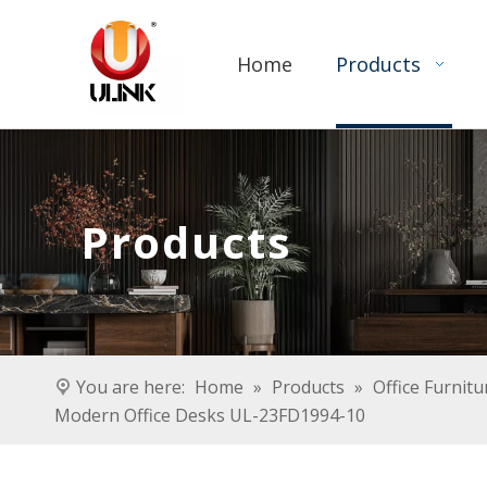
Home
Products
Products
You are here:
Home
»
Products
»
Office Furnitu
Modern Office Desks UL-23FD1994-10