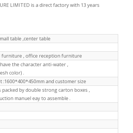
LIMITED is a direct factory with 13 years
mall table ,center table
furniture , office reception furniture
ve the character anti-water ,
esh color) .
et :1600*400*450mm and customer size
s packed by double strong carton boxes ,
ruction manuel eay to assemble .