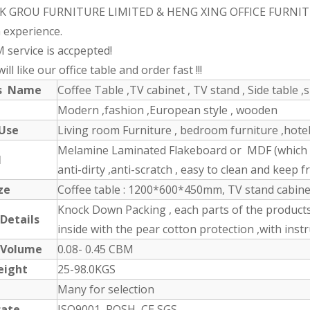
K GROU FURNITURE LIMITED & HENG XING OFFICE FURNITURE 
 experience.
 service is accpepted!
ll like our office table and order fast !!!
ts Name
Coffee Table ,TV cabinet , TV stand , Side table ,s
Modern ,fashion ,European style , wooden
 Use
Living room Furniture , bedroom furniture ,hotel 
Melamine Laminated Flakeboard or MDF (which ha
l
anti-dirty ,anti-scratch , easy to clean and keep fr
ze
Coffee table : 1200*600*450mm, TV stand cabin
Knock Down Packing , each parts of the product
 Details
inside with the pear cotton protection ,with inst
 Volume
0.08- 0.45 CBM
eight
25-98.0KGS
Many for selection
cate
ISO9001, ROSH, CE,SGS