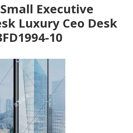
 Small Executive
Desk Luxury Ceo Desk
3FD1994-10