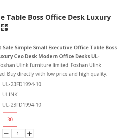
ce Table Boss Office Desk Luxury
t Sale Simple Small Executive Office Table Boss
Luxury Ceo Desk Modern Office Desks UL-
Foshan Ulink furniture limited Foshan Ulink
ed. Buy directly with low price and high quality.
UL-23FD1994-10
ULINK
UL-23FD1994-10
30