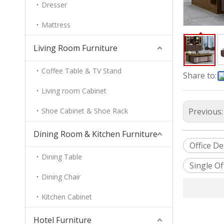
Dresser
Mattress
Living Room Furniture
Coffee Table & TV Stand
Share to:
Living room Cabinet
Shoe Cabinet & Shoe Rack
Previous
Dining Room & Kitchen Furniture
Office D
Dining Table
Single Of
Dining Chair
Kitchen Cabinet
Hotel Furniture