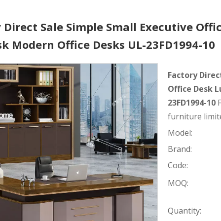
 Direct Sale Simple Small Executive Offi
sk Modern Office Desks UL-23FD1994-10
Factory Direc
Office Desk 
23FD1994-10
furniture limit
Model:
Brand:
Code:
MOQ:
Quantity: