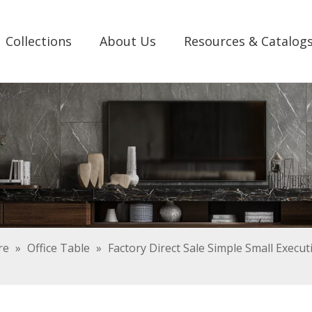
Collections
About Us
Resources & Catalog
re
»
Office Table
»
Factory Direct Sale Simple Small Execu