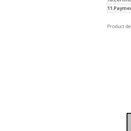
11.Payme
Product det