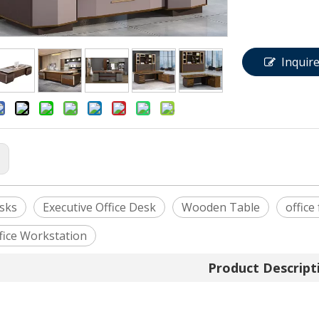
Inquir
:
esks
Executive Office Desk
Wooden Table
office
fice Workstation
Product Descript