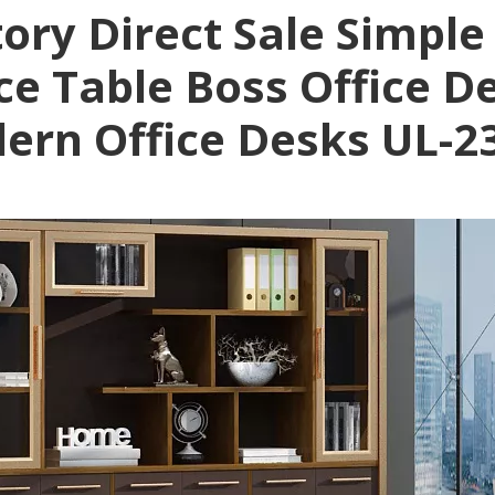
ory Direct Sale Simple
ice Table Boss Office 
ern Office Desks UL-2