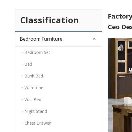
Factory
Classification
Ceo De
Bedroom Furniture
Bedroom Set
Bed
Bunk Bed
Wardrobe
Wall Bed
Night Stand
Chest Drawer