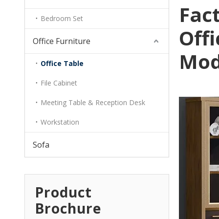
Fact
Bedroom Set
Off
Office Furniture
Mod
Office Table
File Cabinet
Meeting Table & Reception Desk
Workstation
Sofa
Product
Brochure