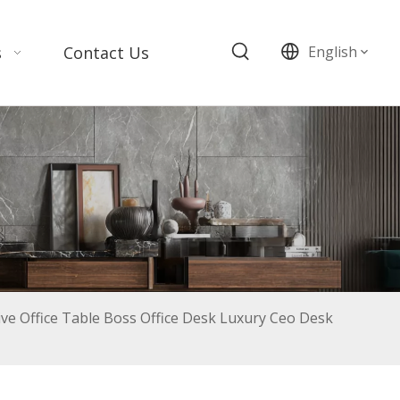
s
Contact Us
English
tive Office Table Boss Office Desk Luxury Ceo Desk