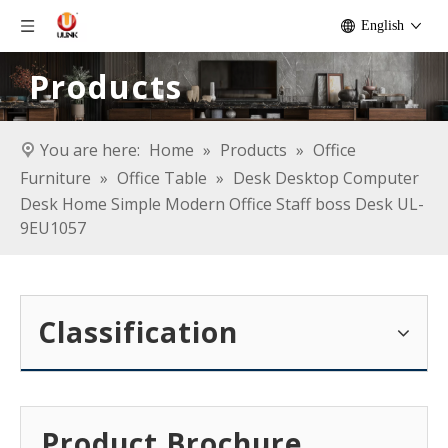
English
Products
You are here:
Home
»
Products
»
Office
Furniture
»
Office Table
»
Desk Desktop Computer
Desk Home Simple Modern Office Staff boss Desk UL-
9EU1057
Classification
Product Brochure