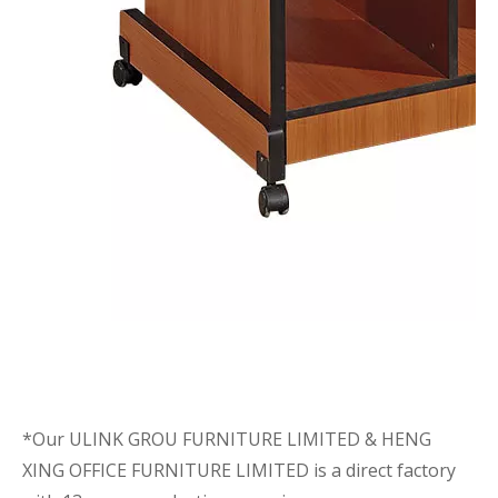
*Our ULINK GROU FURNITURE LIMITED & HENG
XING OFFICE FURNITURE LIMITED is a direct factory