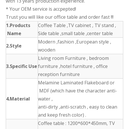
with 13 years production experience.
* Your OEM service is accpepted!
Trust you will like our office table and order fast !!!
1.Products
Coffee Table ,TV cabinet , TV stand ,
Name
Side table ,small table ,center table
Modern ,fashion ,European style ,
2.Style
wooden
Living room Furniture , bedroom
3.Specific Use
furniture ,hotel furniture , office
reception furniture
Melamine Laminated Flakeboard or
MDF (which have the character anti-
4.Material
water ,
anti-dirty ,anti-scratch , easy to clean
and keep fresh color) .
Coffee table : 1200*600*450mm, TV