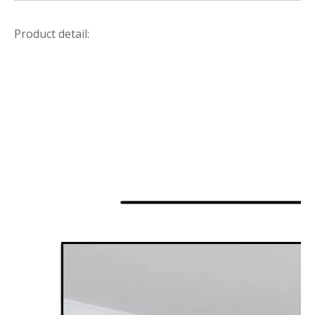
Product detail: