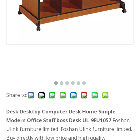
Share to:
Desk Desktop Computer Desk Home Simple
Modern Office Staff boss Desk UL-9EU1057
Foshan
Ulink furniture limited Foshan Ulink furniture limited.
Buy directly with low price and high quality.