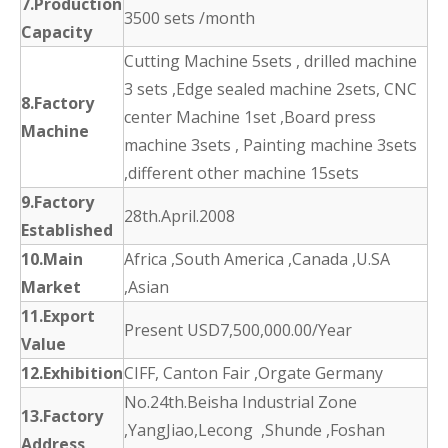
7.Production
3500 sets /month
Capacity
Cutting Machine 5sets , drilled machine
3 sets ,Edge sealed machine 2sets, CNC
8.Factory
center Machine 1set ,Board press
Machine
machine 3sets , Painting machine 3sets
,different other machine 15sets
9.Factory
28th.April.2008
Established
10.Main
Africa ,South America ,Canada ,U.SA
Market
,Asian
11.Export
Present USD7,500,000.00/Year
Value
12.Exhibition
CIFF, Canton Fair ,Orgate Germany
No.24th.Beisha Industrial Zone
13.Factory
,YangJiao,Lecong ,Shunde ,Foshan
Address