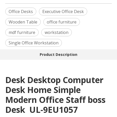
Office Desks
Executive Office Desk
Wooden Table
office furniture
mdf furniture
workstation
Single Office Workstation
Product Description
Desk Desktop Computer
Desk Home Simple
Modern Office Staff boss
Desk UL-9EU1057