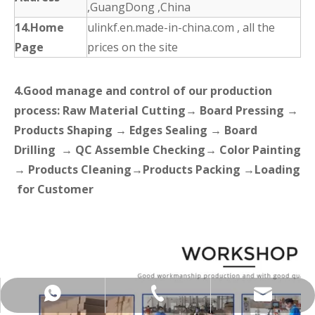
,GuangDong ,China
14.Home
ulinkf.en.made-in-china.com , all the
Page
prices on the site
4.Good manage and control of our production
process: Raw Material Cutting→ Board Pressing →
Products Shaping → Edges Sealing → Board
Drilling → QC Assemble Checking→ Color Painting
→ Products Cleaning→Products Packing →Loading
for Customer
+86-137-5153-9581
manager@hx-f.com
+8613751539581