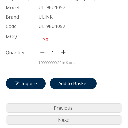
Model:
UL-9EU1057
Brand:
ULINK
Code:
UL-9EU1057
MOQ:
30
Quantity:
100000000
30 In Stock
Inquire
Add to Basket
Previous:
Next: