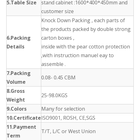
5.Table Size
stand cabinet :1600*400*450mm and
customer size
Knock Down Packing , each parts of
the products packed by double strong
6.Packing
carton boxes ,
Details
inside with the pear cotton protection
,with instruction manuel eay to
assemble .
7.Packing
0.08- 0.45 CBM
Volume
8.Gross
25-98.0KGS
Weight
9.Colors
Many for selection
10.Certificate
ISO9001, ROSH, CE,SGS
11.Payment
T/T, L/C or West Union
Term