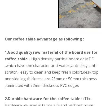
Our coffee table advantage as following :
1.Good quality raw material of the board use for
coffee table
: High density particle board or MDF
,which have the character anti-water ,anti-dirty ,anti-
scratch , easy to clean and keep fresh color),desk top
and side leg thickness are 25mm or 50mm thickness
,laminated with 2mm thickness PVC edges
2.Durable hardware for the coffee tables :
The
hardware we used is famous brand, without noise,