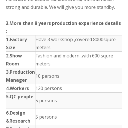
strong and durable. We will give you more standby.
3.More than 8 years production experience details
:
1.Factory
Have 3 workshop ,covered 8000squre
Size
meters
2.Show
Fashion and modern ,with 600 squre
Room
meters
3.Production
10 persons
Manager
4.Workers
120 persons
5.QC people
5 persons
6.Design
5 persons
&Research