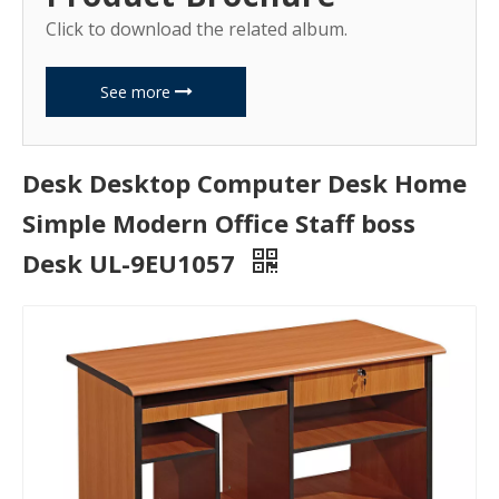
Click to download the related album.
See more
Desk Desktop Computer Desk Home
Simple Modern Office Staff boss
Desk UL-9EU1057