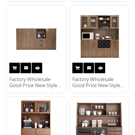
Set Wholesale
Closet Cabinet Swing
Furniture Set Modern
Almirah Locker
Closets Wardrobe
Wardrobe
Factory Wholesale
Factory Wholesale
Good Price New Style
Good Price New Style
Popular Fashionable
Popular Fashionable
Home Living Room
Household Living
Furniture Kitchen
Room Furniture
Cabinet
Kitchen Cabinet