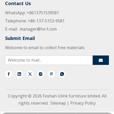
Contact Us
WhatsApp: +8613751539581
Telephone: +86-137-5153-9581
E-mail:
manager@hx-f.com
Submit Email
Welcome to email to collect free materials
Copyright ©
2026
Foshan Ulink furniture limited. All
rights reserved.
Sitemap
|
Privacy Policy