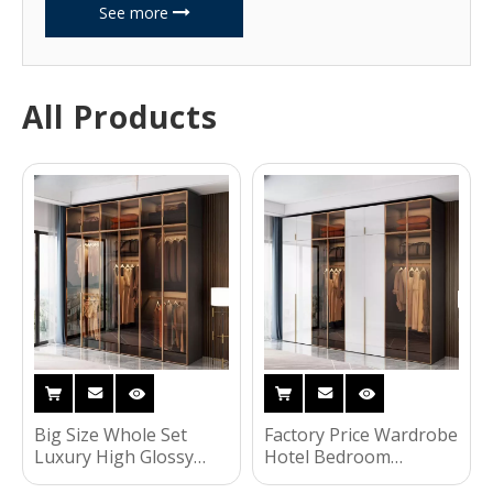
See more
All Products
Big Size Whole Set
Factory Price Wardrobe
Luxury High Glossy
Hotel Bedroom
Bedroom Closet
Furniture Clothing