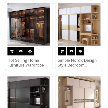
Wooden Wardrobe
Storage Wardrobe with
Corner Shelves and
Drawers
Hot Selling Home
Simple Nordic Design
Furniture Wardrobe
Style Bedroom
Three Doors Bedroom
Furniture Glass Door
Clothing Storage
Wardrobe MDF Wood
Wardrobe with Upper
Locker Wardrobe with
Cabinet
Coner Shelves