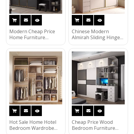
Modern Cheap Price
Chinese Modern
Home Furniture
Almirah Sliding Hinged
Bedroom Wardrobe
Cloth Flat Packing Door
Dressing Closet
Locker Wardrobe Hotel
Wardrobe
Bedroom Wooden
Bedroom Home
Furniture
Hot Sale Home Hotel
Cheap Price Wood
Bedroom Wardrobe
Bedroom Furniture