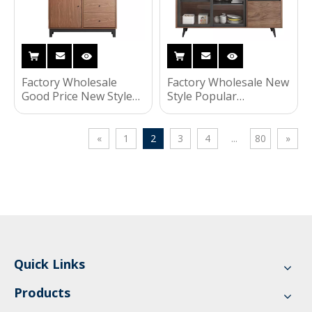
Factory Wholesale
Factory Wholesale New
Good Price New Style
Style Popular
Popular Fashionable
Fashionable Household
Household Living
Living Room Furniture
Room Furniture
Storage Kitchen
«
1
2
3
4
...
80
»
Storage Kitchen
Cabinet
Cabinet
Quick Links
Products