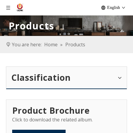
English
Products
You are here:
Home
»
Products
Classification
Product Brochure
Click to download the related album.