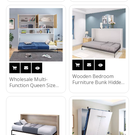
Furniture Modern
Bedroom Furniture
Wooden Dining Table
Folding Wall Bed UL-
Set
22WB024
Wooden Bedroom
Wholesale Multi-
Furniture Bunk Hidden
Function Queen Size
Wall Bed Folding Beds
Murphy Folding Bed
Murphy Bed with
Metal Frame Wall Bed
Wardrobe Bookcase
UL-22WB023
Custom Home
Furniture UL-22WB021