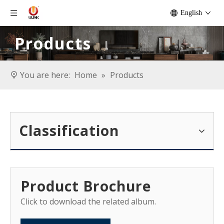
English
Products
You are here:
Home
»
Products
Classification
Product Brochure
Click to download the related album.