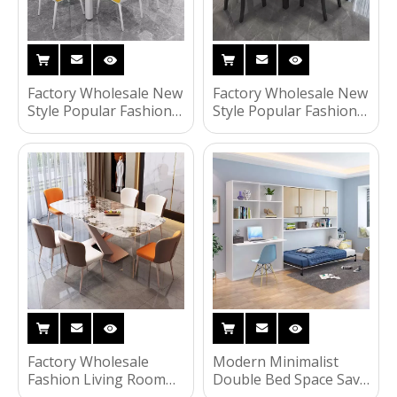
Factory Wholesale New
Factory Wholesale New
Style Popular Fashion
Style Popular Fashion
Household Living
Living Room Furniture
Room Furniture Light
Modern Wooden
Luxury Modern
Dining Table Set
Wooden Dining Table
Set
Factory Wholesale
Modern Minimalist
Fashion Living Room
Double Bed Space Save