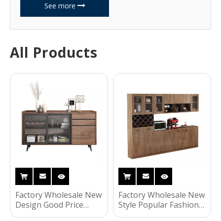
See more
All Products
Factory Wholesale New
Factory Wholesale New
Design Good Price
Style Popular Fashion
Fashionable Household
Home Living Room