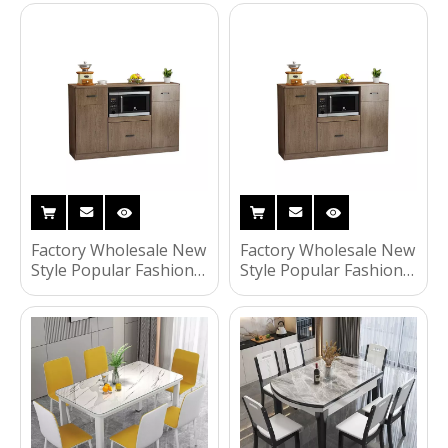
Living Room Kitchen
Furniture Storage
Room Storage Cabinet
Kitchen Cabinet
Factory Wholesale New
Factory Wholesale New
Style Popular Fashion
Style Popular Fashion
Household Living
Household Living
Room Furniture
Room Furniture
Storage Kitchen
Kitchen Cabinet
Cabinet