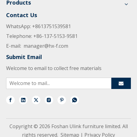
Products
Contact Us
WhatsApp: +8613751539581
Telephone: +86-137-5153-9581
E-mail:
manager@hx-f.com
Submit Email
Welcome to email to collect free materials
Copyright ©
2026
Foshan Ulink furniture limited. All
rights reserved.
Sitemap
|
Privacy Policy