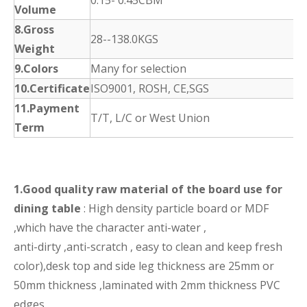
0.15- 0.45CBM
Volume
8.Gross
28--138.0KGS
Weight
9.Colors
Many for selection
10.Certificate
ISO9001, ROSH, CE,SGS
11.Payment
T/T, L/C or West Union
Term
1.Good quality raw material of the board use for
dining table
: High density particle board or MDF
,which have the character anti-water ,
anti-dirty ,anti-scratch , easy to clean and keep fresh
color),desk top and side leg thickness are 25mm or
50mm thickness ,laminated with 2mm thickness PVC
edges