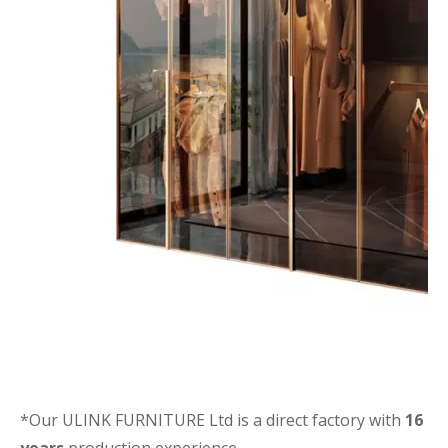
*Our ULINK FURNITURE Ltd is a direct factory with
16