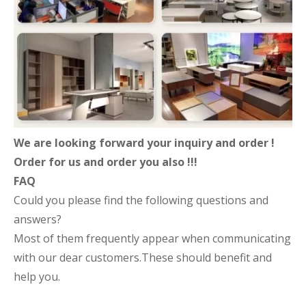
We are looking forward your inquiry and order !
Order for us and order you also !!!
FAQ
Could you please find the following questions and
answers?
Most of them frequently appear when communicating
with our dear customers.These should benefit and
help you.