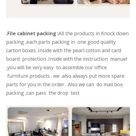
.File cabinet packing :
All the products in Knock down
packing ,each parts packing in one good quality
carton boxes .Inside with the pearl cotton and card
board protection .Inside with the instruction manuel
,you will be very easy to assemble our office
furniture products . we also always put more spare
parts for you in the order . Also we can do mail box
packing ,can pass the drop test