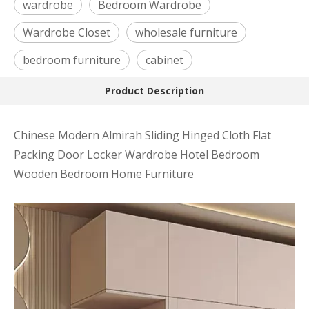
wardrobe
Bedroom Wardrobe
Wardrobe Closet
wholesale furniture
bedroom furniture
cabinet
Product Description
Chinese Modern Almirah Sliding Hinged Cloth Flat
Packing Door Locker Wardrobe Hotel Bedroom
Wooden Bedroom Home Furniture