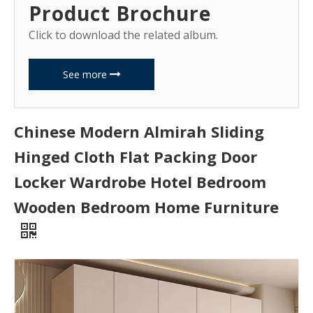
Product Brochure
Click to download the related album.
See more
Chinese Modern Almirah Sliding
Hinged Cloth Flat Packing Door
Locker Wardrobe Hotel Bedroom
Wooden Bedroom Home Furniture