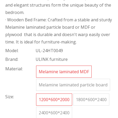
and elegant structures form the unique beauty of the
bedroom.
· Wooden Bed Frame: Crafted from a stable and sturdy
Melamine laminated particle board or MDF or
plywood that is durable and doesn't warp easily over
time. It is ideal for furniture-making.
Model:
UL-24HT0049
Brand:
ULINK furniture
Material:
Melamine laminated MDF
Melamine laminated particle board
Size:
1200*600*2000
1800*600*2400
2400*600*2400