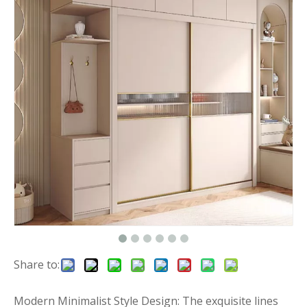
Share to:
Modern Minimalist Style Design: The exquisite lines