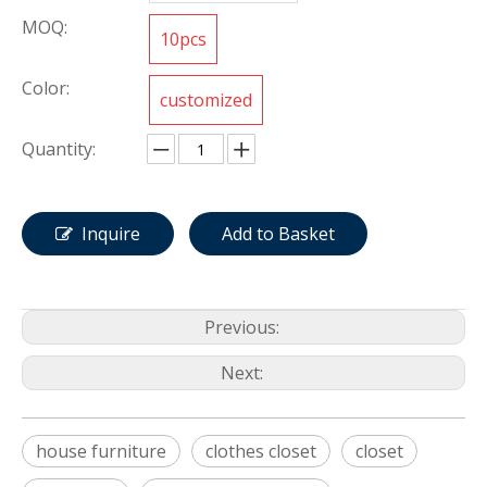
MOQ:
10pcs
Color:
customized
Quantity:
Inquire
Add to Basket
Previous:
Next:
house furniture
clothes closet
closet