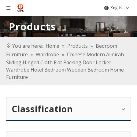
English
Products
You are here:
Home
»
Products
»
Bedroom
Furniture
»
Wardrobe
»
Chinese Modern Almirah
Sliding Hinged Cloth Flat Packing Door Locker
Wardrobe Hotel Bedroom Wooden Bedroom Home
Furniture
Classification