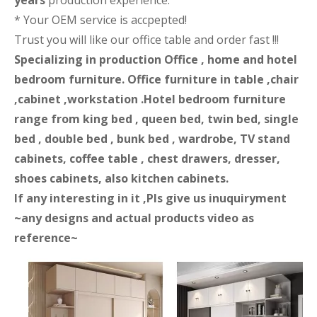
years
production experience.
* Your OEM service is accpepted!
Trust you will like our office table and order fast !!!
Specializing in production Office , home and hotel
bedroom furniture. Office furniture in table ,chair
,cabinet ,workstation .Hotel bedroom furniture
range from king bed , queen bed, twin bed, single
bed , double bed , bunk bed , wardrobe, TV stand
cabinets, coffee table , chest drawers, dresser,
shoes cabinets, also kitchen cabinets.
If any interesting in it ,Pls give us inuquiryment
~any designs and actual products video as
reference~