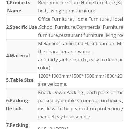
1.Products
Bedroom Furniture,Home furniture ,King 
Name
bed ,Living room furniture
Office Furniture ,Home Furniture ,Hotel F
2.Specific Use
,School Furniture,Commercial Furniture,d
furniture,restaurant furniture,living room
Melamine Laminated Flakeboard or MDF 
the character anti-water ,
4.Material
anti-dirty ,anti-scratch , easy to clean and
color) .
1200*1900mm/1500*1900mm/1800*2000
5.Table Size
size welcome.
Knock Down Packing , each parts of the p
6.Packing
packed by double strong carton boxes ,
Details
inside with the pear cotton protection ,wit
manuel eay to assemble .
7.Packing