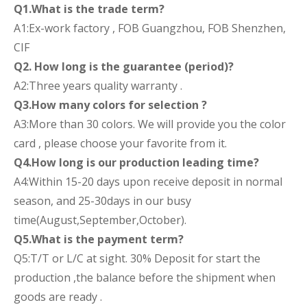
Q1.What is the trade term?
A1:Ex-work factory , FOB Guangzhou, FOB Shenzhen,
CIF
Q2. How long is the guarantee (period)?
A2:Three years quality warranty .
Q3.How many colors for selection ?
A3:More than 30 colors. We will provide you the color
card , please choose your favorite from it.
Q4.How long is our production leading time?
A4:Within 15-20 days upon receive deposit in normal
season, and 25-30days in our busy
time(August,September,October).
Q5.What is the payment term?
Q5:T/T or L/C at sight. 30% Deposit for start the
production ,the balance before the shipment when
goods are ready .