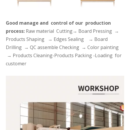
Good manage and control of our production
process:
Raw material Cutting→ Board Pressing →
Products Shaping → Edges Sealing → Board
Drilling → QC assemble Checking → Color painting
→ Products Cleaning-Products Packing -Loading for
customer