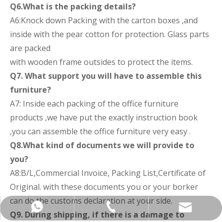
Q6.What is the packing details?
A6:Knock down Packing with the carton boxes ,and
inside with the pear cotton for protection. Glass parts
are packed
with wooden frame outsides to protect the items.
Q7. What support you will have to assemble this
furniture?
A7: Inside each packing of the office furniture
products ,we have put the exactly instruction book
,you can assemble the office furniture very easy .
Q8.What kind of documents we will provide to
you?
A8:B/L,Commercial Invoice, Packing List,Certificate of
Original. with these documents you or your borker
can do the customs declaration at your side.
+86-137-5153-9581
manager@hx-f.com
+8613751539581
Q9. During shipping, if there is a damage to