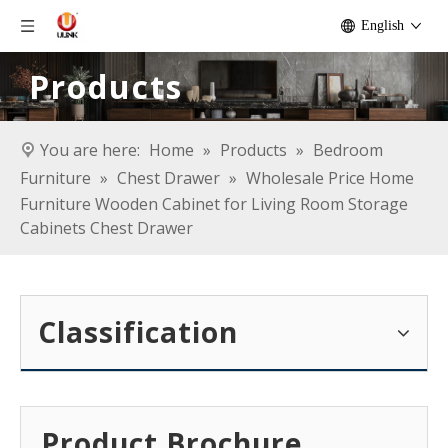
English
Products
You are here:
Home
»
Products
»
Bedroom
Furniture
»
Chest Drawer
»
Wholesale Price Home
Furniture Wooden Cabinet for Living Room Storage
Cabinets Chest Drawer
Classification
Product Brochure