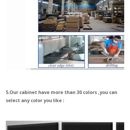
5.Our cabinet
have more than 30 colors ,you can
select any color you like :