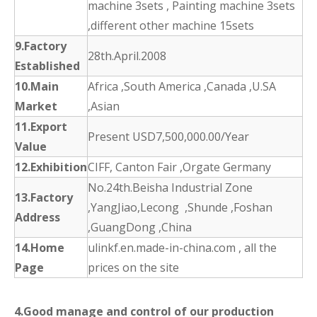
machine 3sets , Painting machine 3sets
,different other machine 15sets
9.Factory
28th.April.2008
Established
10.Main
Africa ,South America ,Canada ,U.SA
Market
,Asian
11.Export
Present USD7,500,000.00/Year
Value
12.Exhibition
CIFF, Canton Fair ,Orgate Germany
No.24th.Beisha Industrial Zone
13.Factory
,YangJiao,Lecong ,Shunde ,Foshan
Address
,GuangDong ,China
14.Home
ulinkf.en.made-in-china.com , all the
Page
prices on the site
4.Good manage and control of our production