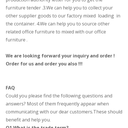
furniture tender .3.We can help you to collect your
other supplier goods to our factory mixed loading in
the container. 4.We can help you to source other
related office furniture to mixed with our office
furniture .
We are looking forward your inquiry and order !
Order for us and order you also !!!
FAQ
Could you please find the following questions and
answers? Most of them frequently appear when
communicating with our dear customers.These should
benefit and help you.
Q1.What is the trade term?