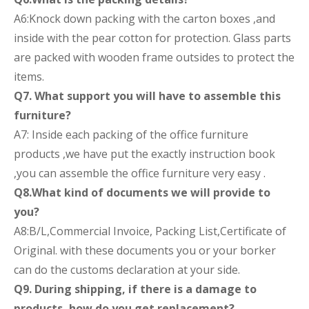
A6:Knock down packing with the carton boxes ,and
inside with the pear cotton for protection. Glass parts
are packed with wooden frame outsides to protect the
items.
Q7. What support you will have to assemble this
furniture?
A7: Inside each packing of the office furniture
products ,we have put the exactly instruction book
,you can assemble the office furniture very easy .
Q8.What kind of documents we will provide to
you?
A8:B/L,Commercial Invoice, Packing List,Certificate of
Original. with these documents you or your borker
can do the customs declaration at your side.
Q9. During shipping, if there is a damage to
products, how do you get replacement?