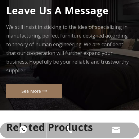
Leave Us A Message
We still insist in sticking to the idea of specializing in
manufacturing perfect furniture designed according
to theory of human engineering. We are confident
that our cooperation will further expand your
business. Hopefully be your reliable and trustworthy
supplier
See More
Related Products
+86-137-5153-9581
manager@hx-f.com
+8613751539581