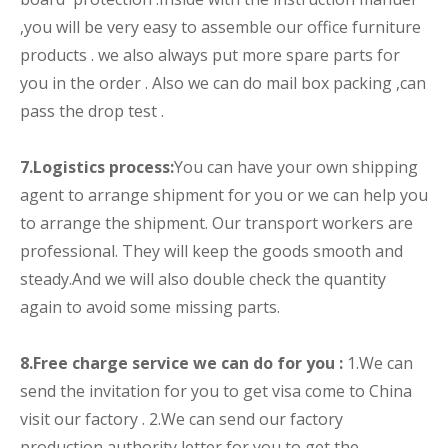
,you will be very easy to assemble our office furniture
products . we also always put more spare parts for
you in the order . Also we can do mail box packing ,can
pass the drop test .
7.
Logistics process:
You can have your own shipping
agent to arrange shipment for you or we can help you
to arrange the shipment. Our transport workers are
professional. They will keep the goods smooth and
steady.And we will also double check the quantity
again to avoid some missing parts.
8.Free charge service we can do for you :
1.We can
send the invitation for you to get visa come to China
visit our factory . 2.We can send our factory
production authority letter for you to get the