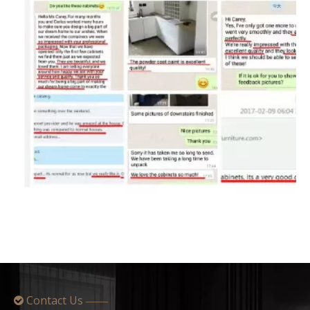
Contact Us

——