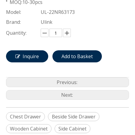
MOQ:10-30pcs
Model:
UL-22NR63173
Brand:
Ulink
Quantity:
Inquire
Add to Basket
Previous:
Next:
Chest Drawer
Beside Side Drawer
Wooden Cabinet
Side Cabinet