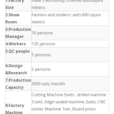
1.Factory
Have 3 workshop ,covered 8000squre
Size
meters
2.Show
Fashion and modern ,with 600 squre
Room
meters
3.Production
10 persons
Manager
4.Workers
120 persons
5.QC people
5 persons
6.Design
5 persons
&Research
7.Production
3500 sets /month
Capacity
Cutting Machine 5sets , drilled machine
3 sets ,Edge sealed machine 2sets, CNC
8.Factory
center Machine 1set ,Board press
Machine