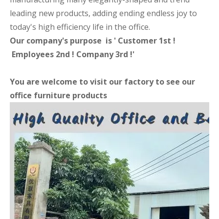
leading new products, adding ending endless joy to
today's high efficiency life in the office.
Our company's purpose is ' Customer 1st !
Employees 2nd ! Company 3rd !'
You are welcome to visit our factory to see our
office furniture products