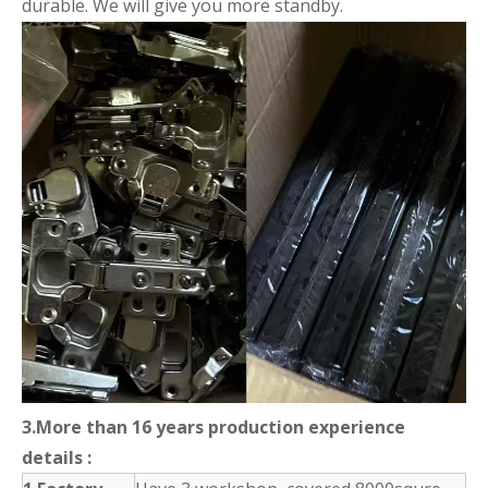
durable. We will give you more standby.
3.More than 16 years production experience
details :