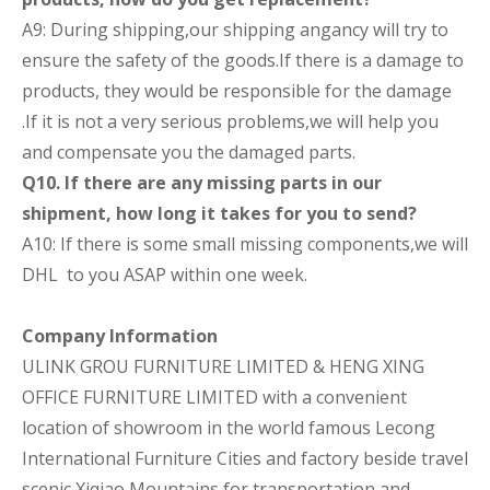
A9: During shipping,our shipping angancy will try to
ensure the safety of the goods.If there is a damage to
products, they would be responsible for the damage
.If it is not a very serious problems,we will help you
and compensate you the damaged parts.
Q10. If there are any missing parts in our
shipment, how long it takes for you to send?
A10: If there is some small missing components,we will
DHL to you ASAP within one week.
Company Information
ULINK GROU FURNITURE LIMITED & HENG XING
OFFICE FURNITURE LIMITED
with a convenient
location of showroom in the world famous Lecong
International Furniture Cities and factory beside travel
scenic Xiqiao Mountains for transportation and