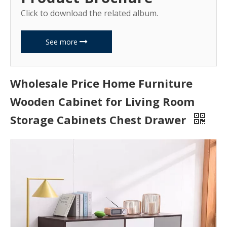
Click to download the related album.
See more
Wholesale Price Home Furniture
Wooden Cabinet for Living Room
Storage Cabinets Chest Drawer