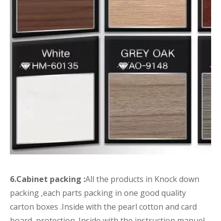
6.Cabinet packing :
All the products in Knock down
packing ,each parts packing in one good quality
carton boxes .Inside with the pearl cotton and card
board protection .Inside with the instruction manuel