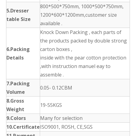
800*500*750mm, 1000*500*750mm,
5.Dresser
1200*600*1200mm,customer size
table Size
available .
Knock Down Packing , each parts of
the products packed by double strong
6.Packing
carton boxes ,
Details
inside with the pear cotton protection
,with instruction manuel eay to
assemble .
7.Packing
0.05- 0.12CBM
Volume
8.Gross
19-55KGS
Weight
9.Colors
Many for selection
10.Certificate
ISO9001, ROSH, CE,SGS
11.Payment