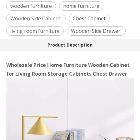
wooden furniture
home furniture
Wooden Side Cabinet
Chest Cabinet
living room furniture
Wooden Side Drawer
Product Description
Wholesale Price Home Furniture Wooden Cabinet
for Living Room Storage Cabinets Chest Drawer