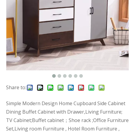
Share to:
Simple Modern Design Home Cupboard Side Cabinet
Dining Buffet Cabinet with Drawer,Living Furniture;
TV Cabinet;Buffet cabinet；Shoe rack ;Office Furniture
Set,Living room Furniture , Hotel Room Furniture ,