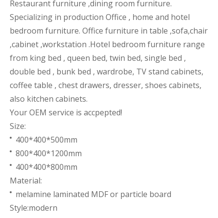
Restaurant furniture ,dining room furniture.
Specializing in production Office , home and hotel
bedroom furniture. Office furniture in table ,sofa,chair
,cabinet ,workstation .Hotel bedroom furniture range
from king bed , queen bed, twin bed, single bed ,
double bed , bunk bed , wardrobe, TV stand cabinets,
coffee table , chest drawers, dresser, shoes cabinets,
also kitchen cabinets.
Your OEM service is accpepted!
Size:
400*400*500mm
800*400*1200mm
400*400*800mm
Material:
melamine laminated MDF or particle board
Style:modern