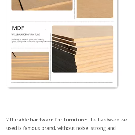
2.Durable hardware for furniture:
The hardware we
used is famous brand, without noise, strong and