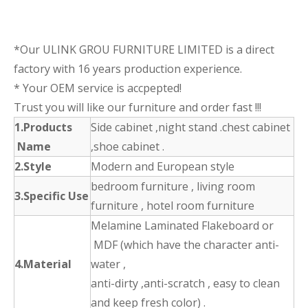
*Our ULINK GROU FURNITURE LIMITED is a direct
factory with 16 years production experience.
* Your OEM service is accpepted!
Trust you will like our furniture and order fast !!!
1.Products
Side cabinet ,night stand .chest cabinet
Name
,shoe cabinet .
2.Style
Modern and European style
bedroom furniture , living room
3.Specific Use
furniture , hotel room furniture
Melamine Laminated Flakeboard or
MDF (which have the character anti-
4.Material
water ,
anti-dirty ,anti-scratch , easy to clean
and keep fresh color) .