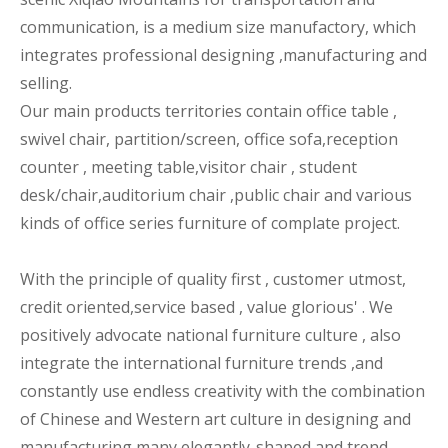
communication, is a medium size manufactory, which
integrates professional designing ,manufacturing and
selling.
Our main products territories contain office table ,
swivel chair, partition/screen, office sofa,reception
counter , meeting table,visitor chair , student
desk/chair,auditorium chair ,public chair and various
kinds of office series furniture of complate project.
With the principle of quality first , customer utmost,
credit oriented,service based , value glorious' . We
positively advocate national furniture culture , also
integrate the international furniture trends ,and
constantly use endless creativity with the combination
of Chinese and Western art culture in designing and
manufacturing many elegantly-shaped and trend