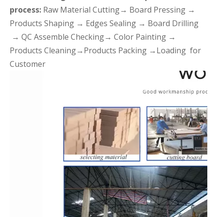
process:
Raw Material Cutting→ Board Pressing →
Products Shaping → Edges Sealing → Board Drilling
→ QC Assemble Checking→ Color Painting →
Products Cleaning→Products Packing →Loading for
Customer