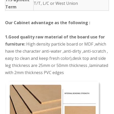
T/T, L/C or West Union
Term
Our Cabinet advantage as the following :
1.Good quality raw material of the board use for
furniture:
High density particle board or MDF ,which
have the character anti-water ,anti-dirty ,anti-scratch ,
easy to clean and keep fresh color),desk top and side
leg thickness are 25mm or 50mm thickness ,laminated
with 2mm thickness PVC edges