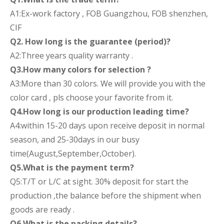
A1:Ex-work factory , FOB Guangzhou, FOB shenzhen,
CIF
Q2. How long is the guarantee (period)?
A2:Three years quality warranty .
Q3.How many colors for selection ?
A3:More than 30 colors. We will provide you with the
color card , pls choose your favorite from it.
Q4.How long is our production leading time?
A4:within 15-20 days upon receive deposit in normal
season, and 25-30days in our busy
time(August,September,October).
Q5.What is the payment term?
Q5:T/T or L/C at sight. 30% deposit for start the
production ,the balance before the shipment when
goods are ready .
Q6.What is the packing details?