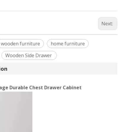
Next:
wooden furniture
home furniture
Wooden Side Drawer
ion
age Durable Chest Drawer Cabinet