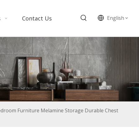
s
Contact Us
English
edroom Furniture Melamine Storage Durable Chest