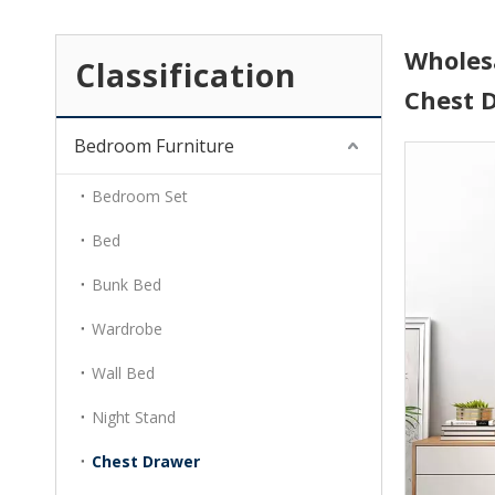
Wholes
Classification
Chest 
Bedroom Furniture
Bedroom Set
Bed
Bunk Bed
Wardrobe
Wall Bed
Night Stand
Chest Drawer