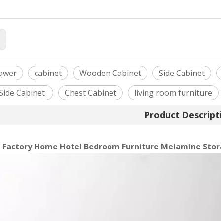
:
awer
cabinet
Wooden Cabinet
Side Cabinet
Side Cabinet
Chest Cabinet
living room furniture
Product Descript
 Factory Home Hotel Bedroom Furniture Melamine Stor