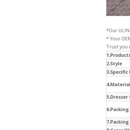
*Our ULINK
* Your OEM
Trust you w
1.Produc
2.Style
3.Specific
4.Materia
5.Dresser 
6.Packing
7.Packing