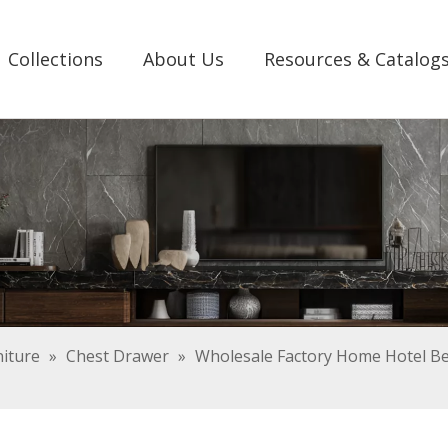
Collections
About Us
Resources & Catalog
iture
»
Chest Drawer
»
Wholesale Factory Home Hotel B