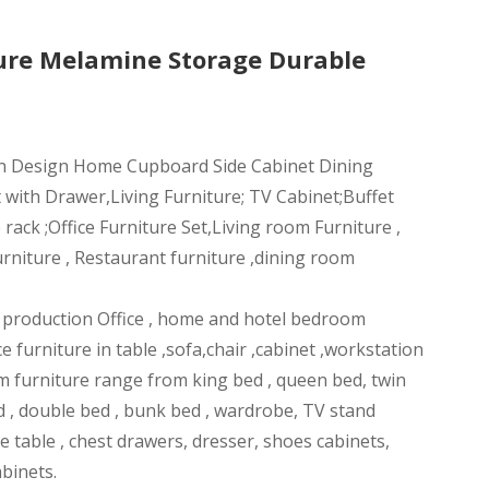
ure Melamine Storage Durable
n Design Home Cupboard Side Cabinet Dining
 with Drawer,Living Furniture; TV Cabinet;Buffet
ack ;Office Furniture Set,Living room Furniture ,
rniture , Restaurant furniture ,dining room
n production Office , home and hotel bedroom
ce furniture in table ,sofa,chair ,cabinet ,workstation
m furniture range from king bed , queen bed, twin
d , double bed , bunk bed , wardrobe, TV stand
ee table , chest drawers, dresser, shoes cabinets,
abinets.