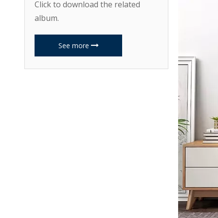
Click to download the related
album.
See more