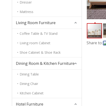
Dresser
Mattress
Living Room Furniture
Coffee Table & TV Stand
Share to:
Living room Cabinet
Shoe Cabinet & Shoe Rack
Dining Room & Kitchen Furniture
Dining Table
Dining Chair
Kitchen Cabinet
Hotel Furniture