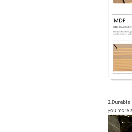
2.Durable 
you more s