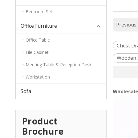
Bedroom Set
Previous
Office Furniture
Office Table
Chest Dr
File Cabinet
Wooden 
Meeting Table & Reception Desk
Workstation
Sofa
Wholesale
Product
Brochure