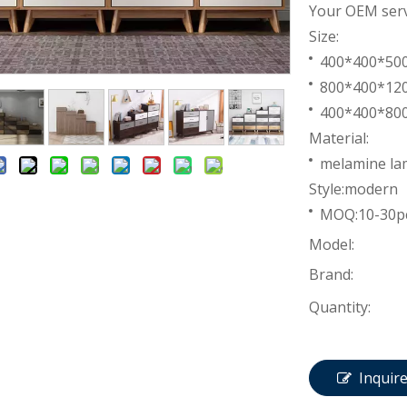
Your OEM servi
Size:
400*400*5
800*400*1
400*400*8
Material:
melamine lam
Style:modern
MOQ:10-30p
Model:
Brand:
Quantity:
Inquir