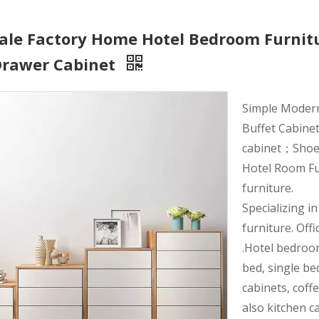
ale Factory Home Hotel Bedroom Furnit
Drawer Cabinet
Simple Moder
Buffet Cabinet
cabinet；Shoe r
Hotel Room Fu
furniture.
Specializing i
furniture. Offi
.Hotel bedroo
bed, single be
cabinets, coff
also kitchen c