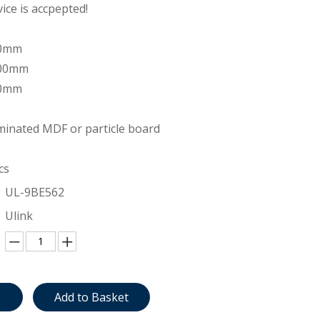
ce is accpepted!
00mm
200mm
00mm
inated MDF or particle board
cs
UL-9BE562
Ulink
e
Add to Basket