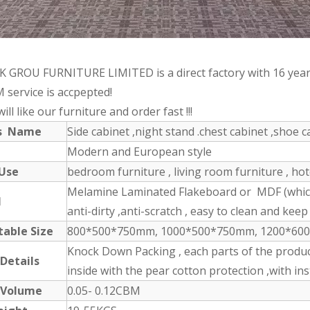
 GROU FURNITURE LIMITED is a direct factory with 16 year
 service is accpepted!
ill like our furniture and order fast !!!
ts Name
Side cabinet ,night stand .chest cabinet ,shoe ca
Modern and European style
 Use
bedroom furniture , living room furniture , ho
Melamine Laminated Flakeboard or MDF (which 
l
anti-dirty ,anti-scratch , easy to clean and keep 
table Size
800*500*750mm, 1000*500*750mm, 1200*600*1
Knock Down Packing , each parts of the produc
 Details
inside with the pear cotton protection ,with in
 Volume
0.05- 0.12CBM