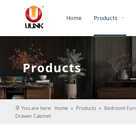
Home
Products
Products
You are here:
Home
»
Products
»
Bedroom Furn
Drawer Cabinet