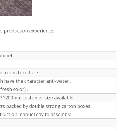
s production experience.
binet .
tel room furniture
have the character anti-water ,
fresh color) .
200mm,customer size available .
ts packed by double strong carton boxes ,
struction manuel eay to assemble .