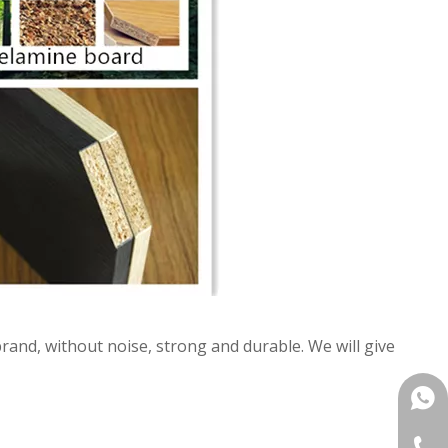
and, without noise, strong and durable. We will give
+861
+86-