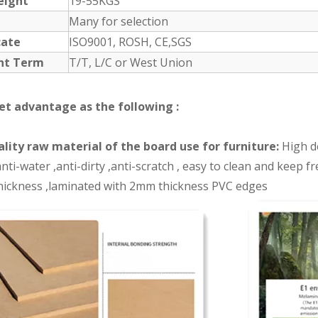
eight
19-55KGS
Many for selection
cate
ISO9001, ROSH, CE,SGS
nt Term
T/T, L/C or West Union
et advantage as the following :
lity raw material of the board use for furniture:
High de
nti-water ,anti-dirty ,anti-scratch , easy to clean and keep 
ickness ,laminated with 2mm thickness PVC edges