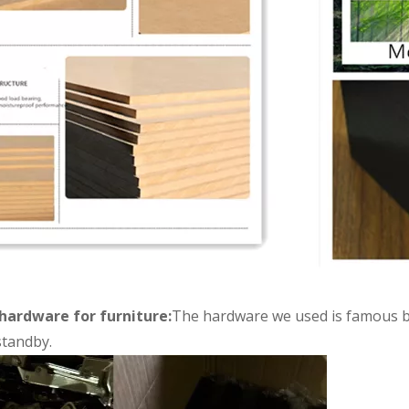
hardware for furniture:
The hardware we used is famous br
tandby.