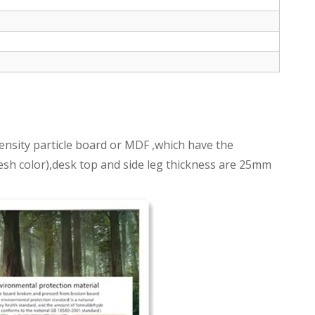
nsity particle board or MDF ,which have the
fresh color),desk top and side leg thickness are 25mm