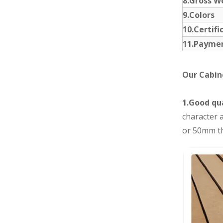
8.Gross W
9.Colors
10.Certifi
11.Payme
Our Cabin
1.Good qua
character a
or 50mm th