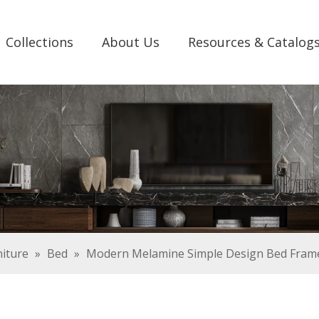
Collections
About Us
Resources & Catalog
iture
»
Bed
»
Modern Melamine Simple Design Bed Fram