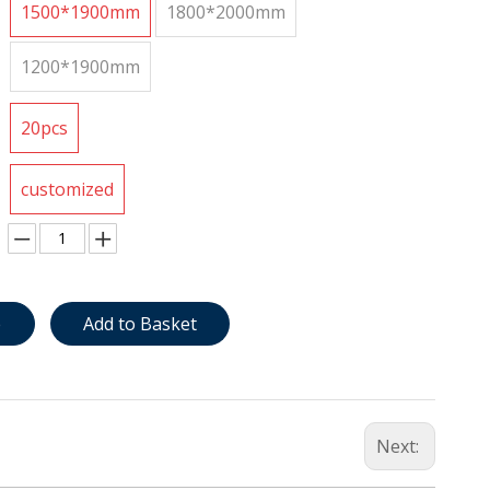
1500*1900mm
1800*2000mm
1200*1900mm
20pcs
customized
e
Add to Basket
Next: