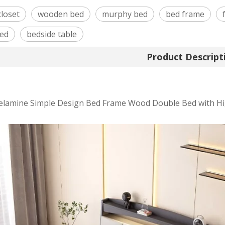
closet
wooden bed
murphy bed
bed frame
bed
bedside table
Product Descript
lamine Simple Design Bed Frame Wood Double Bed with Hi