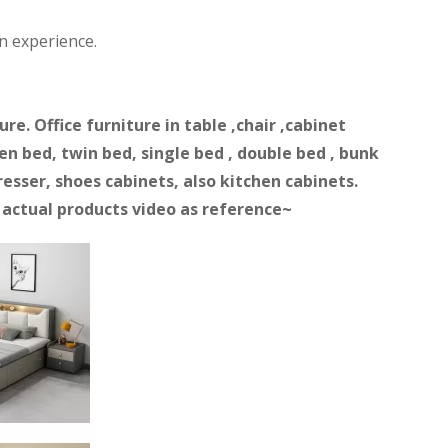
n experience.
e. Office furniture in table ,chair ,cabinet
n bed, twin bed, single bed , double bed , bunk
resser, shoes cabinets, also kitchen cabinets.
d actual products video as reference~