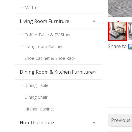
Mattress
Living Room Furniture
Coffee Table & TV Stand
Share to:
Living room Cabinet
Shoe Cabinet & Shoe Rack
Dining Room & Kitchen Furniture
Dining Table
Dining Chair
Kitchen Cabinet
Previous
Hotel Furniture