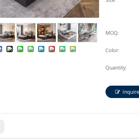
Size:
MOQ:
Color:
Quantity:
Inquir
: