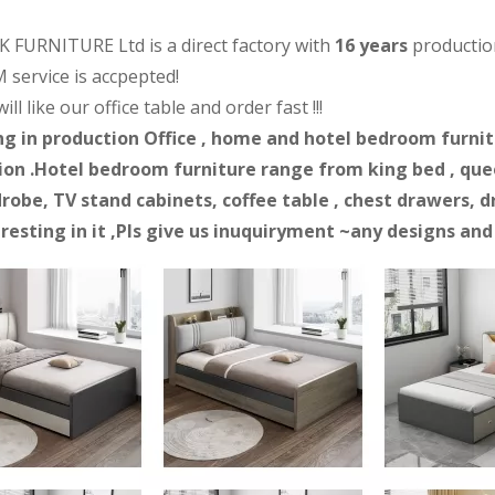
 FURNITURE Ltd is a direct factory with
16 years
productio
 service is accpepted!
ll like our office table and order fast !!!
ng in production Office , home and hotel bedroom furnitur
on .Hotel bedroom furniture range from king bed , quee
robe, TV stand cabinets, coffee table , chest drawers, d
eresting in it ,Pls give us inuquiryment ~any designs an