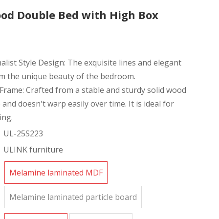
od Double Bed with High Box
ist Style Design: The exquisite lines and elegant
rm the unique beauty of the bedroom.
Frame: Crafted from a stable and sturdy solid wood
 and doesn't warp easily over time. It is ideal for
ing.
UL-25S223
ULINK furniture
Melamine laminated MDF
Melamine laminated particle board