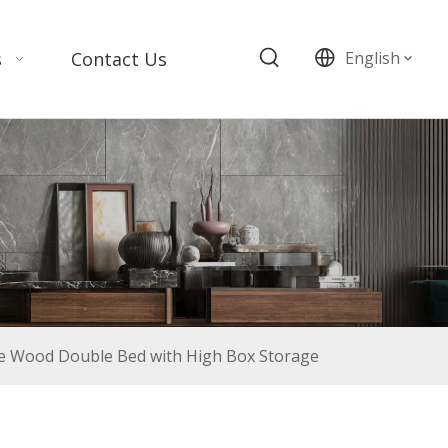
s
Contact Us
English
e Wood Double Bed with High Box Storage