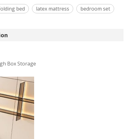
folding bed
latex mattress
bedroom set
ion
gh Box Storage