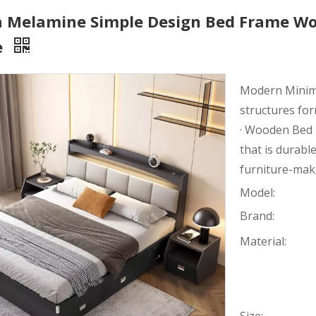
 Melamine Simple Design Bed Frame Wo
e
Modern Minimal
structures fo
· Wooden Bed 
that is durable
furniture-mak
Model:
Brand:
Material: