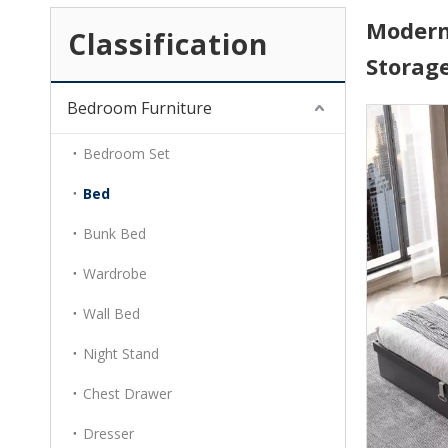
Modern
Classification
Storag
Bedroom Furniture
Bedroom Set
Bed
Bunk Bed
Wardrobe
Wall Bed
Night Stand
Chest Drawer
Dresser