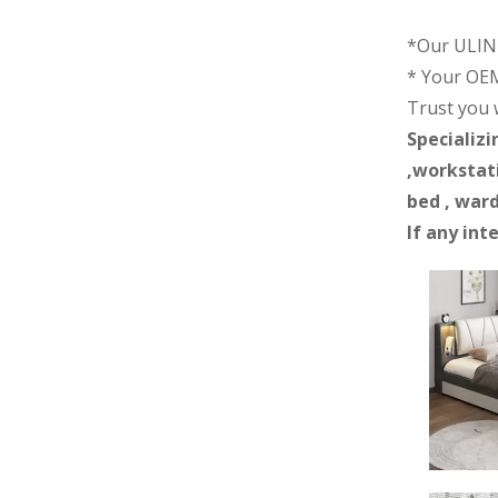
*Our ULINK
* Your OEM
Trust you wi
Specializi
,workstati
bed , ward
If any int