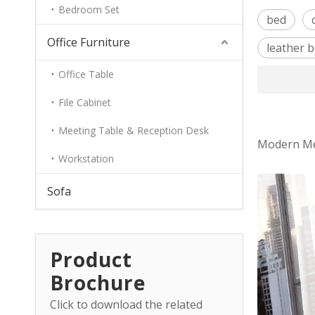
Bedroom Set
bed
Office Furniture
leather 
Office Table
File Cabinet
Meeting Table & Reception Desk
Modern Me
Workstation
Sofa
Product
Brochure
Click to download the related