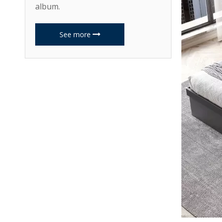
album.
See more