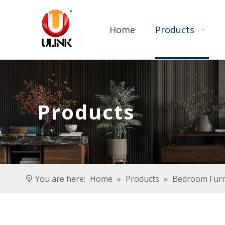
Home
Products
Products
You are here:
Home
»
Products
»
Bedroom Furn