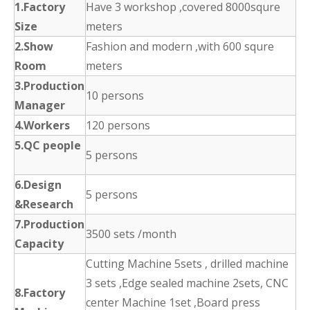
1.Factory
Have 3 workshop ,covered 8000squre
Size
meters
2.Show
Fashion and modern ,with 600 squre
Room
meters
3.Production
10 persons
Manager
4.Workers
120 persons
5.QC people
5 persons
6.Design
5 persons
&Research
7.Production
3500 sets /month
Capacity
Cutting Machine 5sets , drilled machine
3 sets ,Edge sealed machine 2sets, CNC
8.Factory
center Machine 1set ,Board press