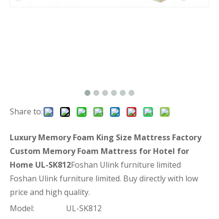
Share to:
Luxury Memory Foam King Size Mattress Factory
Custom Memory Foam Mattress for Hotel for
Home UL-SK812
Foshan Ulink furniture limited
Foshan Ulink furniture limited. Buy directly with low
price and high quality.
Model:
UL-SK812