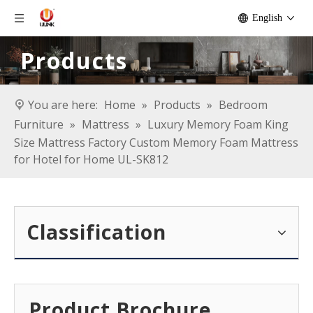
English
Products
You are here:
Home
»
Products
»
Bedroom
Furniture
»
Mattress
»
Luxury Memory Foam King
Size Mattress Factory Custom Memory Foam Mattress
for Hotel for Home UL-SK812
Classification
Product Brochure