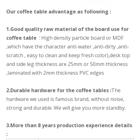
Our coffee table advantage as following :
1.Good quality raw material of the board use for
coffee table
: High density particle board or MDF
,which have the character anti-water ,anti-dirty ,anti-
scratch , easy to clean and keep fresh color),desk top
and side leg thickness are 25mm or 50mm thickness
,laminated with 2mm thickness PVC edges
2.Durable hardware for the coffee tables :
The
hardware we used is famous brand, without noise,
strong and durable. We will give you more standby.
3.More than 8 years production experience details
: