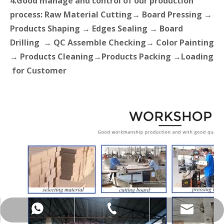
4.Good manage and control of our production
process: Raw Material Cutting→ Board Pressing →
Products Shaping → Edges Sealing → Board
Drilling → QC Assemble Checking→ Color Painting
→ Products Cleaning→Products Packing →Loading
for Customer
+86-137-5153-9581
manager@hx-f.com
+8613751539581