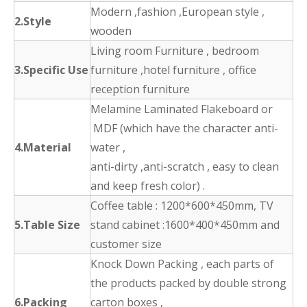
Modern ,fashion ,European style ,
2.Style
wooden
Living room Furniture , bedroom
3.Specific Use
furniture ,hotel furniture , office
reception furniture
Melamine Laminated Flakeboard or
MDF (which have the character anti-
4.Material
water ,
anti-dirty ,anti-scratch , easy to clean
and keep fresh color) .
Coffee table : 1200*600*450mm, TV
5.Table Size
stand cabinet :1600*400*450mm and
customer size
Knock Down Packing , each parts of
the products packed by double strong
6.Packing
carton boxes ,