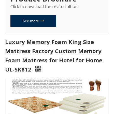
Click to download the related album.
See more
Luxury Memory Foam King Size
Mattress Factory Custom Memory
Foam Mattress for Hotel for Home
UL-SK812