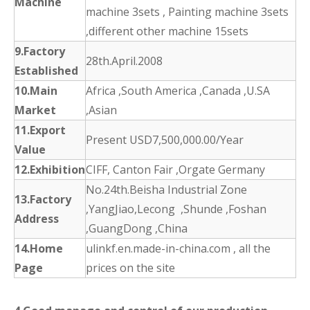
Machine
machine 3sets , Painting machine 3sets
,different other machine 15sets
9.Factory
28th.April.2008
Established
10.Main
Africa ,South America ,Canada ,U.SA
Market
,Asian
11.Export
Present USD7,500,000.00/Year
Value
12.Exhibition
CIFF, Canton Fair ,Orgate Germany
No.24th.Beisha Industrial Zone
13.Factory
,YangJiao,Lecong ,Shunde ,Foshan
Address
,GuangDong ,China
14.Home
ulinkf.en.made-in-china.com , all the
Page
prices on the site