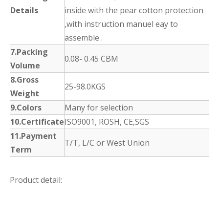
Details
inside with the pear cotton protection
,with instruction manuel eay to
assemble .
7.Packing
0.08- 0.45 CBM
Volume
8.Gross
25-98.0KGS
Weight
9.Colors
Many for selection
10.Certificate
ISO9001, ROSH, CE,SGS
11.Payment
T/T, L/C or West Union
Term
Product detail: