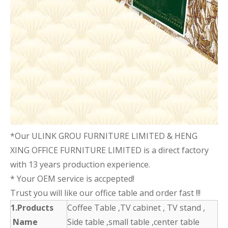
*Our ULINK GROU FURNITURE LIMITED & HENG
XING OFFICE FURNITURE LIMITED is a direct factory
with 13 years production experience.
* Your OEM service is accpepted!
Trust you will like our office table and order fast !!!
1.Products
Coffee Table ,TV cabinet , TV stand ,
Name
Side table ,small table ,center table