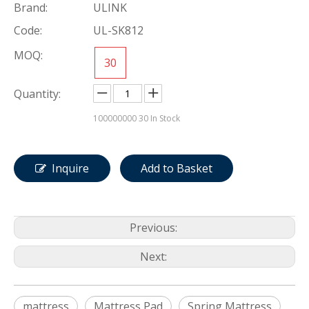
Brand:
ULINK
Code:
UL-SK812
MOQ:
30
Quantity:
100000000
30 In Stock
Inquire
Add to Basket
Previous:
Next:
mattress
Mattress Pad
Spring Mattress