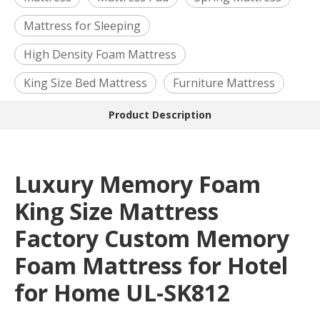
Mattress for Sleeping
High Density Foam Mattress
King Size Bed Mattress
Furniture Mattress
Product Description
Luxury Memory Foam
King Size Mattress
Factory Custom Memory
Foam Mattress for Hotel
for Home UL-SK812