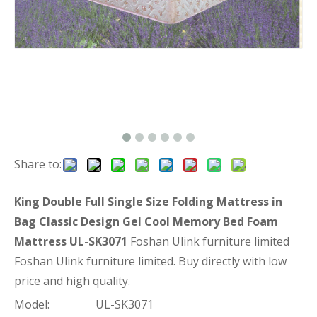
Share to:
King Double Full Single Size Folding Mattress in
Bag Classic Design Gel Cool Memory Bed Foam
Mattress UL-SK3071
Foshan Ulink furniture limited
Foshan Ulink furniture limited. Buy directly with low
price and high quality.
Model:
UL-SK3071