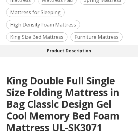
mattress
Mattress Pad
Spring Mattress
Mattress for Sleeping
High Density Foam Mattress
King Size Bed Mattress
Furniture Mattress
Product Description
King Double Full Single
Size Folding Mattress in
Bag Classic Design Gel
Cool Memory Bed Foam
Mattress UL-SK3071