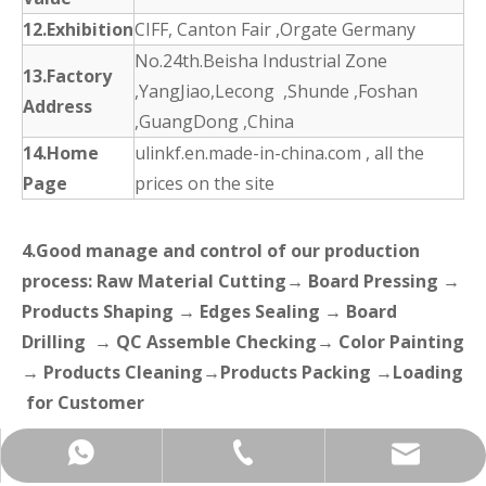
12.Exhibition
CIFF, Canton Fair ,Orgate Germany
No.24th.Beisha Industrial Zone
13.Factory
,YangJiao,Lecong ,Shunde ,Foshan
Address
,GuangDong ,China
14.Home
ulinkf.en.made-in-china.com , all the
Page
prices on the site
4.Good manage and control of our production
process: Raw Material Cutting→ Board Pressing →
Products Shaping → Edges Sealing → Board
Drilling → QC Assemble Checking→ Color Painting
→ Products Cleaning→Products Packing →Loading
for Customer
+86-137-5153-9581
manager@hx-f.com
+8613751539581