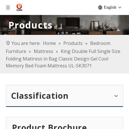
English
Products
You are here:
Home
»
Products
»
Bedroom
Furniture
»
Mattress
»
King Double Full Single Size
Folding Mattress in Bag Classic Design Gel Cool
Memory Bed Foam Mattress UL-SK3071
Classification
Product Brochure