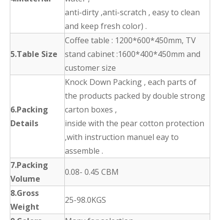
anti-dirty ,anti-scratch , easy to clean
and keep fresh color) .
Coffee table : 1200*600*450mm, TV
5.Table Size
stand cabinet :1600*400*450mm and
customer size
Knock Down Packing , each parts of
the products packed by double strong
6.Packing
carton boxes ,
Details
inside with the pear cotton protection
,with instruction manuel eay to
assemble .
7.Packing
0.08- 0.45 CBM
Volume
8.Gross
25-98.0KGS
Weight