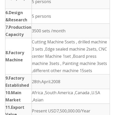
5 persons
6.Design
5 persons
&Research
7.Production
3500 sets /month
Capacity
Cutting Machine 5sets , drilled machine
3 sets ,Edge sealed machine 2sets, CNC
8.Factory
center Machine 1set ,Board press
Machine
machine 3sets , Painting machine 3sets
,different other machine 15sets
9.Factory
28th.April.2008
Established
10.Main
Africa ,South America ,Canada ,U.SA
Market
,Asian
11.Export
Present USD7,500,000.00/Year
Value