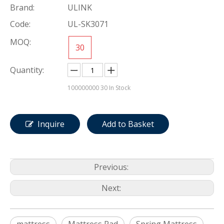
Brand:
ULINK
Code:
UL-SK3071
MOQ:
30
Quantity:
100000000
30 In Stock
Inquire
Add to Basket
Previous:
Next: