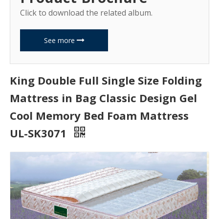
Click to download the related album.
See more
King Double Full Single Size Folding
Mattress in Bag Classic Design Gel
Cool Memory Bed Foam Mattress
UL-SK3071