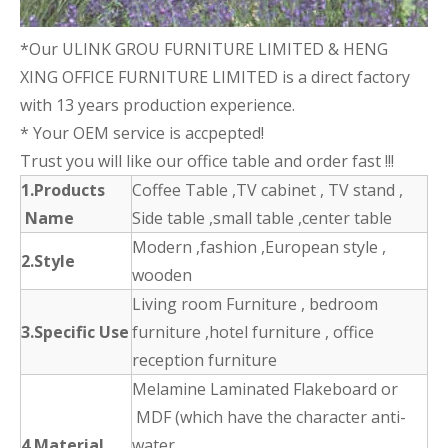
*Our ULINK GROU FURNITURE LIMITED & HENG
XING OFFICE FURNITURE LIMITED is a direct factory
with 13 years production experience.
* Your OEM service is accpepted!
Trust you will like our office table and order fast !!!
1.Products
Coffee Table ,TV cabinet , TV stand ,
Name
Side table ,small table ,center table
Modern ,fashion ,European style ,
2.Style
wooden
Living room Furniture , bedroom
3.Specific Use
furniture ,hotel furniture , office
reception furniture
Melamine Laminated Flakeboard or
MDF (which have the character anti-
4.Material
water ,