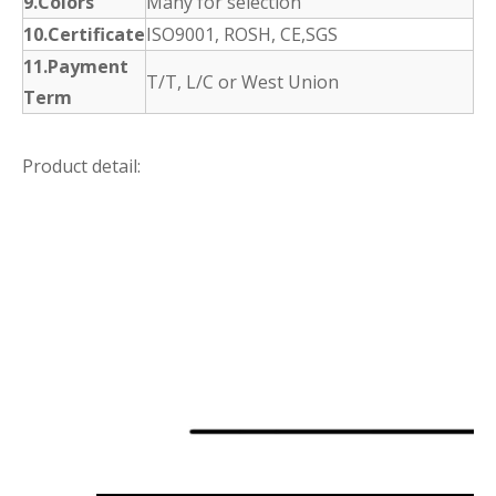
9.Colors
Many for selection
10.Certificate
ISO9001, ROSH, CE,SGS
11.Payment
T/T, L/C or West Union
Term
Product detail: