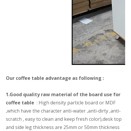
Our coffee table advantage as following :
1.Good quality raw material of the board use for
coffee table
: High density particle board or MDF
,which have the character anti-water ,anti-dirty ,anti-
scratch , easy to clean and keep fresh color),desk top
and side leg thickness are 25mm or 50mm thickness