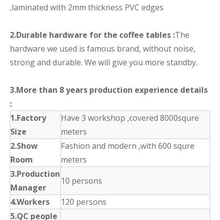
,laminated with 2mm thickness PVC edges
2.Durable hardware for the coffee tables :
The
hardware we used is famous brand, without noise,
strong and durable. We will give you more standby.
3.More than 8 years production experience details
:
1.Factory
Have 3 workshop ,covered 8000squre
Size
meters
2.Show
Fashion and modern ,with 600 squre
Room
meters
3.Production
10 persons
Manager
4.Workers
120 persons
5.QC people