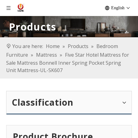
English
Products
You are here:
Home
»
Products
»
Bedroom
Furniture
»
Mattress
»
Five Star Hotel Mattress for
Sale Mattress Bonnell Inner Spring Pocket Spring
Unit Mattress-UL-SK607
Classification
Product Brochure