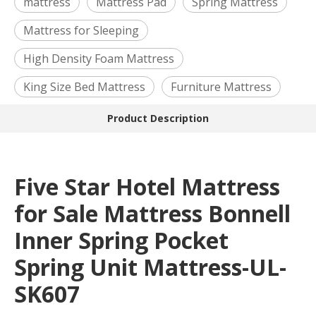
mattress
Mattress Pad
Spring Mattress
Mattress for Sleeping
High Density Foam Mattress
King Size Bed Mattress
Furniture Mattress
Product Description
Five Star Hotel Mattress
for Sale Mattress Bonnell
Inner Spring Pocket
Spring Unit Mattress-UL-
SK607