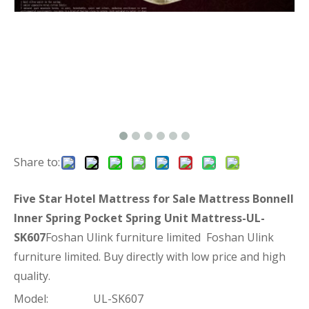
Share to:
Five Star Hotel Mattress for Sale Mattress Bonnell
Inner Spring Pocket Spring Unit Mattress-UL-
SK607
Foshan Ulink furniture limited Foshan Ulink
furniture limited. Buy directly with low price and high
quality.
Model:
UL-SK607