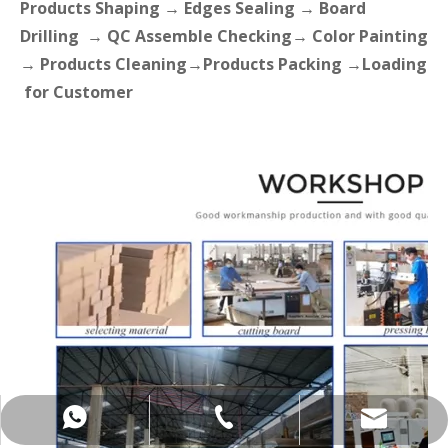
Products Shaping → Edges Sealing → Board
Drilling → QC Assemble Checking→ Color Painting
→ Products Cleaning→Products Packing →Loading
for Customer
+86-137-5153-9581
manager@hx-f.com
+8613751539581