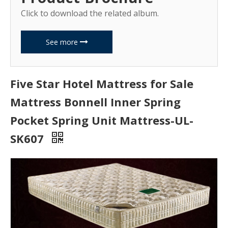
Click to download the related album.
See more
Five Star Hotel Mattress for Sale
Mattress Bonnell Inner Spring
Pocket Spring Unit Mattress-UL-
SK607