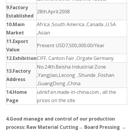
9.Factory
28th.April.2008
Established
10.Main
Africa ,South America ,Canada ,U.SA
Market
,Asian
11.Export
Present USD7,500,000.00/Year
Value
12.Exhibition
CIFF, Canton Fair ,Orgate Germany
No.24th.Beisha Industrial Zone
13.Factory
,YangJiao,Lecong ,Shunde ,Foshan
Address
,GuangDong ,China
14.Home
ulinkf.en.made-in-china.com , all the
Page
prices on the site
4.Good manage and control of our production
process: Raw Material Cutting→ Board Pressing →