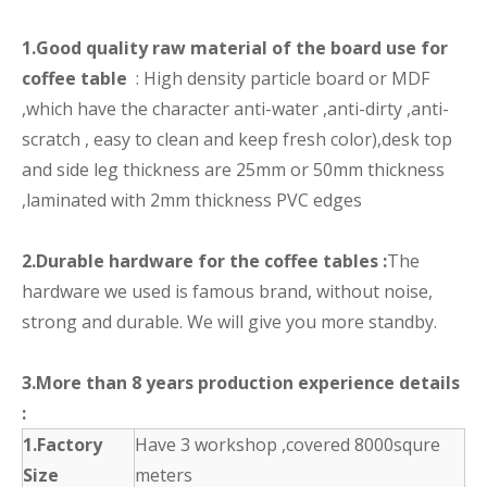
1.Good quality raw material of the board use for
coffee table
: High density particle board or MDF
,which have the character anti-water ,anti-dirty ,anti-
scratch , easy to clean and keep fresh color),desk top
and side leg thickness are 25mm or 50mm thickness
,laminated with 2mm thickness PVC edges
2.Durable hardware for the coffee tables :
The
hardware we used is famous brand, without noise,
strong and durable. We will give you more standby.
3.More than 8 years production experience details
:
1.Factory
Have 3 workshop ,covered 8000squre
Size
meters