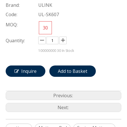
Brand:
ULINK
Code:
UL-SK607
MOQ:
30
Quantity:
100000000
30 In Stock
Inquire
Add to Basket
Previous:
Next: