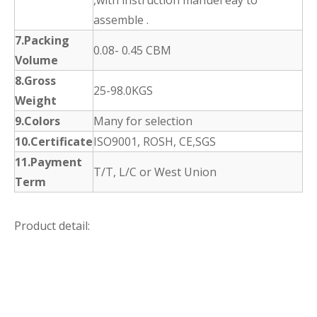
assemble .
7.Packing
0.08- 0.45 CBM
Volume
8.Gross
25-98.0KGS
Weight
9.Colors
Many for selection
10.Certificate
ISO9001, ROSH, CE,SGS
11.Payment
T/T, L/C or West Union
Term
Product detail: