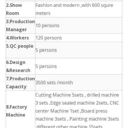
2.Show
Fashion and modern ,with 600 squre
Room
meters
3.Production
10 persons
Manager
4.Workers
120 persons
5.QC people
5 persons
6.Design
5 persons
&Research
7.Production
3500 sets /month
Capacity
Cutting Machine 5sets , drilled machine
3 sets ,Edge sealed machine 2sets, CNC
8.Factory
center Machine 1set ,Board press
Machine
machine 3sets , Painting machine 3sets
,different other machine 15sets