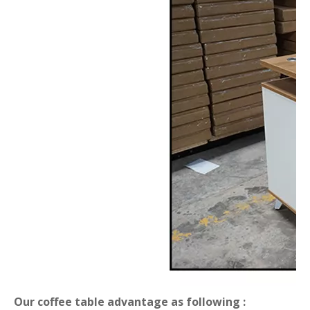
Our coffee table advantage as following :