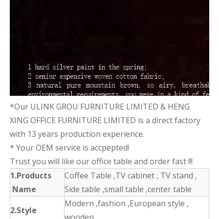
*Our ULINK GROU FURNITURE LIMITED & HENG
XING OFFICE FURNITURE LIMITED is a direct factory
with 13 years production experience.
* Your OEM service is accpepted!
Trust you will like our office table and order fast !!!
1.Products
Coffee Table ,TV cabinet , TV stand ,
Name
Side table ,small table ,center table
Modern ,fashion ,European style ,
2.Style
wooden