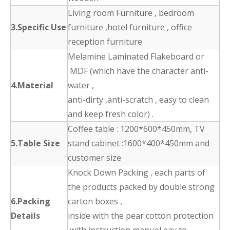
Living room Furniture , bedroom
3.Specific Use
furniture ,hotel furniture , office
reception furniture
Melamine Laminated Flakeboard or
MDF (which have the character anti-
4.Material
water ,
anti-dirty ,anti-scratch , easy to clean
and keep fresh color) .
Coffee table : 1200*600*450mm, TV
5.Table Size
stand cabinet :1600*400*450mm and
customer size
Knock Down Packing , each parts of
the products packed by double strong
6.Packing
carton boxes ,
Details
inside with the pear cotton protection
,with instruction manuel eay to