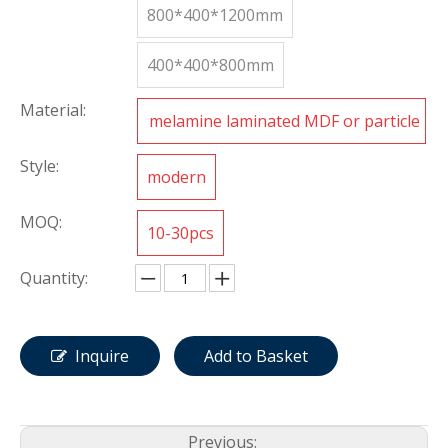
800*400*1200mm
400*400*800mm
Material:
melamine laminated MDF or particle
board
Style:
modern
MOQ:
10-30pcs
Quantity:
Inquire
Add to Basket
Previous: