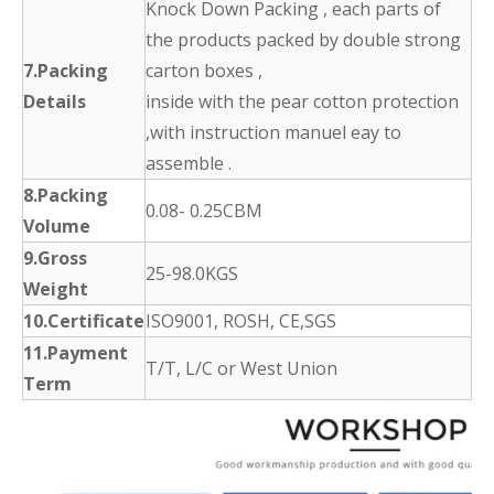
Knock Down Packing , each parts of
the products packed by double strong
7.Packing
carton boxes ,
Details
inside with the pear cotton protection
,with instruction manuel eay to
assemble .
8.Packing
0.08- 0.25CBM
Volume
9.Gross
25-98.0KGS
Weight
10.Certificate
ISO9001, ROSH, CE,SGS
11.Payment
T/T, L/C or West Union
Term