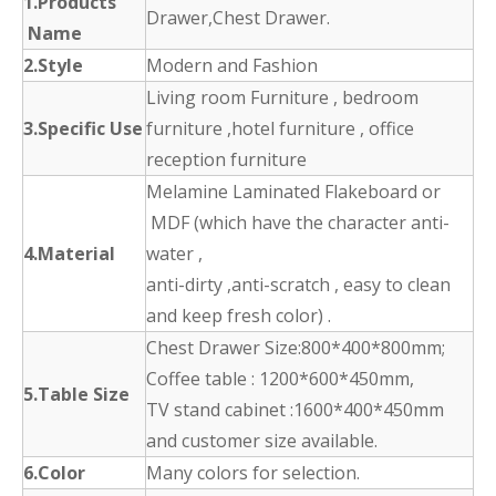
1.Products
Drawer,Chest Drawer.
Name
2.Style
Modern and Fashion
Living room Furniture , bedroom
3.Specific Use
furniture ,hotel furniture , office
reception furniture
Melamine Laminated Flakeboard or
MDF (which have the character anti-
4.Material
water ,
anti-dirty ,anti-scratch , easy to clean
and keep fresh color) .
Chest Drawer Size:800*400*800mm;
Coffee table : 1200*600*450mm,
5.Table Size
TV stand cabinet :1600*400*450mm
and customer size available.
6.Color
Many colors for selection.