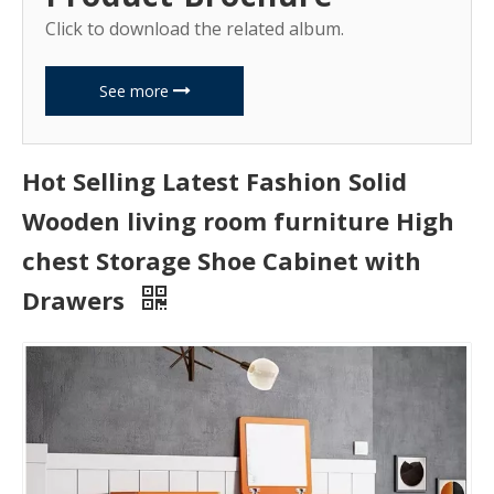
Click to download the related album.
See more
Hot Selling Latest Fashion Solid
Wooden living room furniture High
chest Storage Shoe Cabinet with
Drawers