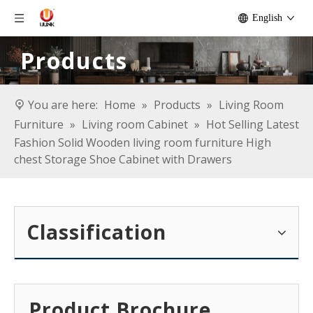
English
Products
You are here:
Home
»
Products
»
Living Room
Furniture
»
Living room Cabinet
»
Hot Selling Latest
Fashion Solid Wooden living room furniture High
chest Storage Shoe Cabinet with Drawers
Classification
Product Brochure