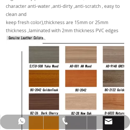
character anti-water ,anti-dirty ,anti-scratch , easy to
clean and
keep fresh color),thickness are 15mm or 25mm
thickness ,laminated with 2mm thickness PVC edges
+86-137-5153-9581
manager@hx-f.com
+8613751539581