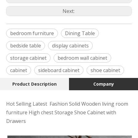
Next:
bedroom furniture
Dining Table
bedside table
display cabinets
storage cabinet
bedroom wall cabinet
cabinet
sideboard cabinet
shoe cabinet
Product Description
Company
Hot Selling Latest Fashion Solid Wooden living room
furniture High chest Storage Shoe Cabinet with
Drawers