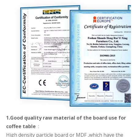
1.Good quality raw material of the board use for
coffee table
:
High density particle board or MDF ,which have the