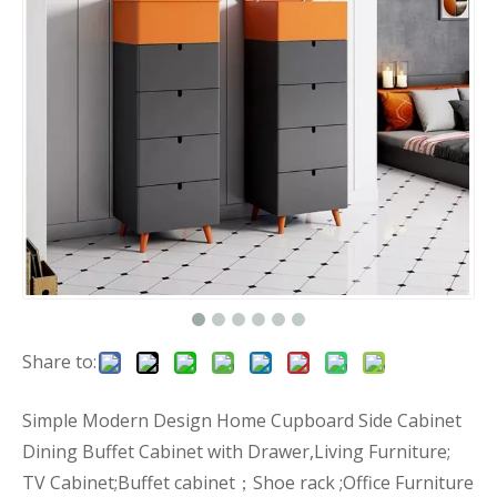
Share to:
Simple Modern Design Home Cupboard Side Cabinet
Dining Buffet Cabinet with Drawer,Living Furniture;
TV Cabinet;Buffet cabinet；Shoe rack ;Office Furniture