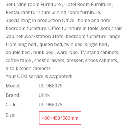
Set,Living room Furniture , Hotel Room Furniture ,
Restaurant furniture ,dining room furniture.
Specializing in production Office , home and hotel
bedroom furniture. Office furniture in table ,sofa,chair
,cabinet ,workstation .Hotel bedroom furniture range
from king bed , queen bed, twin bed, single bed ,
double bed , bunk bed , wardrobe, TV stand cabinets,
coffee table , chest drawers, dresser, shoes cabinets,
also kitchen cabinets.
Your OEM service is accpepted!
Model:
UL-9BE075
Brand:
Ulink
Code:
UL-9BE075
Size:
400*400*500mm