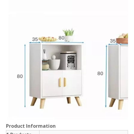
Product Information