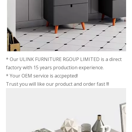
* Our ULINK FURNITURE RGOUP LIMITED is a direct
factory with 15 years production experience.
* Your OEM service is accpepted!
Trust you will like our product and order fast !!!