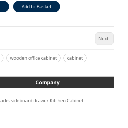
e
Add to Basket
Next:
wooden office cabinet
cabinet
Company
acks sideboard drawer Kitchen Cabinet