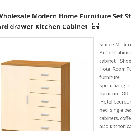
Wholesale Modern Home Furniture Set St
ard drawer Kitchen Cabinet
Simple Moder
Buffet Cabinet
cabinet；Shoe r
Hotel Room Fu
furniture.
Specializing i
furniture. Offi
.Hotel bedroo
bed, single be
cabinets, coff
also kitchen c