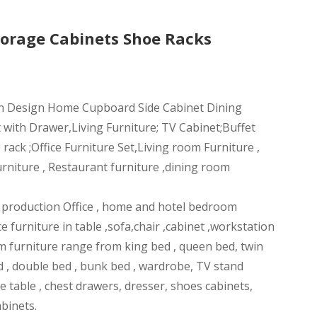
orage Cabinets Shoe Racks
n Design Home Cupboard Side Cabinet Dining
 with Drawer,Living Furniture; TV Cabinet;Buffet
ack ;Office Furniture Set,Living room Furniture ,
rniture , Restaurant furniture ,dining room
n production Office , home and hotel bedroom
ce furniture in table ,sofa,chair ,cabinet ,workstation
m furniture range from king bed , queen bed, twin
d , double bed , bunk bed , wardrobe, TV stand
ee table , chest drawers, dresser, shoes cabinets,
abinets.