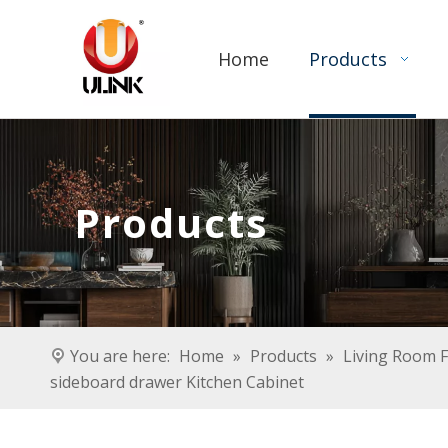
Home
Products
Products
You are here:
Home
»
Products
»
Living Room F
sideboard drawer Kitchen Cabinet