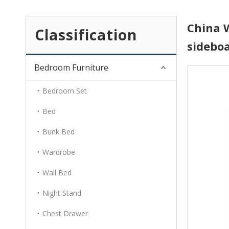
China 
Classification
sidebo
Bedroom Furniture
Bedroom Set
Bed
Bunk Bed
Wardrobe
Wall Bed
Night Stand
Chest Drawer