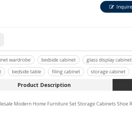
Inquir
:
inet wardrobe
bedside cabinet
glass display cabinet
t
bedside table
filing cabinet
storage cabinet
Product Description
esale Modern Home Furniture Set Storage Cabinets Shoe R