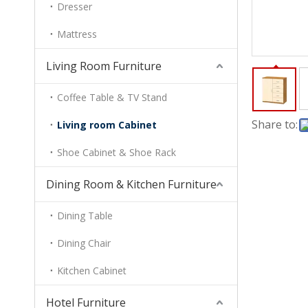
Dresser
Mattress
Living Room Furniture
Coffee Table & TV Stand
Share to:
Living room Cabinet
Shoe Cabinet & Shoe Rack
Dining Room & Kitchen Furniture
Dining Table
Dining Chair
Kitchen Cabinet
Hotel Furniture