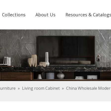
Collections
About Us
Resources & Catalog
urniture
»
Living room Cabinet
»
China Wholesale Modern