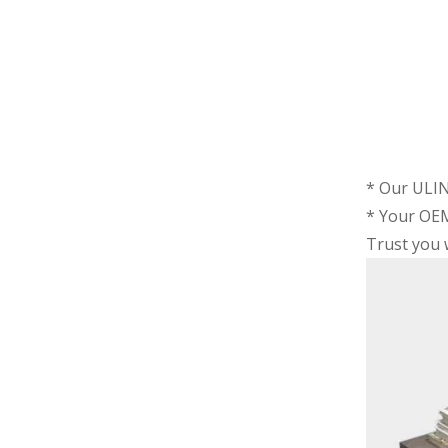
* Our ULIN
* Your OEM
Trust you w