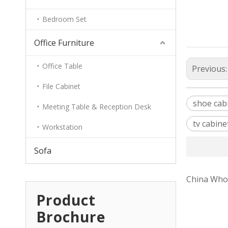
Bedroom Set
Office Furniture
Office Table
Previous
File Cabinet
shoe cab
Meeting Table & Reception Desk
tv cabine
Workstation
Sofa
China Whol
Product
Brochure