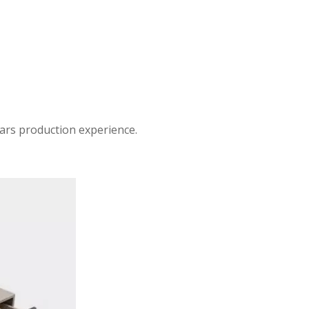
ars production experience.