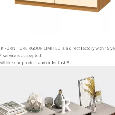
K FURNITURE RGOUP LIMITED is a direct factory with 15 ye
 service is accpepted!
ill like our product and order fast !!!