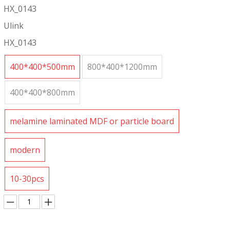
HX_0143
Ulink
HX_0143
400*400*500mm
800*400*1200mm
400*400*800mm
melamine laminated MDF or particle board
modern
10-30pcs