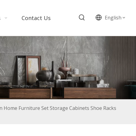
s
Contact Us
English
 Home Furniture Set Storage Cabinets Shoe Racks