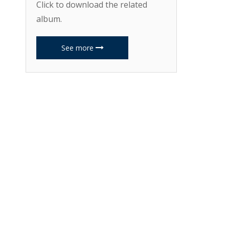
Click to download the related
album.
See more