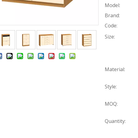
Model:
Brand:
Code:
Size:
Material:
Style:
MOQ:
Quantity: