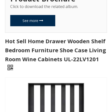
Click to download the related album.
See more
Hot Sell Home Drawer Wooden Shelf
Bedroom Furniture Shoe Case Living
Room Wine Cabinets UL-22LV1201