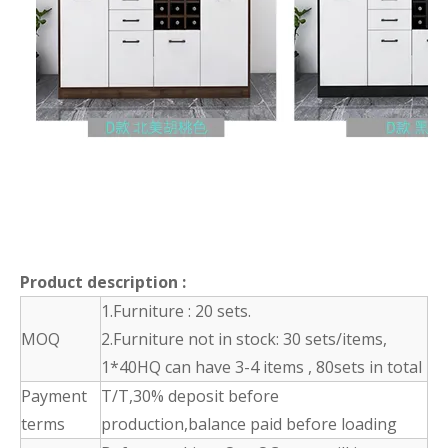
Product description
:
1.Furniture : 20 sets.
MOQ
2.Furniture not in stock: 30 sets/items,
1*40HQ can have 3-4 items , 80sets in total
Payment
T/T,30% deposit before
terms
production,balance paid before loading