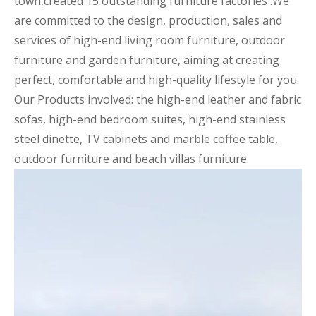
town,created 15 outstanding furniture factories .We
are committed to the design, production, sales and
services of high-end living room furniture, outdoor
furniture and garden furniture, aiming at creating
perfect, comfortable and high-quality lifestyle for you.
Our Products involved: the high-end leather and fabric
sofas, high-end bedroom suites, high-end stainless
steel dinette, TV cabinets and marble coffee table,
outdoor furniture and beach villas furniture.