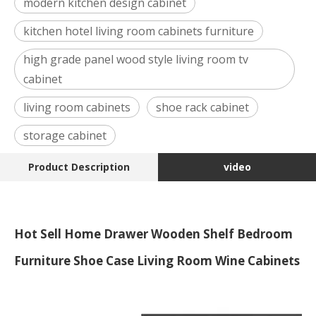
modern kitchen design cabinet
kitchen hotel living room cabinets furniture
high grade panel wood style living room tv
cabinet
living room cabinets
shoe rack cabinet
storage cabinet
Product Description
video
Hot Sell Home Drawer Wooden Shelf Bedroom
Furniture Shoe Case Living Room Wine Cabinets