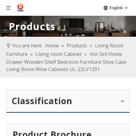
English
Products
You are here:
Home
»
Products
»
Living Room
Furniture
»
Living room Cabinet
»
Hot Sell Home
Drawer Wooden Shelf Bedroom Furniture Shoe Case
Living Room Wine Cabinets UL-22LV1201
Classification
Product Brochure