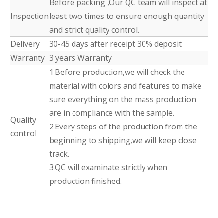
Before packing ,Our QC team will inspect at
Inspection
least two times to ensure enough quantity
and strict quality control.
Delivery
30-45 days after receipt 30% deposit
Warranty
3 years Warranty
1.Before production,we will check the
material with colors and features to make
sure everything on the mass production
are in compliance with the sample.
Quality
2.Every steps of the production from the
control
beginning to shipping,we will keep close
track.
3.QC will examinate strictly when
production finished.