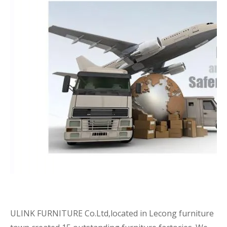
ULINK FURNITURE Co.Ltd,located in Lecong furniture