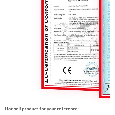
Hot sell product for your reference: