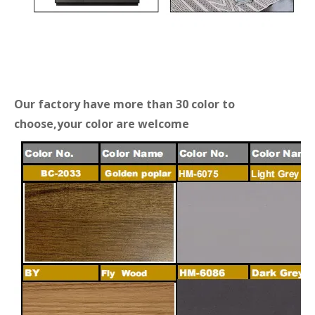
Our factory have more than 30 color to
choose,your color are welcome