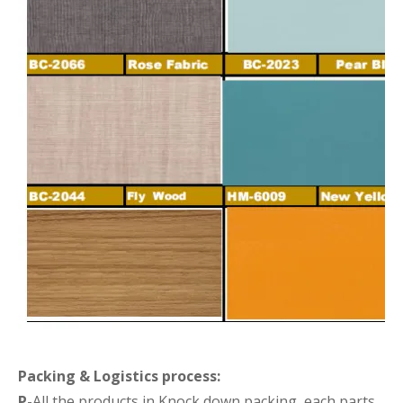
Packing &
Logistics process
:
P-
All the products in Knock down packing ,each parts