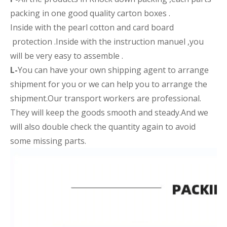
packing in one good quality carton boxes .
Inside with the pearl cotton and card board
protection .Inside with the instruction manuel ,you
will be very easy to assemble .
L-
You can have your own shipping agent to arrange
shipment for you or we can help you to arrange the
shipment.Our transport workers are professional.
They will keep the goods smooth and steady.And we
will also double check the quantity again to avoid
some missing parts.