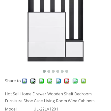
Share to:
Hot Sell Home Drawer Wooden Shelf Bedroom
Furniture Shoe Case Living Room Wine Cabinets
Model:
UL-22LV1201