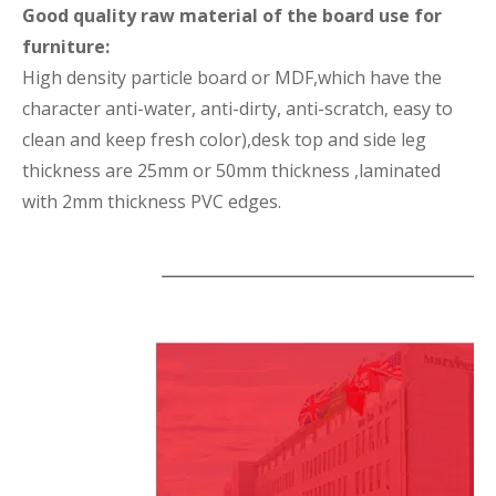
Good quality raw material of the board use for
furniture:
High density particle board or MDF,which have the
character anti-water, anti-dirty, anti-scratch, easy to
clean and keep fresh color),desk top and side leg
thickness are 25mm or 50mm thickness ,laminated
with 2mm thickness PVC edges.