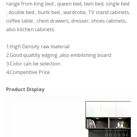
range from king bed , queen bed, twin bed, single bed
, double bed , bunk bed , wardrobe, TV stand cabinets,
coffee table , chest drawers, dresser, shoes cabinets,
also kitchen cabinets.
1.High Density raw material
2.Good qualtity edging ,also emblishing board
3.Color can be selection .
4.Competitive Price
Product Display