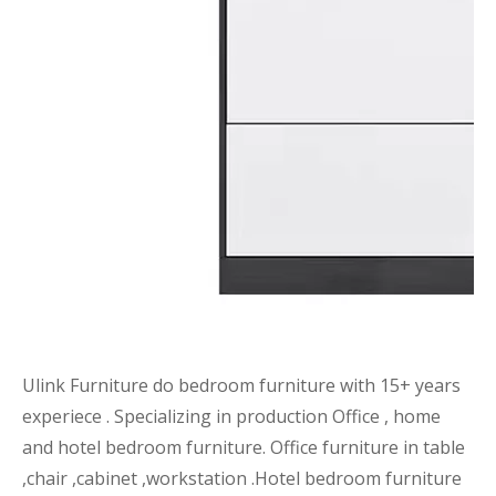
Ulink Furniture do bedroom furniture with 15+ years
experiece . Specializing in production Office , home
and hotel bedroom furniture. Office furniture in table
,chair ,cabinet ,workstation .Hotel bedroom furniture