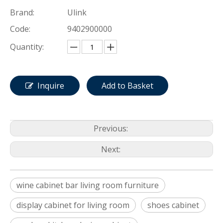
Brand:
Ulink
Code:
9402900000
Quantity:
Inquire
Add to Basket
Previous:
Next:
wine cabinet bar living room furniture
display cabinet for living room
shoes cabinet