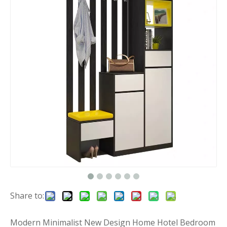
Share to:
Modern Minimalist New Design Home Hotel Bedroom