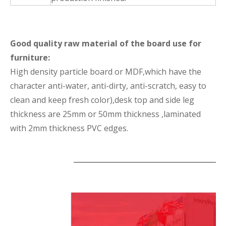
Good quality raw material of the board use for
furniture:
High density particle board or MDF,which have the
character anti-water, anti-dirty, anti-scratch, easy to
clean and keep fresh color),desk top and side leg
thickness are 25mm or 50mm thickness ,laminated
with 2mm thickness PVC edges.