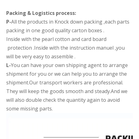
Packing &
Logistics process
:
P-
All the products in Knock down packing ,each parts
packing in one good quality carton boxes .
Inside with the pearl cotton and card board
protection .Inside with the instruction manuel ,you
will be very easy to assemble .
L-
You can have your own shipping agent to arrange
shipment for you or we can help you to arrange the
shipment.Our transport workers are professional.
They will keep the goods smooth and steady.And we
will also double check the quantity again to avoid
some missing parts.