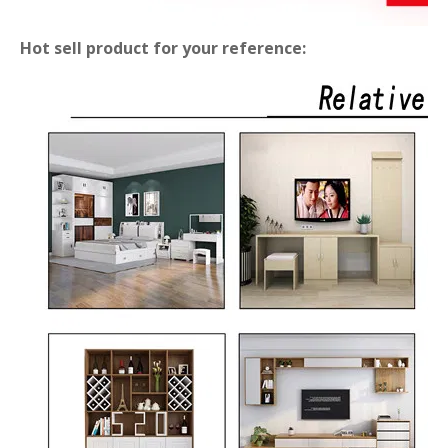
Hot sell product for your reference: