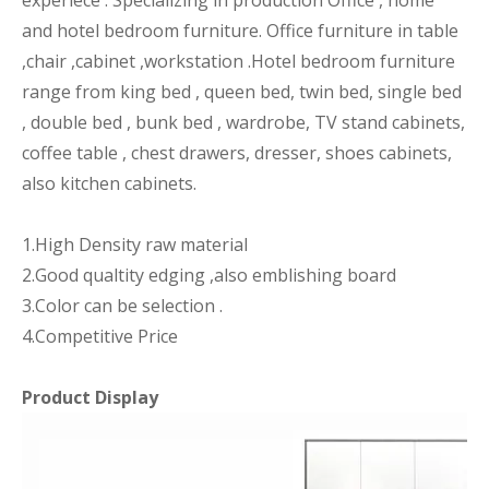
experiece . Specializing in production Office , home
and hotel bedroom furniture. Office furniture in table
,chair ,cabinet ,workstation .Hotel bedroom furniture
range from king bed , queen bed, twin bed, single bed
, double bed , bunk bed , wardrobe, TV stand cabinets,
coffee table , chest drawers, dresser, shoes cabinets,
also kitchen cabinets.
1.High Density raw material
2.Good qualtity edging ,also emblishing board
3.Color can be selection .
4.Competitive Price
Product Display