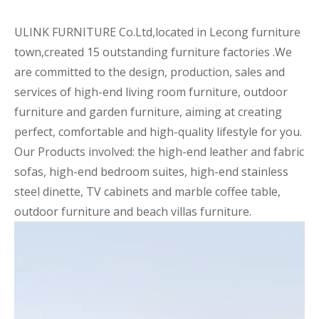
ULINK FURNITURE Co.Ltd,located in Lecong furniture
town,created 15 outstanding furniture factories .We
are committed to the design, production, sales and
services of high-end living room furniture, outdoor
furniture and garden furniture, aiming at creating
perfect, comfortable and high-quality lifestyle for you.
Our Products involved: the high-end leather and fabric
sofas, high-end bedroom suites, high-end stainless
steel dinette, TV cabinets and marble coffee table,
outdoor furniture and beach villas furniture.