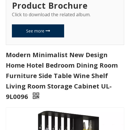
Product Brochure
Click to download the related album.
See more
Modern Minimalist New Design
Home Hotel Bedroom Dining Room
Furniture Side Table Wine Shelf
Living Room Storage Cabinet UL-
9L0096