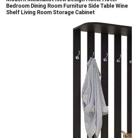
Bedroom Dining Room Furniture Side Table Wine
Shelf Living Room Storage Cabinet