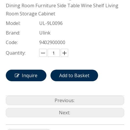
Dining Room Furniture Side Table Wine Shelf Living
Room Storage Cabinet
Model:
UL-9L0096
Brand:
Ulink
Code:
9402900000
Quantity:
Inquire
Add to Basket
Previous:
Next: