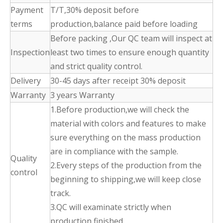
Payment
T/T,30% deposit before
terms
production,balance paid before loading
Before packing ,Our QC team will inspect at
Inspection
least two times to ensure enough quantity
and strict quality control.
Delivery
30-45 days after receipt 30% deposit
Warranty
3 years Warranty
1.Before production,we will check the
material with colors and features to make
sure everything on the mass production
are in compliance with the sample.
Quality
2.Every steps of the production from the
control
beginning to shipping,we will keep close
track.
3.QC will examinate strictly when
production finished.