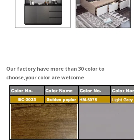
Our factory have more than 30 color to
choose,your color are welcome