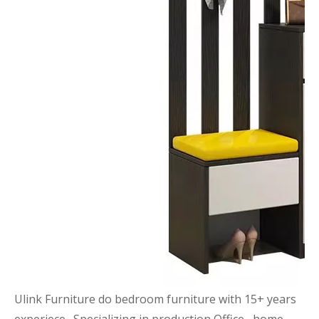
Ulink Furniture do bedroom furniture with 15+ years