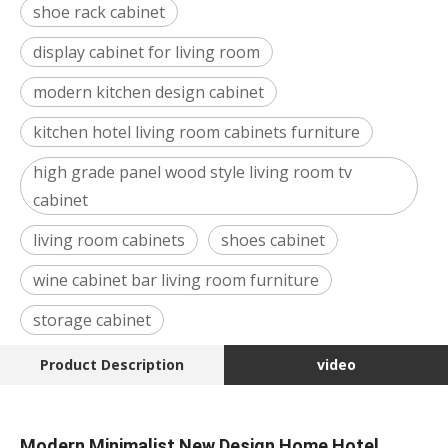
shoe rack cabinet
display cabinet for living room
modern kitchen design cabinet
kitchen hotel living room cabinets furniture
high grade panel wood style living room tv
cabinet
living room cabinets
shoes cabinet
wine cabinet bar living room furniture
storage cabinet
Product Description
video
Modern Minimalist New Design Home Hotel