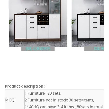
Product description
:
1.Furniture : 20 sets.
MOQ
2.Furniture not in stock: 30 sets/items,
1*40HQ can have 3-4 items , 80sets in total