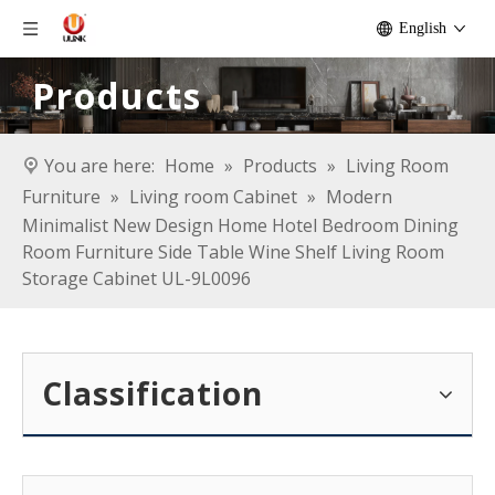
English
Products
You are here:
Home
»
Products
»
Living Room
Furniture
»
Living room Cabinet
»
Modern
Minimalist New Design Home Hotel Bedroom Dining
Room Furniture Side Table Wine Shelf Living Room
Storage Cabinet UL-9L0096
Classification