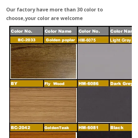
Our factory have more than 30 color to
choose,your color are welcome