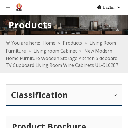
English
Products
You are here:
Home
»
Products
»
Living Room
Furniture
»
Living room Cabinet
»
New Modern
Home Furniture Wooden Storage Kitchen Sideboard
TV Cupboard Living Room Wine Cabinets UL-9L0287
Classification
Product Brochure