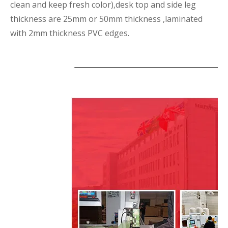
clean and keep fresh color),desk top and side leg
thickness are 25mm or 50mm thickness ,laminated
with 2mm thickness PVC edges.