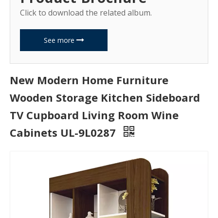
Click to download the related album.
See more
New Modern Home Furniture
Wooden Storage Kitchen Sideboard
TV Cupboard Living Room Wine
Cabinets UL-9L0287