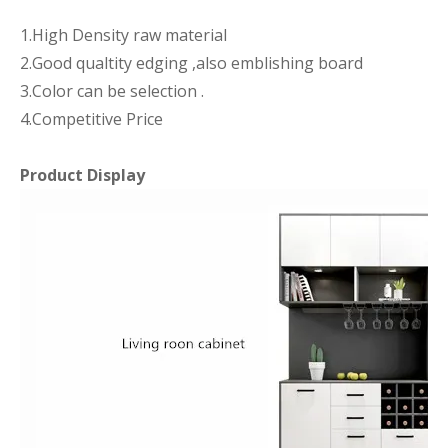
1.High Density raw material
2.Good qualtity edging ,also emblishing board
3.Color can be selection .
4.Competitive Price
Product Display