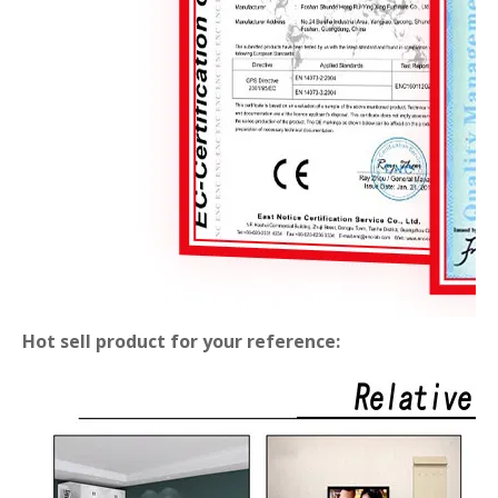
Hot sell product for your reference: