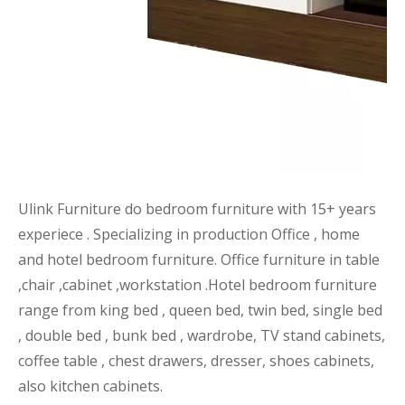
Ulink Furniture do bedroom furniture with 15+ years
experiece . Specializing in production Office , home
and hotel bedroom furniture. Office furniture in table
,chair ,cabinet ,workstation .Hotel bedroom furniture
range from king bed , queen bed, twin bed, single bed
, double bed , bunk bed , wardrobe, TV stand cabinets,
coffee table , chest drawers, dresser, shoes cabinets,
also kitchen cabinets.