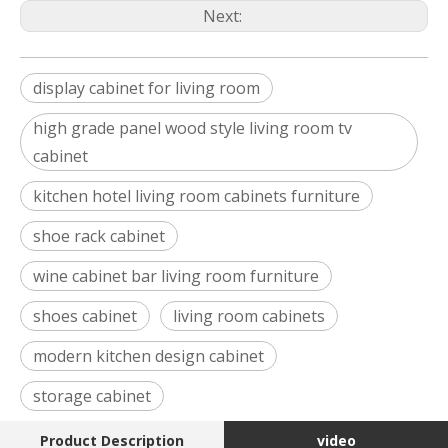
Next:
display cabinet for living room
high grade panel wood style living room tv
cabinet
kitchen hotel living room cabinets furniture
shoe rack cabinet
wine cabinet bar living room furniture
shoes cabinet
living room cabinets
modern kitchen design cabinet
storage cabinet
Product Description
video