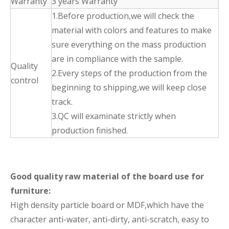
Warranty
3 years Warranty
1.Before production,we will check the
material with colors and features to make
sure everything on the mass production
are in compliance with the sample.
Quality
2.Every steps of the production from the
control
beginning to shipping,we will keep close
track.
3.QC will examinate strictly when
production finished.
Good quality raw material of the board use for
furniture:
High density particle board or MDF,which have the
character anti-water, anti-dirty, anti-scratch, easy to