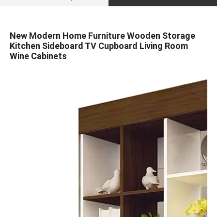
New Modern Home Furniture Wooden Storage
Kitchen Sideboard TV Cupboard Living Room
Wine Cabinets