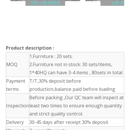
Product description
:
1.Furniture : 20 sets.
MOQ
2.Furniture not in stock: 30 sets/items,
1*40HQ can have 3-4 items , 80sets in total
Payment
T/T,30% deposit before
terms
production,balance paid before loading
Before packing ,Our QC team will inspect at
Inspection
least two times to ensure enough quantity
and strict quality control.
Delivery
30-45 days after receipt 30% deposit