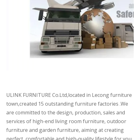
ULINK FURNITURE Co.Ltd,located in Lecong furniture
town,created 15 outstanding furniture factories .We
are committed to the design, production, sales and
services of high-end living room furniture, outdoor
furniture and garden furniture, aiming at creating
perfect, comfortable and high-quality lifestyle for you.