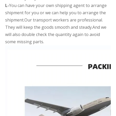
L-
You can have your own shipping agent to arrange
shipment for you or we can help you to arrange the
shipment.Our transport workers are professional.
They will keep the goods smooth and steady.And we
will also double check the quantity again to avoid
some missing parts.