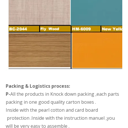
Packing &
Logistics process
:
P-
All the products in Knock down packing ,each parts
packing in one good quality carton boxes .
Inside with the pearl cotton and card board
protection .Inside with the instruction manuel ,you
will be very easy to assemble .