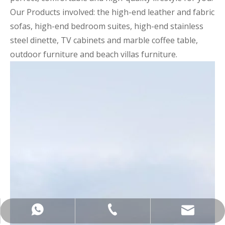
Our Products involved: the high-end leather and fabric
sofas, high-end bedroom suites, high-end stainless
steel dinette, TV cabinets and marble coffee table,
outdoor furniture and beach villas furniture.
+86-137-5153-9581
manager@hx-f.com
+8613751539581