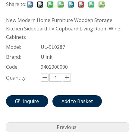
Share to:
New Modern Home Furniture Wooden Storage
Kitchen Sideboard TV Cupboard Living Room Wine
Cabinets
Model:
UL-9L0287
Brand:
Ulink
Code:
9402900000
Quantity:
Inquire
Add to Basket
Previous: