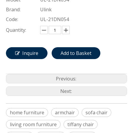
Brand:
Ulink
Code:
UL-21DN054
Quantity:
Inquire
Add to Basket
Previous:
Next:
home furniture
armchair
sofa chair
living room furniture
tiffany chair