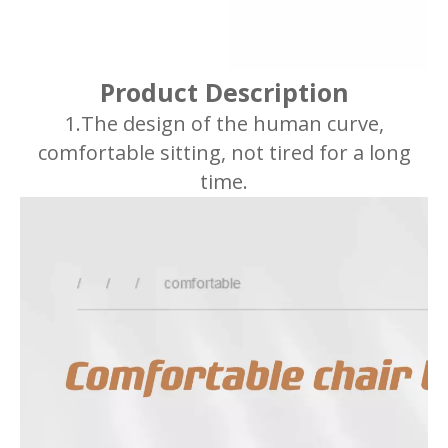
Product Description
1.The design of the human curve,
comfortable sitting, not tired for a long
time.