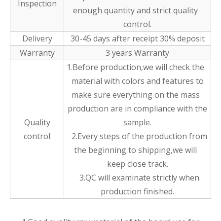
Inspection
enough quantity and strict quality
control.
Delivery
30-45 days after receipt 30% deposit
Warranty
3 years Warranty
1.Before production,we will check the
material with colors and features to
make sure everything on the mass
production are in compliance with the
Quality
sample.
control
2.Every steps of the production from
the beginning to shipping,we will
keep close track.
3.QC will examinate strictly when
production finished.