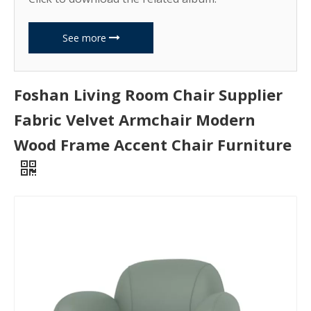
See more
Foshan Living Room Chair Supplier
Fabric Velvet Armchair Modern
Wood Frame Accent Chair Furniture