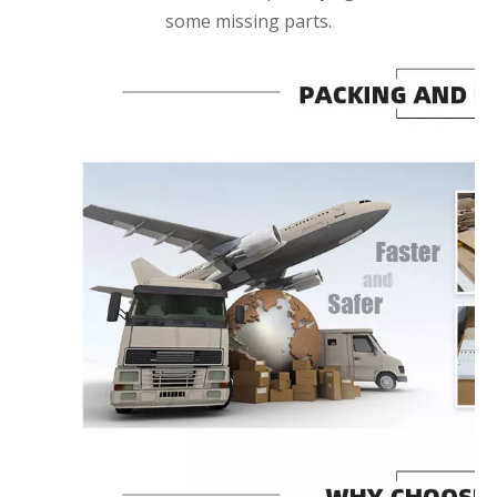
some missing parts.