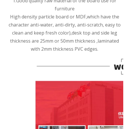
1.Good quality raw material of the board use for
furniture
High density particle board or MDF,which have the
character anti-water, anti-dirty, anti-scratch, easy to
clean and keep fresh color),desk top and side leg
thickness are 25mm or 50mm thickness ,laminated
with 2mm thickness PVC edges.