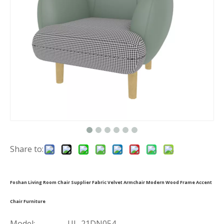
Share to:
Foshan Living Room Chair Supplier Fabric Velvet Armchair Modern Wood Frame Accent
Chair Furniture
Model:
UL-21DN054