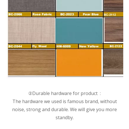
②Durable hardware for product :
The hardware we used is famous brand, without
noise, strong and durable. We will give you more
standby.