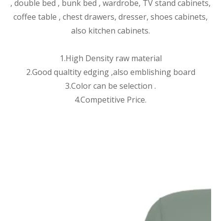
, double bed , bunk bed , wardrobe, TV stand cabinets,
coffee table , chest drawers, dresser, shoes cabinets,
also kitchen cabinets.
1.High Density raw material
2.Good qualtity edging ,also emblishing board
3.Color can be selection .
4.Competitive Price.