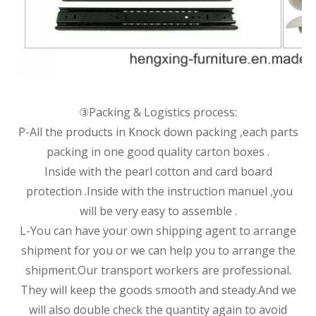
③Packing & Logistics process:
P-All the products in Knock down packing ,each parts
packing in one good quality carton boxes .
Inside with the pearl cotton and card board
protection .Inside with the instruction manuel ,you
will be very easy to assemble .
L-You can have your own shipping agent to arrange
shipment for you or we can help you to arrange the
shipment.Our transport workers are professional.
They will keep the goods smooth and steady.And we
will also double check the quantity again to avoid