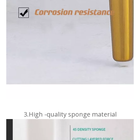
3.High -quality sponge material