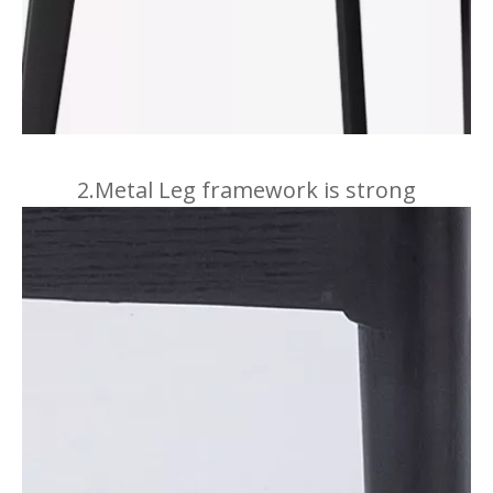
2.Metal Leg framework is strong