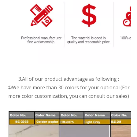
3.All of our product advantage as following :
①We have more than 30 colors for your optional.(For
more color customization, you can consult our sales)