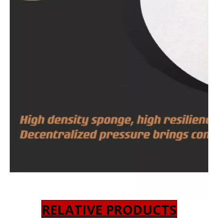
RELATIVE PRODUCTS