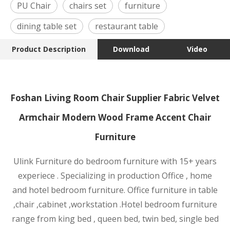
PU Chair
chairs set
furniture
dining table set
restaurant table
Product Description
Download
Video
Foshan Living Room Chair Supplier Fabric Velvet
Armchair Modern Wood Frame Accent Chair
Furniture
Ulink Furniture do bedroom furniture with 15+ years
experiece . Specializing in production Office , home
and hotel bedroom furniture. Office furniture in table
,chair ,cabinet ,wor
kstation .Hotel bedroom furniture
range from king bed , queen bed, twin bed, single bed