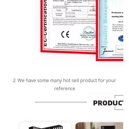
2. We have some many hot sell product for your
reference