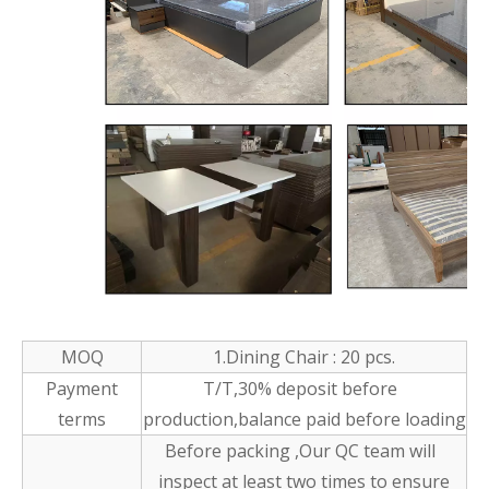
MOQ
1.Dining Chair : 20 pcs.
Payment
T/T,30% deposit before
terms
production,balance paid before loading
Before packing ,Our QC team will
inspect at least two times to ensure