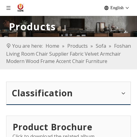
English
Products
You are here:
Home
»
Products
»
Sofa
»
Foshan
Living Room Chair Supplier Fabric Velvet Armchair
Modern Wood Frame Accent Chair Furniture
Classification
Product Brochure
Click to download the related album.