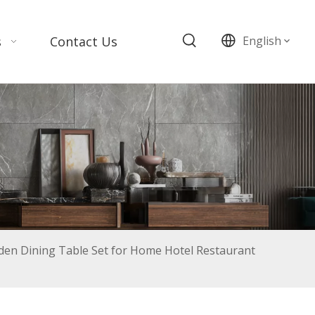
s
Contact Us
English
n Dining Table Set for Home Hotel Restaurant