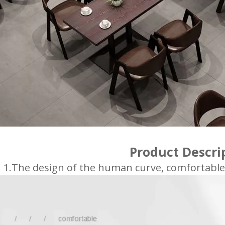
Product Descri
1.The design of the human curve, comfortable si