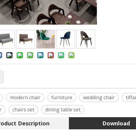
:
modern chair
furniture
wedding chair
tiff
r
chairs set
dining table set
roduct Description
Download