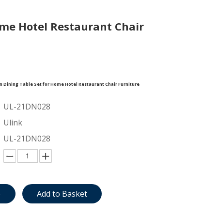
me Hotel Restaurant Chair
Dining Table Set for Home Hotel Restaurant Chair Furniture
UL-21DN028
Ulink
UL-21DN028
e
Add to Basket