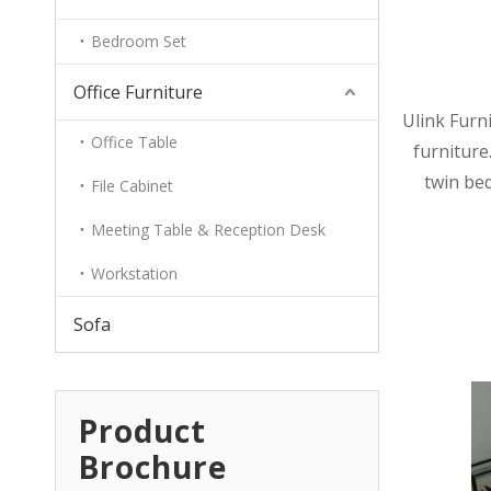
Bedroom Set
Office Furniture
Ulink Furn
Office Table
furniture.
twin bed
File Cabinet
Meeting Table & Reception Desk
Workstation
Sofa
Product
Brochure