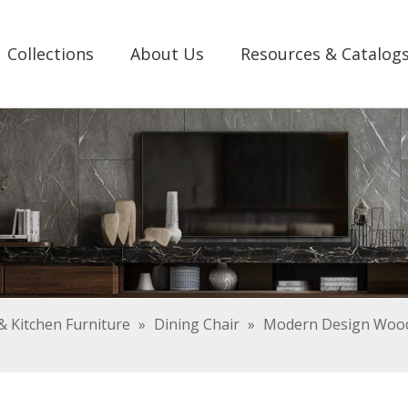
Collections
About Us
Resources & Catalog
 Kitchen Furniture
»
Dining Chair
»
Modern Design Woode