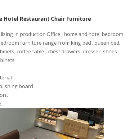
 Hotel Restaurant Chair Furniture
alizing in production Office , home and hotel bedroom
 bedroom furniture range from king bed , queen bed,
binets, coffee table , chest drawers, dresser, shoes
binets.
erial
blishing board
on .
.