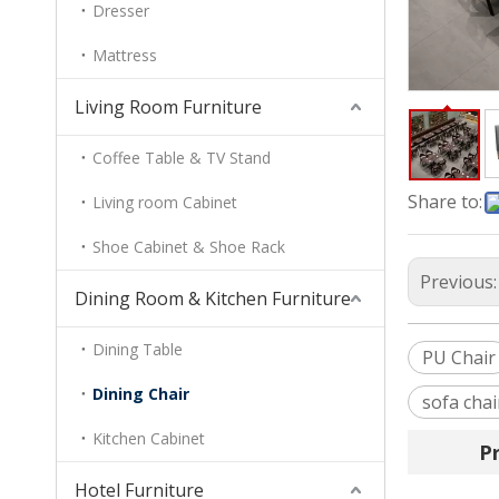
Dresser
Mattress
Living Room Furniture
Coffee Table & TV Stand
Share to:
Living room Cabinet
Shoe Cabinet & Shoe Rack
Previous
Dining Room & Kitchen Furniture
Dining Table
PU Chair
Dining Chair
sofa chai
Kitchen Cabinet
P
Hotel Furniture