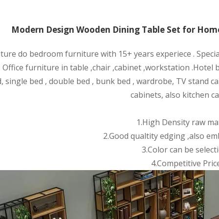
Modern Design Wooden Dining Table Set for Home
iture do bedroom furniture with 15+ years experiece . Speci
 Office furniture in table ,chair ,cabinet ,wor
kstation .Hotel
, single bed , double bed , bunk bed , wardrobe, TV stand ca
cabinets, also kitchen ca
1.High Density raw mat
2.Good qualtity edging ,also em
3.Color can be selecti
4.Competitive Price