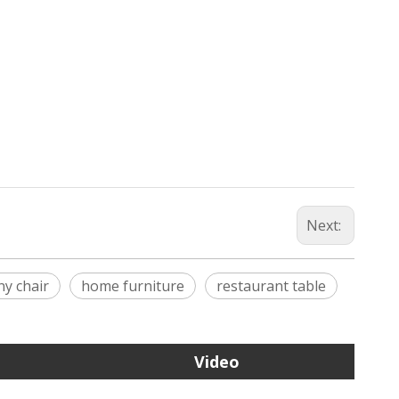
Next:
any chair
home furniture
restaurant table
Video