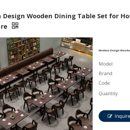
 Design Wooden Dining Table Set for Ho
ure
Modern Design Wooden 
Model:
Brand:
Code:
Quantity:
Inquir