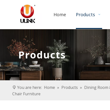
Home
Products
Products
You are here:
Home
»
Products
»
Dining Room &
Chair Furniture