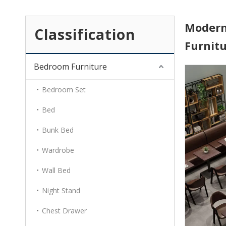
Modern
Classification
Furnit
Bedroom Furniture
Bedroom Set
Bed
Bunk Bed
Wardrobe
Wall Bed
Night Stand
Chest Drawer