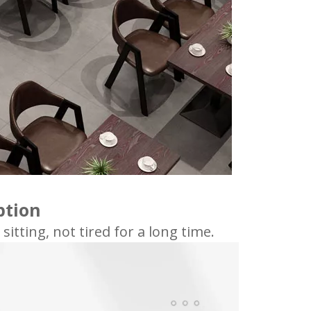
ption
tting, not tired for a long time.