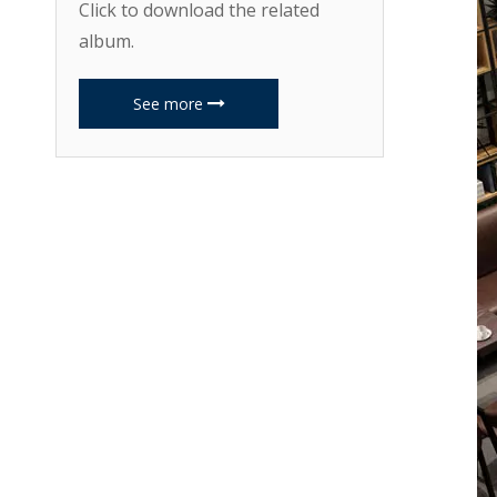
Click to download the related
album.
See more