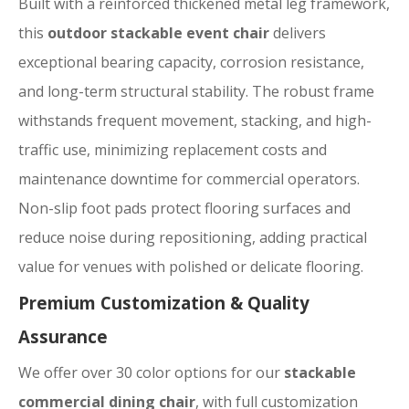
Built with a reinforced thickened metal leg framework,
this
outdoor stackable event chair
delivers
exceptional bearing capacity, corrosion resistance,
and long-term structural stability. The robust frame
withstands frequent movement, stacking, and high-
traffic use, minimizing replacement costs and
maintenance downtime for commercial operators.
Non-slip foot pads protect flooring surfaces and
reduce noise during repositioning, adding practical
value for venues with polished or delicate flooring.
Premium Customization & Quality
Assurance
We offer over 30 color options for our
stackable
commercial dining chair
, with full customization