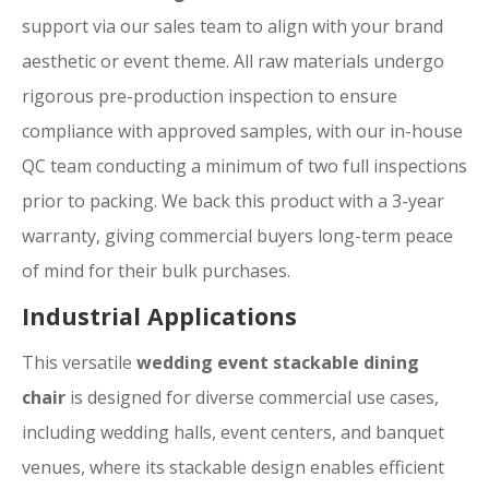
support via our sales team to align with your brand
aesthetic or event theme. All raw materials undergo
rigorous pre-production inspection to ensure
compliance with approved samples, with our in-house
QC team conducting a minimum of two full inspections
prior to packing. We back this product with a 3-year
warranty, giving commercial buyers long-term peace
of mind for their bulk purchases.
Industrial Applications
This versatile
wedding event stackable dining
chair
is designed for diverse commercial use cases,
including wedding halls, event centers, and banquet
venues, where its stackable design enables efficient