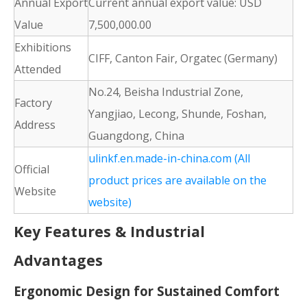
Annual Export
Current annual export value: USD
Value
7,500,000.00
Exhibitions
CIFF, Canton Fair, Orgatec (Germany)
Attended
No.24, Beisha Industrial Zone,
Factory
Yangjiao, Lecong, Shunde, Foshan,
Address
Guangdong, China
ulinkf.en.made-in-china.com (All
Official
product prices are available on the
Website
website)
Key Features & Industrial
Advantages
Ergonomic Design for Sustained Comfort