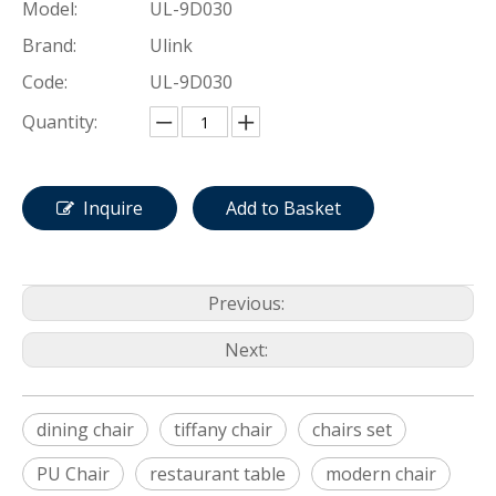
Model:
UL-9D030
Brand:
Ulink
Code:
UL-9D030
Quantity:
Inquire
Add to Basket
Previous:
Next:
dining chair
tiffany chair
chairs set
PU Chair
restaurant table
modern chair