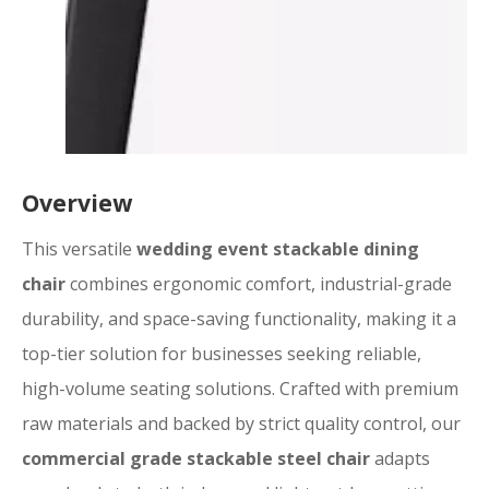
Overview
This versatile
wedding event stackable dining
chair
combines ergonomic comfort, industrial-grade
durability, and space-saving functionality, making it a
top-tier solution for businesses seeking reliable,
high-volume seating solutions. Crafted with premium
raw materials and backed by strict quality control, our
commercial grade stackable steel chair
adapts