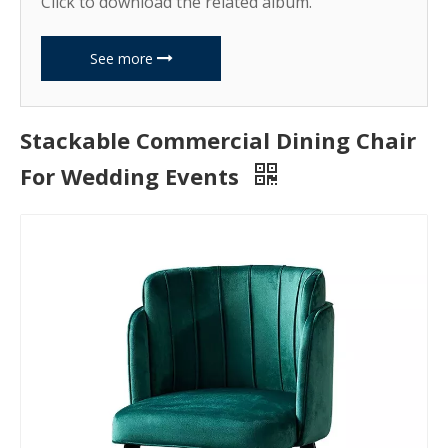
Click to download the related album.
See more
Stackable Commercial Dining Chair
For Wedding Events