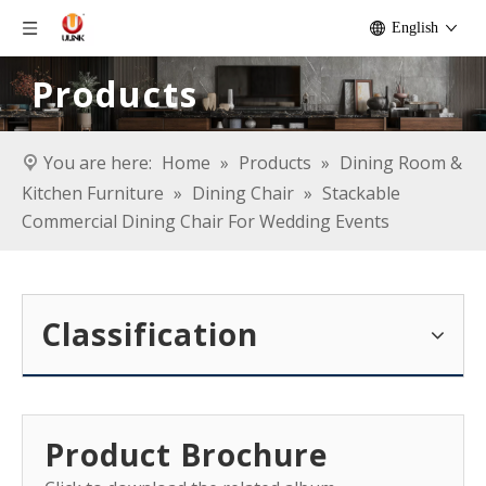
English
Products
You are here:
Home
»
Products
»
Dining Room &
Kitchen Furniture
»
Dining Chair
»
Stackable
Commercial Dining Chair For Wedding Events
Classification
Product Brochure