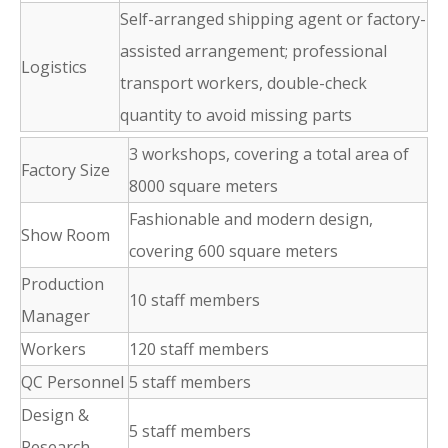
Self-arranged shipping agent or factory-
assisted arrangement; professional
Logistics
transport workers, double-check
quantity to avoid missing parts
3 workshops, covering a total area of
Factory Size
8000 square meters
Fashionable and modern design,
Show Room
covering 600 square meters
Production
10 staff members
Manager
Workers
120 staff members
QC Personnel
5 staff members
Design &
5 staff members
Research