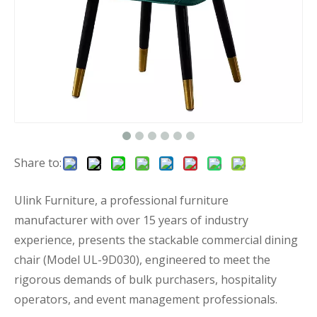
Share to:
Ulink Furniture, a professional furniture
manufacturer with over 15 years of industry
experience, presents the stackable commercial dining
chair (Model UL-9D030), engineered to meet the
rigorous demands of bulk purchasers, hospitality
operators, and event management professionals.