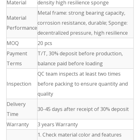
Material
density high resilience sponge
Metal frame: strong bearing capacity,
Material
corrosion resistance, durable; Sponge:
Performance
decentralized pressure, high resilience
MOQ
20 pcs
Payment
T/T, 30% deposit before production,
Terms
balance paid before loading
QC team inspects at least two times
Inspection
before packing to ensure quantity and
quality
Delivery
30-45 days after receipt of 30% deposit
Time
Warranty
3 years Warranty
1. Check material color and features