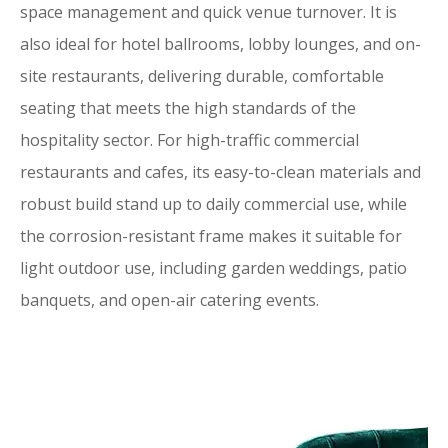
space management and quick venue turnover. It is
also ideal for hotel ballrooms, lobby lounges, and on-
site restaurants, delivering durable, comfortable
seating that meets the high standards of the
hospitality sector. For high-traffic commercial
restaurants and cafes, its easy-to-clean materials and
robust build stand up to daily commercial use, while
the corrosion-resistant frame makes it suitable for
light outdoor use, including garden weddings, patio
banquets, and open-air catering events.