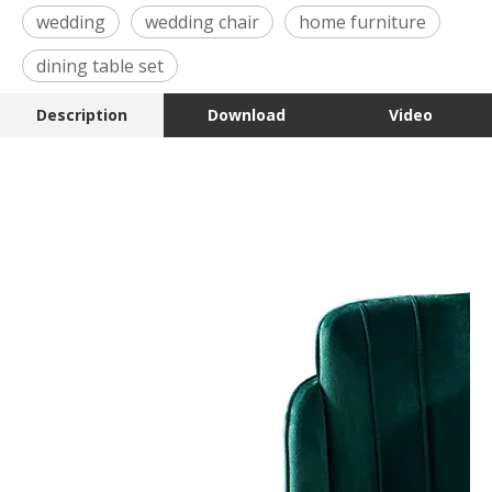
wedding
wedding chair
home furniture
dining table set
Description
Download
Video