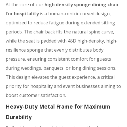
At the core of our
high density sponge dining chair
for hospitality
is a human-centric curved design,
optimized to reduce fatigue during extended sitting
periods. The chair back fits the natural spine curve,
while the seat is padded with 45D high-density, high-
resilience sponge that evenly distributes body
pressure, ensuring consistent comfort for guests
during weddings, banquets, or long dining sessions.
This design elevates the guest experience, a critical
priority for hospitality and event businesses aiming to
boost customer satisfaction.
Heavy-Duty Metal Frame for Maximum
Durability