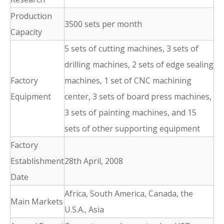
Production
3500 sets per month
Capacity
5 sets of cutting machines, 3 sets of
drilling machines, 2 sets of edge sealing
Factory
machines, 1 set of CNC machining
Equipment
center, 3 sets of board press machines,
3 sets of painting machines, and 15
sets of other supporting equipment
Factory
Establishment
28th April, 2008
Date
Africa, South America, Canada, the
Main Markets
U.S.A., Asia