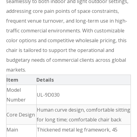
seamlessly to both indoor and light outdoor settings,
addressing core pain points of space constraints,
frequent venue turnover, and long-term use in high-
traffic commercial environments. With customizable
color options and competitive wholesale pricing, this
chair is tailored to support the operational and
budgetary needs of commercial clients across global
markets.
Item
Details
Model
UL-9D030
Number
Human curve design, comfortable sitting
Core Design
for long time; comfortable chair back
Main
Thickened metal leg framework, 45