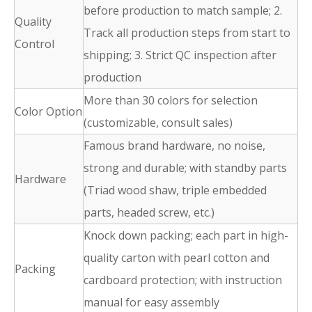
before production to match sample; 2.
Quality
Track all production steps from start to
Control
shipping; 3. Strict QC inspection after
production
More than 30 colors for selection
Color Option
(customizable, consult sales)
Famous brand hardware, no noise,
strong and durable; with standby parts
Hardware
(Triad wood shaw, triple embedded
parts, headed screw, etc.)
Knock down packing; each part in high-
quality carton with pearl cotton and
Packing
cardboard protection; with instruction
manual for easy assembly