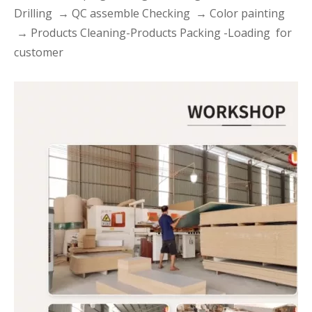
Drilling → QC assemble Checking → Color painting
→ Products Cleaning-Products Packing -Loading for
customer