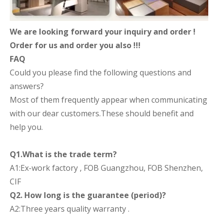
We are looking forward your inquiry and order !
Order for us and order you also !!!
FAQ
Could you please find the following questions and
answers?
Most of them frequently appear when communicating
with our dear customers.These should benefit and
help you.
Q1.What is the trade term?
A1:Ex-work factory , FOB Guangzhou, FOB Shenzhen,
CIF
Q2. How long is the guarantee (period)?
A2:Three years quality warranty .