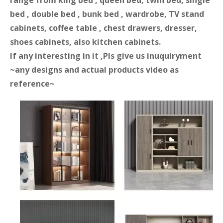
range from king bed , queen bed, twin bed, single
bed , double bed , bunk bed , wardrobe, TV stand
cabinets, coffee table , chest drawers, dresser,
shoes cabinets, also kitchen cabinets.
If any interesting in it ,Pls give us inuquiryment
~any designs and actual products video as
reference~