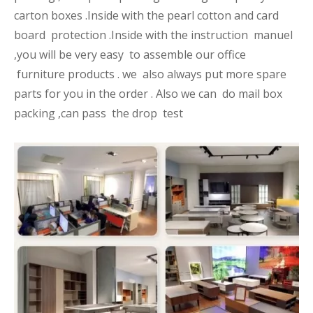
carton boxes .Inside with the pearl cotton and card
board protection .Inside with the instruction manuel
,you will be very easy to assemble our office
furniture products . we also always put more spare
parts for you in the order . Also we can do mail box
packing ,can pass the drop test