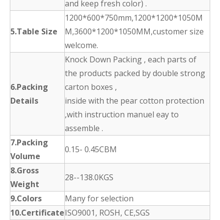
and keep fresh color) .
1200*600*750mm,1200*1200*1050M
5.Table Size
M,3600*1200*1050MM,customer size
welcome.
Knock Down Packing , each parts of
the products packed by double strong
6.Packing
carton boxes ,
Details
inside with the pear cotton protection
,with instruction manuel eay to
assemble .
7.Packing
0.15- 0.45CBM
Volume
8.Gross
28--138.0KGS
Weight
9.Colors
Many for selection
10.Certificate
ISO9001, ROSH, CE,SGS