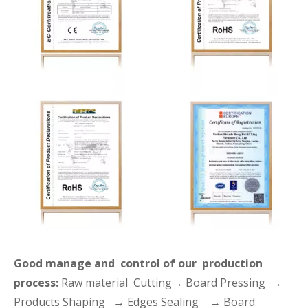
Good manage and control of our production
process:
Raw material Cutting→ Board Pressing →
Products Shaping → Edges Sealing → Board