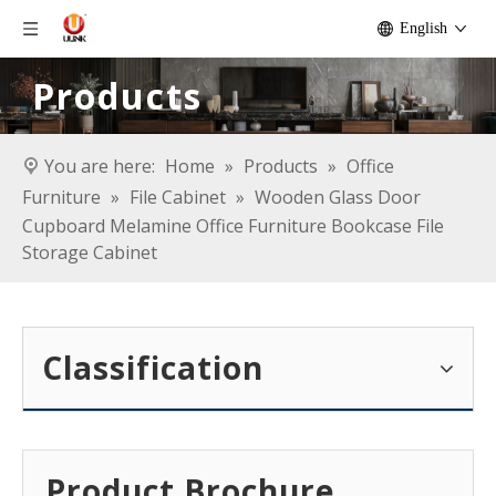
English
Products
You are here:
Home
»
Products
»
Office
Furniture
»
File Cabinet
»
Wooden Glass Door
Cupboard Melamine Office Furniture Bookcase File
Storage Cabinet
Classification
Product Brochure