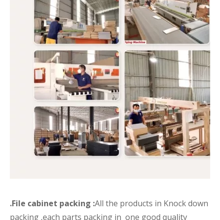
.File cabinet packing :
All the products in Knock down
packing ,each parts packing in one good quality