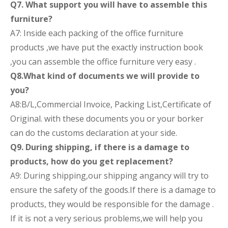
Q7. What support you will have to assemble this
furniture?
A7: Inside each packing of the office furniture
products ,we have put the exactly instruction book
,you can assemble the office furniture very easy .
Q8.What kind of documents we will provide to
you?
A8:B/L,Commercial Invoice, Packing List,Certificate of
Original. with these documents you or your borker
can do the customs declaration at your side.
Q9. During shipping, if there is a damage to
products, how do you get replacement?
A9: During shipping,our shipping angancy will try to
ensure the safety of the goods.If there is a damage to
products, they would be responsible for the damage .
If it is not a very serious problems,we will help you