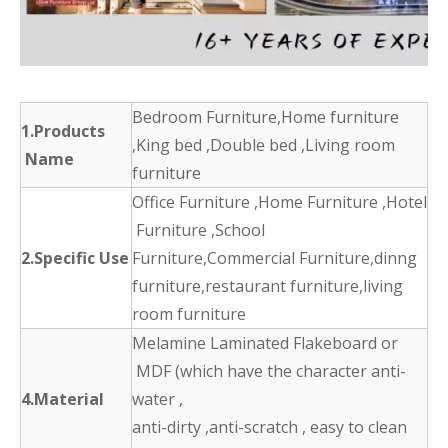
Bedroom Furniture,Home furniture
1.Products
,King bed ,Double bed ,Living room
Name
furniture
Office Furniture ,Home Furniture ,Hotel
Furniture ,School
2.Specific Use
Furniture,Commercial Furniture,dinng
furniture,restaurant furniture,living
room furniture
Melamine Laminated Flakeboard or
MDF (which have the character anti-
4.Material
water ,
anti-dirty ,anti-scratch , easy to clean