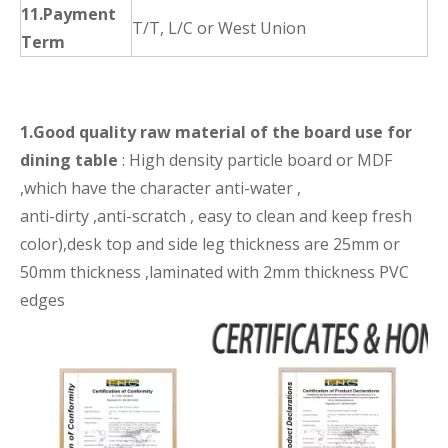
11.Payment
T/T, L/C or West Union
Term
1.Good quality raw material of the board use for
dining table
: High density particle board or MDF
,which have the character anti-water ,
anti-dirty ,anti-scratch , easy to clean and keep fresh
color),desk top and side leg thickness are 25mm or
50mm thickness ,laminated with 2mm thickness PVC
edges