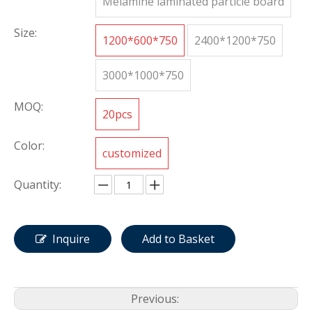
Melamine laminated particle board
Size:
1200*600*750
2400*1200*750
3000*1000*750
MOQ:
20pcs
Color:
customized
Quantity:
Inquire
Add to Basket
Previous: