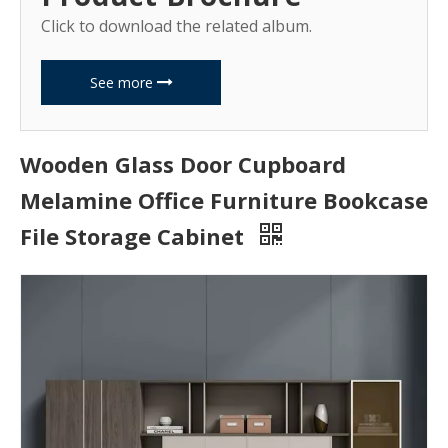
Click to download the related album.
See more
Wooden Glass Door Cupboard
Melamine Office Furniture Bookcase
File Storage Cabinet