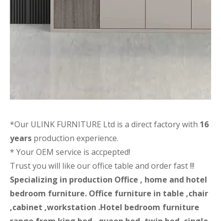
*Our ULINK FURNITURE Ltd is a direct factory with
16
years
production experience.
* Your OEM service is accpepted!
Trust you will like our office table and order fast !!!
Specializing in production Office , home and hotel
bedroom furniture. Office furniture in table ,chair
,cabinet ,workstation .Hotel bedroom furniture