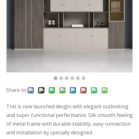
Share to:
This is new launched desgin with elegant outlooking
and super functional perfermance. Silk smooth feeling
of metal frame with durable stability, easy connection
and installation by specially designed