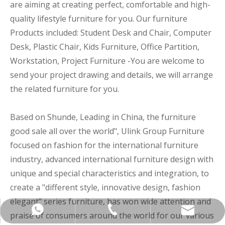
are aiming at creating perfect, comfortable and high-
quality lifestyle furniture for you. Our furniture
Products included: Student Desk and Chair, Computer
Desk, Plastic Chair, Kids Furniture, Office Partition,
Workstation, Project Furniture -You are welcome to
send your project drawing and details, we will arrange
the related furniture for you.
Based on Shunde, Leading in China, the furniture
good sale all over the world", Ulink Group Furniture
focused on fashion for the international furniture
industry, advanced international furniture design with
unique and special characteristics and integration, to
create a "different style, innovative design, fashion
elegant" series furniture, has won wide attention and
+86-137-5153-9581
manager@hx-f.com
+8613751539581
praise of consumers around the world for our various