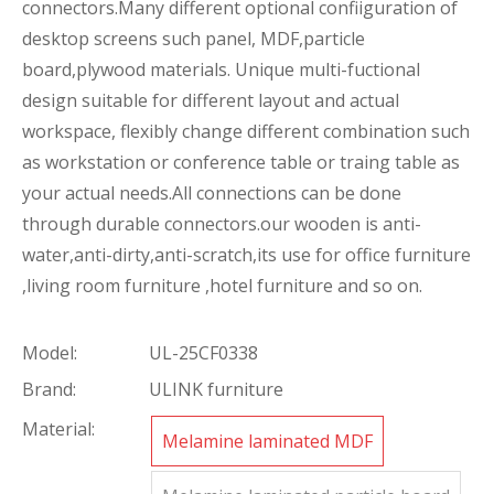
connectors.Many different optional confiiguration of
desktop screens such panel, MDF,particle
board,plywood materials. Unique multi-fuctional
design suitable for different layout and actual
workspace, flexibly change different combination such
as workstation or conference table or traing table as
your actual needs.All connections can be done
through durable connectors.our wooden is anti-
water,anti-dirty,anti-scratch,its use for office furniture
,living room furniture ,hotel furniture and so on.
Model:
UL-25CF0338
Brand:
ULINK furniture
Material:
Melamine laminated MDF