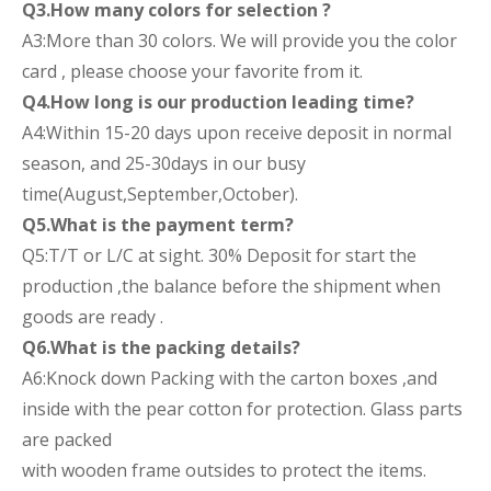
Q3.How many colors for selection ?
A3:More than 30 colors. We will provide you the color
card , please choose your favorite from it.
Q4.How long is our production leading time?
A4:Within 15-20 days upon receive deposit in normal
season, and 25-30days in our busy
time(August,September,October).
Q5.What is the payment term?
Q5:T/T or L/C at sight. 30% Deposit for start the
production ,the balance before the shipment when
goods are ready .
Q6.What is the packing details?
A6:Knock down Packing with the carton boxes ,and
inside with the pear cotton for protection. Glass parts
are packed
with wooden frame outsides to protect the items.