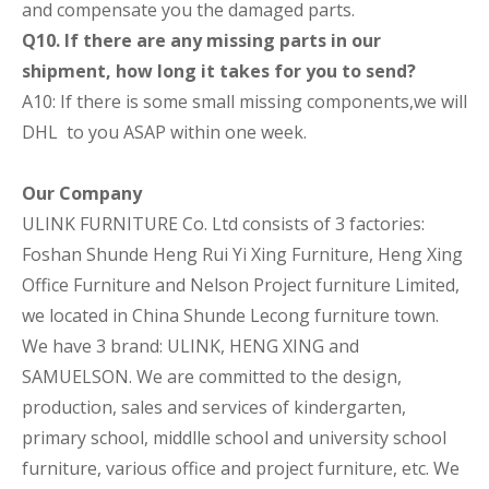
and compensate you the damaged parts.
Q10. If there are any missing parts in our
shipment, how long it takes for you to send?
A10: If there is some small missing components,we will
DHL to you ASAP within one week.
Our Company
ULINK FURNITURE Co. Ltd consists of 3 factories:
Foshan Shunde Heng Rui Yi Xing Furniture, Heng Xing
Office Furniture and Nelson Project furniture Limited,
we located in China Shunde Lecong furniture town.
We have 3 brand: ULINK, HENG XING and
SAMUELSON. We are committed to the design,
production, sales and services of kindergarten,
primary school, middlle school and university school
furniture, various office and project furniture, etc. We