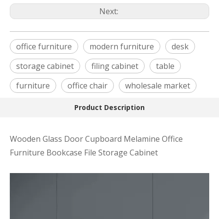
Next:
office furniture
modern furniture
desk
storage cabinet
filing cabinet
table
furniture
office chair
wholesale market
Product Description
Wooden Glass Door Cupboard Melamine Office
Furniture Bookcase File Storage Cabinet