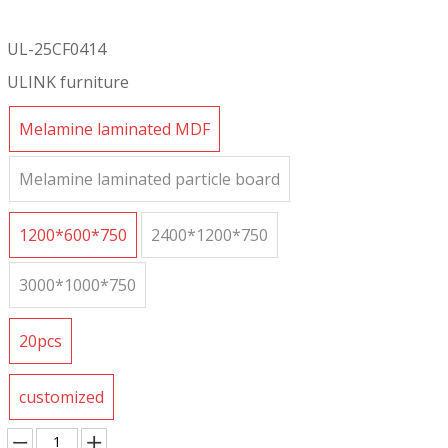
UL-25CF0414
ULINK furniture
Melamine laminated MDF
Melamine laminated particle board
1200*600*750
2400*1200*750
3000*1000*750
20pcs
customized