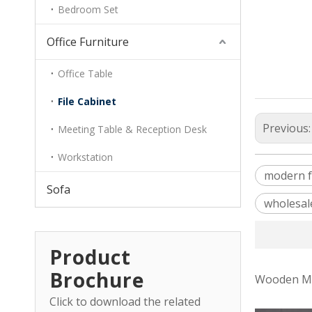
Bedroom Set
Office Furniture
Office Table
File Cabinet
Previous
Meeting Table & Reception Desk
Workstation
modern f
Sofa
wholesal
Product
Brochure
Wooden Mel
Click to download the related