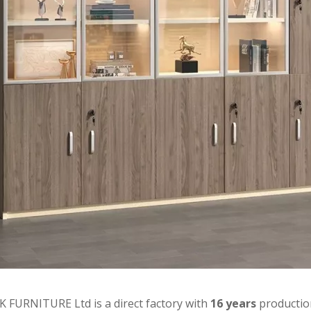
 FURNITURE Ltd is a direct factory with
16 years
productio