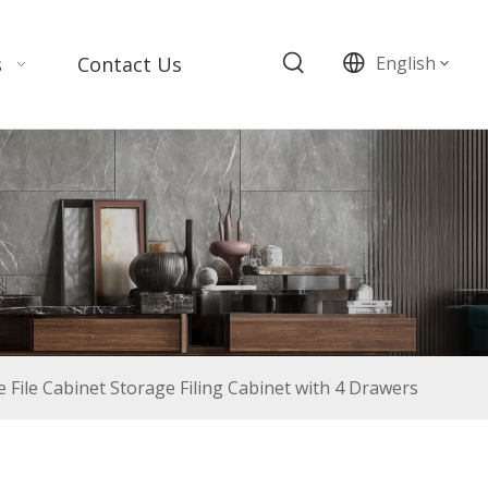
s
Contact Us
English
File Cabinet Storage Filing Cabinet with 4 Drawers