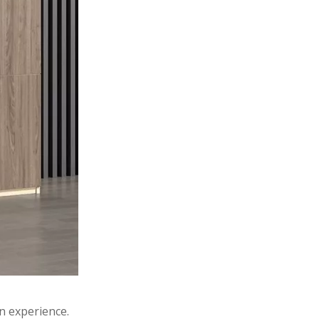
n experience.