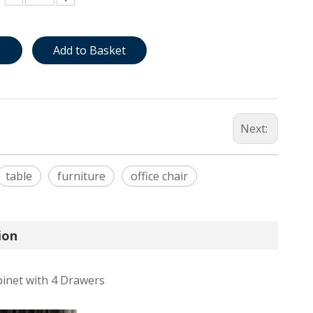
e
Add to Basket
Next:
table
furniture
office chair
ion
binet with 4 Drawers