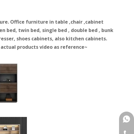
e. Office furniture in table ,chair ,cabinet
n bed, twin bed, single bed , double bed , bunk
resser, shoes cabinets, also kitchen cabinets.
d actual products video as reference~
+861
+86-