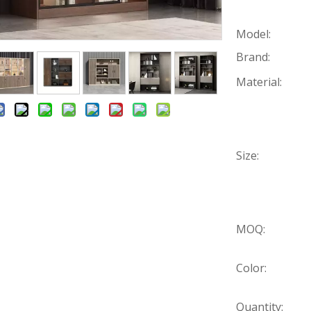
Model:
Brand:
Material:
Size:
MOQ:
Color:
Quantity: