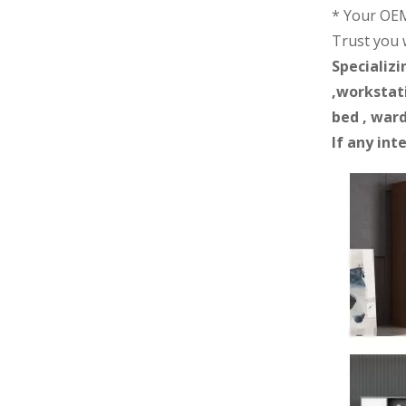
* Your OEM
Trust you wi
Specializi
,workstati
bed , ward
If any int