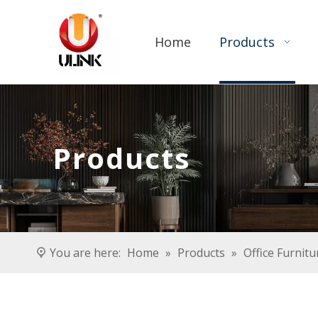
Home
Products
Products
You are here:
Home
»
Products
»
Office Furnitu