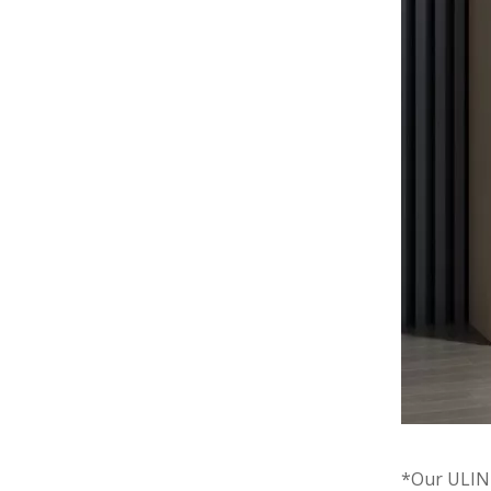
*Our ULINK