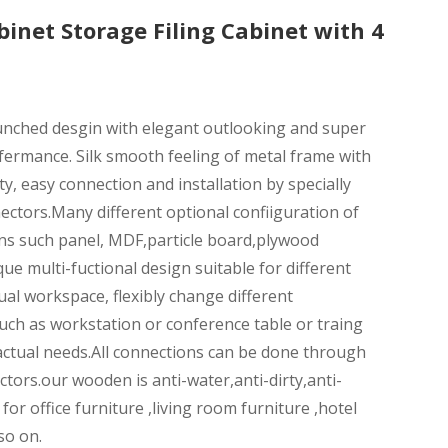
inet Storage Filing Cabinet with 4
aunched desgin with elegant outlooking and super
fermance. Silk smooth feeling of metal frame with
ty, easy connection and installation by specially
ctors.Many different optional confiiguration of
ns such panel, MDF,particle board,plywood
que multi-fuctional design suitable for different
ual workspace, flexibly change different
uch as workstation or conference table or traing
actual needs.All connections can be done through
tors.our wooden is anti-water,anti-dirty,anti-
 for office furniture ,living room furniture ,hotel
so on.