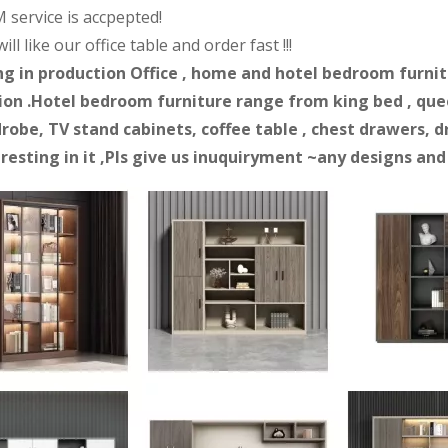
 service is accpepted!
ll like our office table and order fast !!!
ng in production Office , home and hotel bedroom furnitur
on .Hotel bedroom furniture range from king bed , quee
robe, TV stand cabinets, coffee table , chest drawers, d
eresting in it ,Pls give us inuquiryment ~any designs an