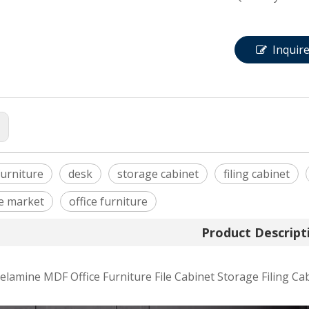
Inquir
:
urniture
desk
storage cabinet
filing cabinet
e market
office furniture
Product Descript
amine MDF Office Furniture File Cabinet Storage Filing Ca