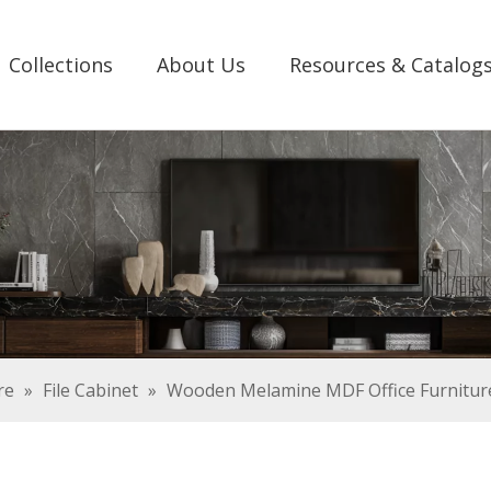
Collections
About Us
Resources & Catalog
re
»
File Cabinet
»
Wooden Melamine MDF Office Furniture 