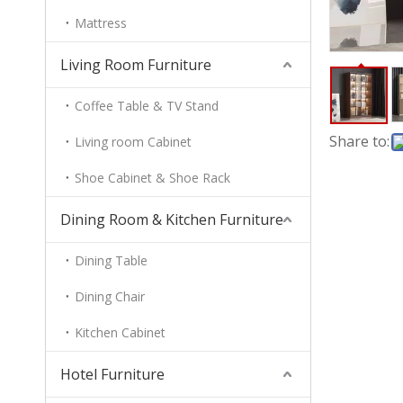
Mattress
Living Room Furniture
Coffee Table & TV Stand
Share to:
Living room Cabinet
Shoe Cabinet & Shoe Rack
Dining Room & Kitchen Furniture
Dining Table
Dining Chair
Kitchen Cabinet
Hotel Furniture