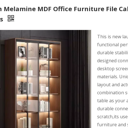
Melamine MDF Office Furniture File Cab
rs
This is new l
functional per
durable stabili
designed conne
desktop scree
materials. Uni
layout and act
combination s
table as your 
durable connec
scratch,its use
furniture and 