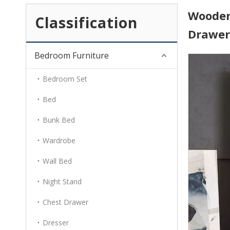
Wooden 
Classification
Drawe
Bedroom Furniture
Bedroom Set
Bed
Bunk Bed
Wardrobe
Wall Bed
Night Stand
Chest Drawer
Dresser