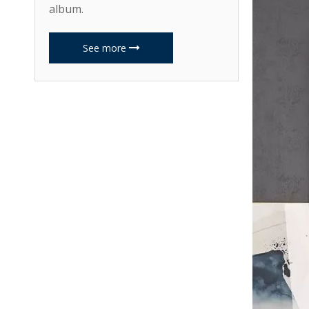
album.
See more