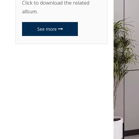
Click to download the related
album.
See more