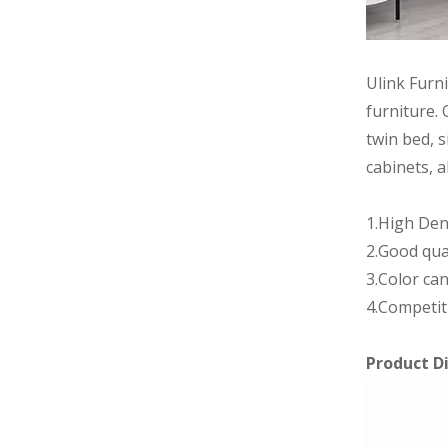
Ulink Furn
furniture. 
twin bed, s
cabinets, a
1.High Den
2.Good qua
3.Color can
4.Competit
Product D