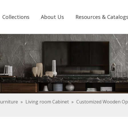
Collections
About Us
Resources & Catalog
urniture
»
Living room Cabinet
»
Customized Wooden Ope