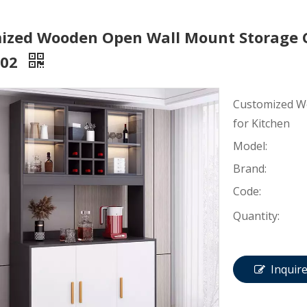
ized Wooden Open Wall Mount Storage C
002
Customized W
for Kitchen
Model:
Brand:
Code:
Quantity:
Inquir