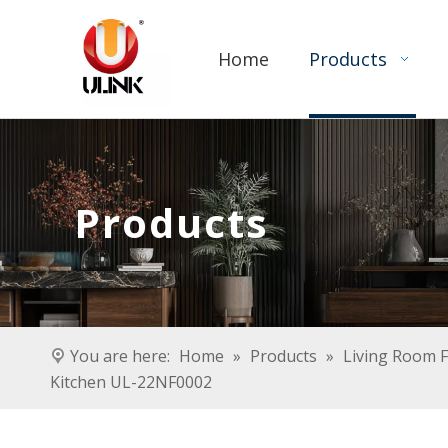
Home
Products
Products
You are here:
Home
»
Products
»
Living Room F
Kitchen UL-22NF0002