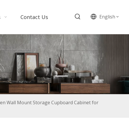
s
Contact Us
English
n Wall Mount Storage Cupboard Cabinet for