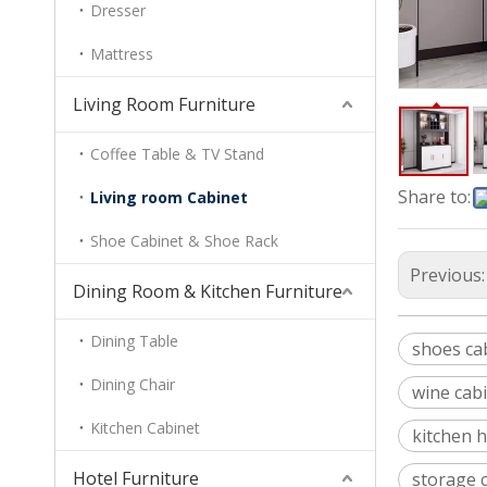
Dresser
Mattress
Living Room Furniture
Coffee Table & TV Stand
Share to:
Living room Cabinet
Shoe Cabinet & Shoe Rack
Previous
Dining Room & Kitchen Furniture
Dining Table
shoes ca
Dining Chair
wine cabi
Kitchen Cabinet
kitchen h
Hotel Furniture
storage 