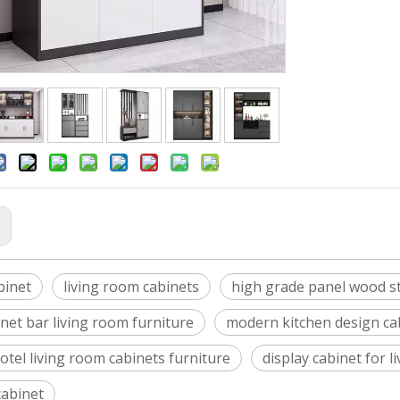
:
binet
living room cabinets
high grade panel wood sty
net bar living room furniture
modern kitchen design ca
otel living room cabinets furniture
display cabinet for l
cabinet