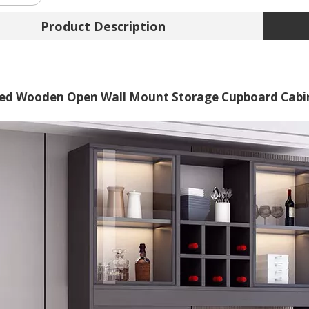
Product Description
ed Wooden Open Wall Mount Storage Cupboard Cabin