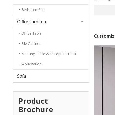
Bedroom Set
Office Furniture
Office Table
Customiz
File Cabinet
Meeting Table & Reception Desk
Workstation
Sofa
Product
Brochure