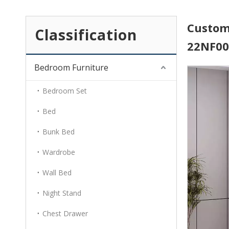
Custom
Classification
22NF0
Bedroom Furniture
Bedroom Set
Bed
Bunk Bed
Wardrobe
Wall Bed
Night Stand
Chest Drawer