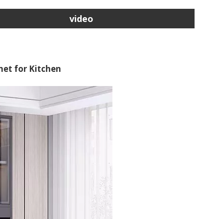
video
et for Kitchen