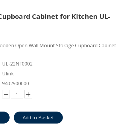
upboard Cabinet for Kitchen UL-
ooden Open Wall Mount Storage Cupboard Cabinet
UL-22NF0002
Ulink
9402900000
e
Add to Basket