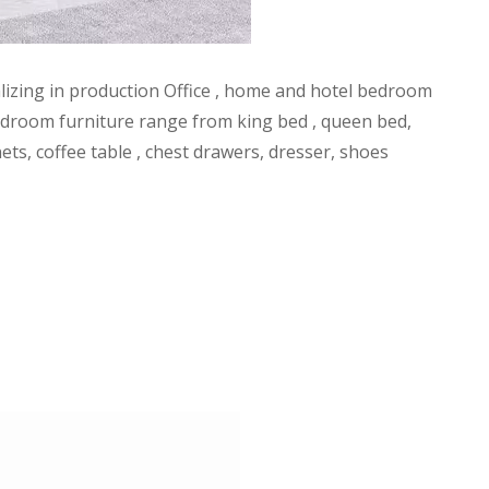
alizing in production Office , home and hotel bedroom
l bedroom furniture range from king bed , queen bed,
ets, coffee table , chest drawers, dresser, shoes