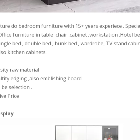
iture do bedroom furniture with 15+ years experiece . Speci
Office furniture in table ,chair ,cabinet ,workstation .Hote
ingle bed , double bed , bunk bed , wardrobe, TV stand cabin
lso kitchen cabinets.
sity raw material
ltity edging ,also emblishing board
 be selection .
ive Price
isplay