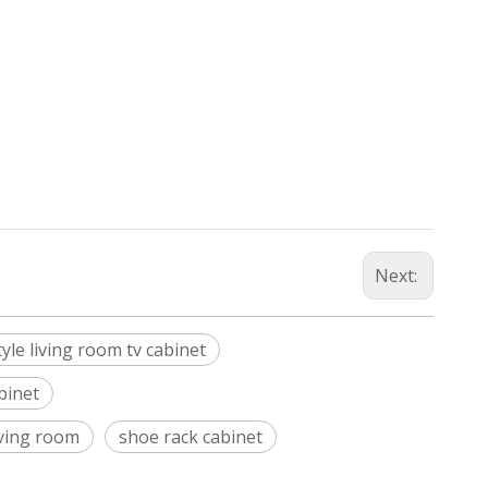
Next:
le living room tv cabinet
binet
iving room
shoe rack cabinet