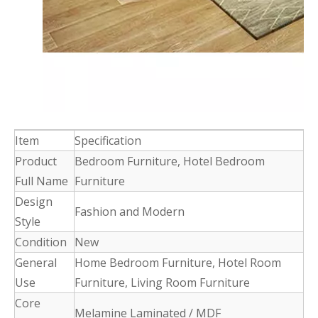
Item
Specification
Product
Bedroom Furniture, Hotel Bedroom
Full Name
Furniture
Design
Fashion and Modern
Style
Condition
New
General
Home Bedroom Furniture, Hotel Room
Use
Furniture, Living Room Furniture
Core
Melamine Laminated / MDF