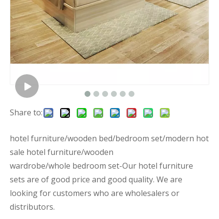
Share to:
hotel furniture/wooden bed/bedroom set/modern hot
sale hotel furniture/wooden
wardrobe/whole bedroom set-Our hotel furniture
sets are of good price and good quality. We are
looking for customers who are wholesalers or
distributors.