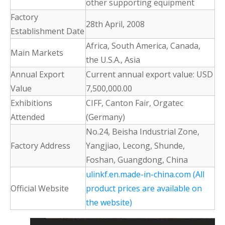
other supporting equipment
Factory
28th April, 2008
Establishment Date
Africa, South America, Canada,
Main Markets
the U.S.A., Asia
Annual Export
Current annual export value: USD
Value
7,500,000.00
Exhibitions
CIFF, Canton Fair, Orgatec
Attended
(Germany)
No.24, Beisha Industrial Zone,
Factory Address
Yangjiao, Lecong, Shunde,
Foshan, Guangdong, China
ulinkf.en.made-in-china.com (All
Official Website
product prices are available on
the website)