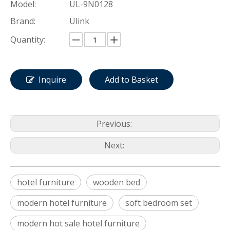
Model:
UL-9N0128
Brand:
Ulink
Quantity:
Inquire
Add to Basket
Previous:
Next:
hotel furniture
wooden bed
modern hotel furniture
soft bedroom set
modern hot sale hotel furniture