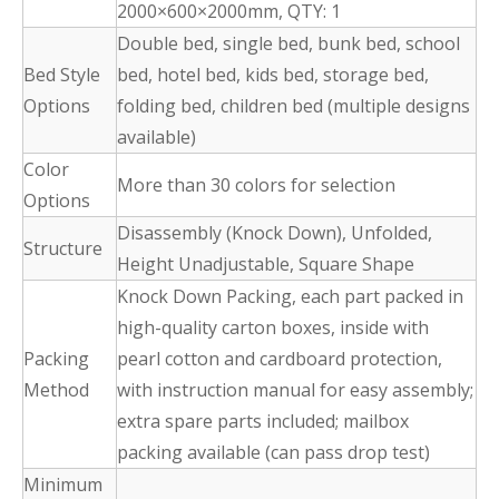
2000×600×2000mm, QTY: 1
Double bed, single bed, bunk bed, school
Bed Style
bed, hotel bed, kids bed, storage bed,
Options
folding bed, children bed (multiple designs
available)
Color
More than 30 colors for selection
Options
Disassembly (Knock Down), Unfolded,
Structure
Height Unadjustable, Square Shape
Knock Down Packing, each part packed in
high-quality carton boxes, inside with
Packing
pearl cotton and cardboard protection,
Method
with instruction manual for easy assembly;
extra spare parts included; mailbox
packing available (can pass drop test)
Minimum