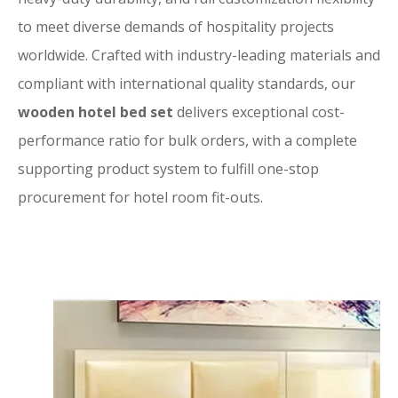
to meet diverse demands of hospitality projects
worldwide. Crafted with industry-leading materials and
compliant with international quality standards, our
wooden hotel bed set
delivers exceptional cost-
performance ratio for bulk orders, with a complete
supporting product system to fulfill one-stop
procurement for hotel room fit-outs.