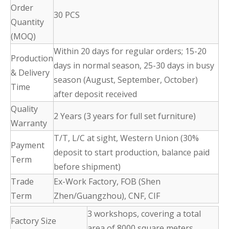
Order
30 PCS
Quantity
(MOQ)
Within 20 days for regular orders; 15-20
Production
days in normal season, 25-30 days in busy
& Delivery
season (August, September, October)
Time
after deposit received
Quality
2 Years (3 years for full set furniture)
Warranty
T/T, L/C at sight, Western Union (30%
Payment
deposit to start production, balance paid
Term
before shipment)
Trade
Ex-Work Factory, FOB (Shen
Term
Zhen/Guangzhou), CNF, CIF
3 workshops, covering a total
Factory Size
area of 8000 square meters