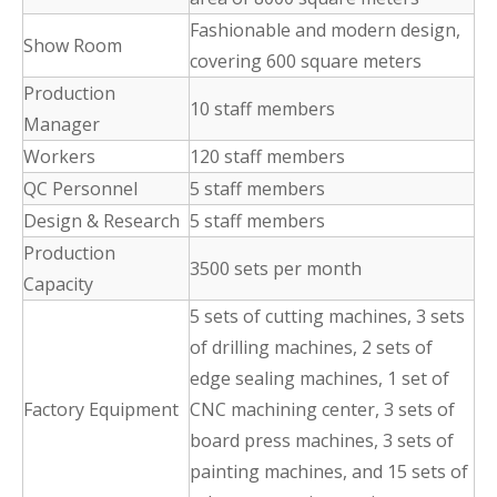
Fashionable and modern design,
Show Room
covering 600 square meters
Production
10 staff members
Manager
Workers
120 staff members
QC Personnel
5 staff members
Design & Research
5 staff members
Production
3500 sets per month
Capacity
5 sets of cutting machines, 3 sets
of drilling machines, 2 sets of
edge sealing machines, 1 set of
Factory Equipment
CNC machining center, 3 sets of
board press machines, 3 sets of
painting machines, and 15 sets of