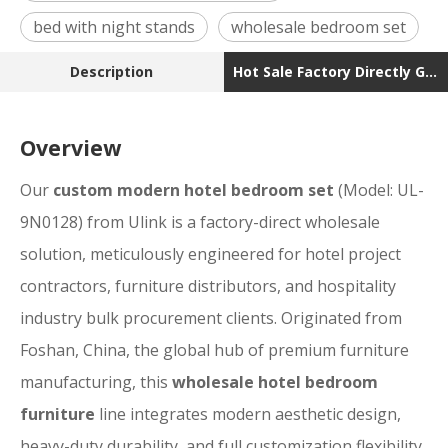
bed with night stands
wholesale bedroom set
Description
Hot Sale Factory Directly Good Price Wholesale Mod
Overview
Our
custom modern hotel bedroom set
(Model: UL-
9N0128) from Ulink is a factory-direct wholesale
solution, meticulously engineered for hotel project
contractors, furniture distributors, and hospitality
industry bulk procurement clients. Originated from
Foshan, China, the global hub of premium furniture
manufacturing, this
wholesale hotel bedroom
furniture
line integrates modern aesthetic design,
heavy-duty durability, and full customization flexibility