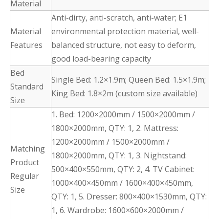
Material
Anti-dirty, anti-scratch, anti-water; E1
Material
environmental protection material, well-
Features
balanced structure, not easy to deform,
good load-bearing capacity
Bed
Single Bed: 1.2×1.9m; Queen Bed: 1.5×1.9m;
Standard
King Bed: 1.8×2m (custom size available)
Size
1. Bed: 1200×2000mm / 1500×2000mm /
1800×2000mm, QTY: 1, 2. Mattress:
1200×2000mm / 1500×2000mm /
Matching
1800×2000mm, QTY: 1, 3. Nightstand:
Product
500×400×550mm, QTY: 2, 4. TV Cabinet:
Regular
1000×400×450mm / 1600×400×450mm,
Size
QTY: 1, 5. Dresser: 800×400×1530mm, QTY:
1, 6. Wardrobe: 1600×600×2000mm /