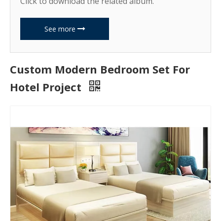
Click to download the related album.
See more
Custom Modern Bedroom Set For
Hotel Project