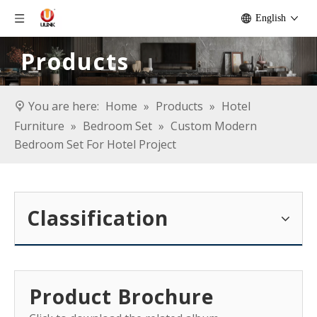
English
Products
You are here:
Home
»
Products
»
Hotel
Furniture
»
Bedroom Set
»
Custom Modern
Bedroom Set For Hotel Project
Classification
Product Brochure