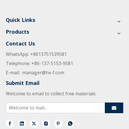
Quick Links
Products
Contact Us
WhatsApp: +8613751539581
Telephone: +86-137-5153-9581
E-mail:
manager@hx-f.com
Submit Email
Welcome to email to collect free materials