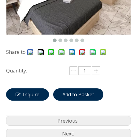
Share to:
Quantity:
Inquire
Add to Basket
Previous:
Next: