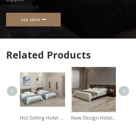
See More
Related Products
Hot Selling Hotel Room Furniture Apartment Style Hotel Bedroom Sets UL-9N0265
New Design Hotel Furniture Modern Luxury Bedroom Sets King Queen Furniture Hotel UL-9N0263