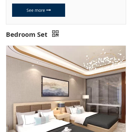
See more
Bedroom Set