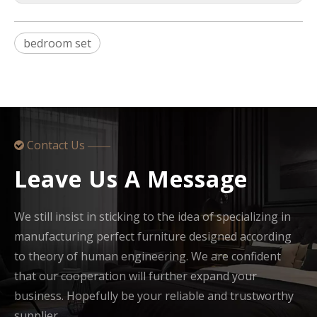
bedroom set
Contact Us

——
Leave Us A Message
We still insist in sticking to the idea of specializing in
manufacturing perfect furniture designed according
to theory of human engineering. We are confident
that our cooperation will further expand your
business. Hopefully be your reliable and trustworthy
supplier