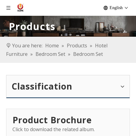
English
Products
You are here:
Home
»
Products
»
Hotel
Furniture
»
Bedroom Set
»
Bedroom Set
Classification
Product Brochure
Click to download the related album.