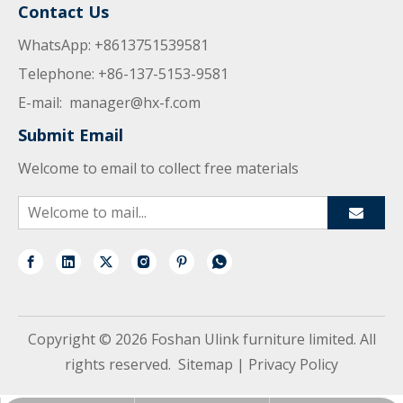
Contact Us
WhatsApp: +8613751539581
Telephone: +86-137-5153-9581
E-mail:
manager@hx-f.com
Submit Email
Welcome to email to collect free materials
Copyright ©
2026
Foshan Ulink furniture limited. All
rights reserved.
Sitemap
|
Privacy Policy