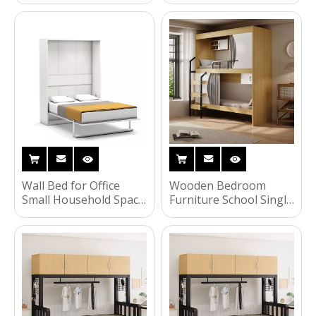
Murphy Bed Custom
Warranty Children
Size Wallbed Wardrobe
Bunk Bed Wall Bed
for Home Furniture
with Factory Price
Space-Saving Storage
UL-22WB002
Wall Bed for Office
Wooden Bedroom
Small Household Space
Furniture School Single
Saving Wall Bed
Bunk Beds for Kids
Murphy Hidden Beds
With Storage Cabinet
UL-22WB001