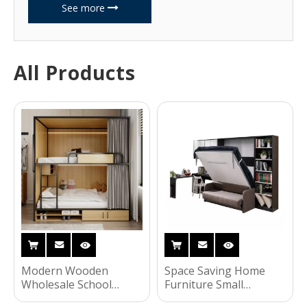
See more
All Products
Modern Wooden
Space Saving Home
Wholesale School
Furniture Small
Dormitory Furniture
Apartment Invisible