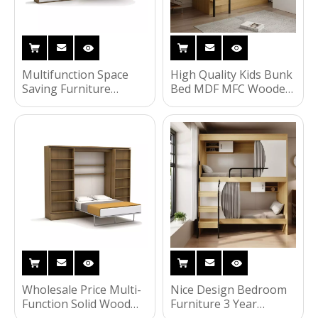
Multifunction Space
High Quality Kids Bunk
Saving Furniture
Bed MDF MFC Wooden
Hidden Bed Horizontal
School Children
Tilting Murphy Wall
Furniture
Bed With Cabinet UL-
22WB003
Wholesale Price Multi-
Nice Design Bedroom
Function Solid Wood
Furniture 3 Year