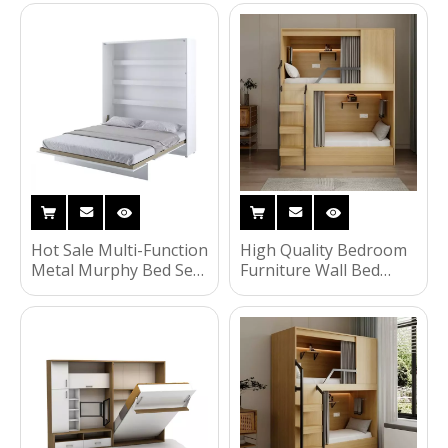
Bedroom Set
Wall Bed With
Wardrobe Double
Wardrobe Murphy
Children Kids Bunk Bed
Sofa Set Folding Beds
UL-22WB005
Hot Sale Multi-Function
High Quality Bedroom
Metal Murphy Bed Set
Furniture Wall Bed
with Foldable Dining
Storage Bunk Bed
Table and Wall Bed
Children Murphy Bed
Wood-Panel Style for
with Low Price
Bedroom UL-22WB004