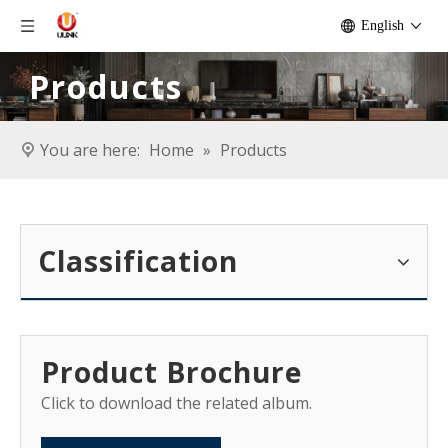
English
Products
You are here:
Home
»
Products
Classification
Product Brochure
Click to download the related album.