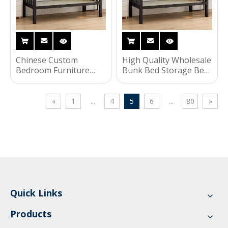
Chinese Custom
High Quality Wholesale
Bedroom Furniture
Bunk Bed Storage Bed
Bookcase Wardrobe
Bedroom Furniture
Kids Children Bunk Bed
Kids Bed
for Dormitory
«
1
...
4
5
6
...
80
»
Quick Links
Products