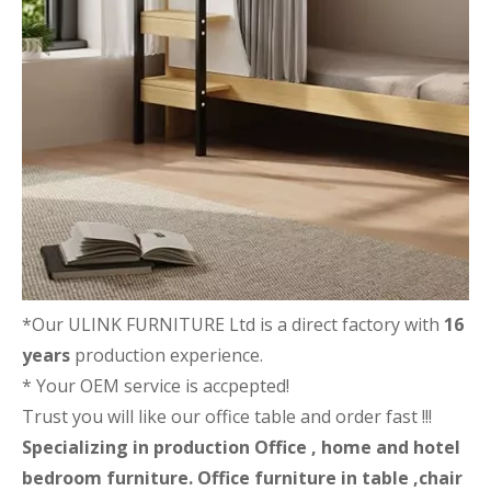
*Our ULINK FURNITURE Ltd is a direct factory with
16
years
production experience.
* Your OEM service is accpepted!
Trust you will like our office table and order fast !!!
Specializing in production Office , home and hotel
bedroom furniture. Office furniture in table ,chair