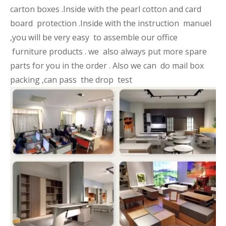
carton boxes .Inside with the pearl cotton and card
board protection .Inside with the instruction manuel
,you will be very easy to assemble our office
furniture products . we also always put more spare
parts for you in the order . Also we can do mail box
packing ,can pass the drop test