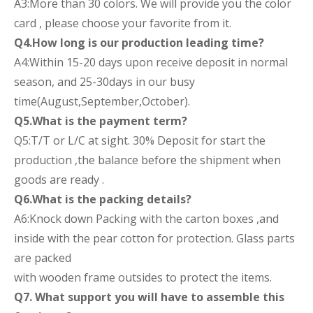
A3:More than 30 colors. We will provide you the color
card , please choose your favorite from it.
Q4.How long is our production leading time?
A4:Within 15-20 days upon receive deposit in normal
season, and 25-30days in our busy
time(August,September,October).
Q5.What is the payment term?
Q5:T/T or L/C at sight. 30% Deposit for start the
production ,the balance before the shipment when
goods are ready .
Q6.What is the packing details?
A6:Knock down Packing with the carton boxes ,and
inside with the pear cotton for protection. Glass parts
are packed
with wooden frame outsides to protect the items.
Q7. What support you will have to assemble this