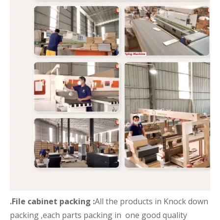
.File cabinet packing :
All the products in Knock down
packing ,each parts packing in one good quality