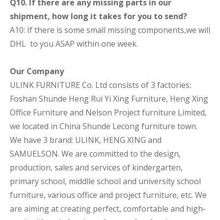
Q10. If there are any missing parts in our
shipment, how long it takes for you to send?
A10: If there is some small missing components,we will
DHL to you ASAP within one week.
Our Company
ULINK FURNITURE Co. Ltd consists of 3 factories:
Foshan Shunde Heng Rui Yi Xing Furniture, Heng Xing
Office Furniture and Nelson Project furniture Limited,
we located in China Shunde Lecong furniture town.
We have 3 brand: ULINK, HENG XING and
SAMUELSON. We are committed to the design,
production, sales and services of kindergarten,
primary school, middlle school and university school
furniture, various office and project furniture, etc. We
are aiming at creating perfect, comfortable and high-