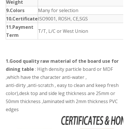
Weight
9.Colors
Many for selection
10.Certificate
ISO9001, ROSH, CE,SGS
11.Payment
T/T, L/C or West Union
Term
1.Good quality raw material of the board use for
dining table
: High density particle board or MDF
,which have the character anti-water ,
anti-dirty ,anti-scratch , easy to clean and keep fresh
color),desk top and side leg thickness are 25mm or
50mm thickness ,laminated with 2mm thickness PVC
edges