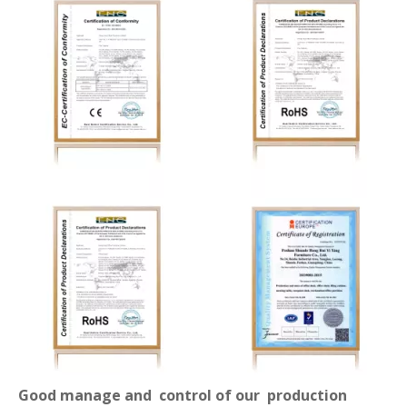
Good manage and control of our production