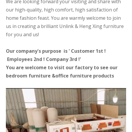
We are looking forward your visiting and share with
our high-quality, high comfort, high satisfaction of
home fashion feast. You are warmly welcome to join
us in creating a brilliant Unlink & Heng Xing furniture
for you and us!
Our company's purpose is ' Customer 1st !
Employees 2nd ! Company 3rd !'
You are welcome to visit our factory to see our
bedroom furniture &office furniture products