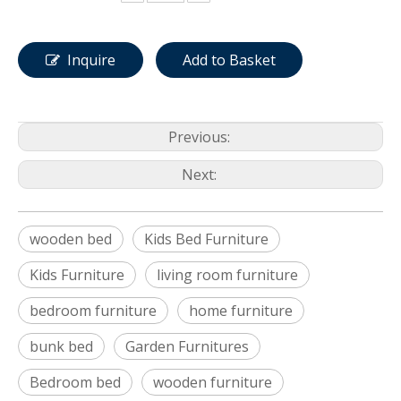
Inquire
Add to Basket
Previous:
Next:
wooden bed
Kids Bed Furniture
Kids Furniture
living room furniture
bedroom furniture
home furniture
bunk bed
Garden Furnitures
Bedroom bed
wooden furniture