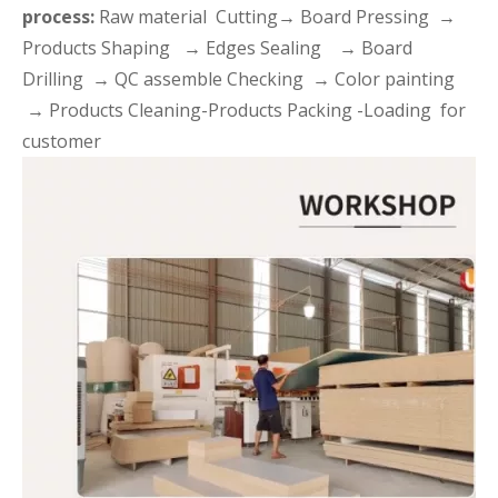
process:
Raw material Cutting→ Board Pressing →
Products Shaping → Edges Sealing → Board
Drilling → QC assemble Checking → Color painting
→ Products Cleaning-Products Packing -Loading for
customer