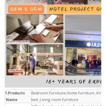
1.Products
Bedroom Furniture,Home furniture ,King 
Name
bed ,Living room furniture