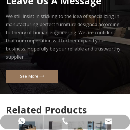
Leave Us A Message
We still insist in sticking to the idea of specializing in
manufacturing perfect furniture designed according
to theory of human engineering. We are confident
that our cooperation will further expand your
business. Hopefully be your reliable and trustworthy
supplier
See More
Related Products
+86-137-5153-9581
manager@hx-f.com
+8613751539581