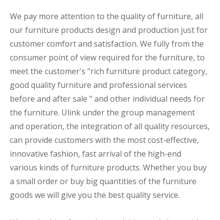
We pay more attention to the quality of furniture, all
our furniture products design and production just for
customer comfort and satisfaction. We fully from the
consumer point of view required for the furniture, to
meet the customer's "rich furniture product category,
good quality furniture and professional services
before and after sale " and other individual needs for
the furniture. Ulink under the group management
and operation, the integration of all quality resources,
can provide customers with the most cost-effective,
innovative fashion, fast arrival of the high-end
various kinds of furniture products. Whether you buy
a small order or buy big quantities of the furniture
goods we will give you the best quality service.