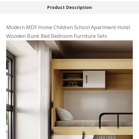
Product Description
Modern MDF Home Children School Apartment Hotel
Wooden Bunk Bed Bedroom Furniture Sets