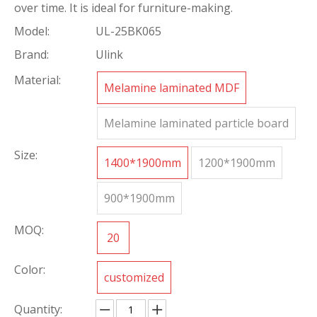
over time. It is ideal for furniture-making.
Model:
UL-25BK065
Brand:
Ulink
Material:
Melamine laminated MDF
Melamine laminated particle board
Size:
1400*1900mm
1200*1900mm
900*1900mm
MOQ:
20
Color:
customized
Quantity: