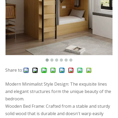
Share to:
Modern Minimalist Style Design: The exquisite lines
and elegant structures form the unique beauty of the
bedroom.
Wooden Bed Frame: Crafted from a stable and sturdy
solid wood that is durable and doesn't warp easily