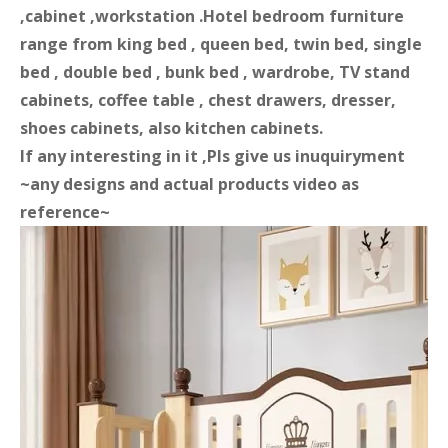
,cabinet ,workstation .Hotel bedroom furniture
range from king bed , queen bed, twin bed, single
bed , double bed , bunk bed , wardrobe, TV stand
cabinets, coffee table , chest drawers, dresser,
shoes cabinets, also kitchen cabinets.
If any interesting in it ,Pls give us inuquiryment
~any designs and actual products video as
reference~