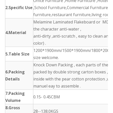
Office Furniture ,Home Furniture ,Hotel F
2.Specific Use
,School Furniture,Commercial Furniture,d
furniture,restaurant furniture,living room
Melamine Laminated Flakeboard or MDF 
the character anti-water ,
4.Material
anti-dirty ,anti-scratch , easy to clean and
color) .
1200*1900mm/1500*1900mm/1800*2000
5.Table Size
size welcome.
Knock Down Packing , each parts of the p
6.Packing
packed by double strong carton boxes ,
Details
inside with the pear cotton protection ,wit
manuel eay to assemble .
7.Packing
0.15- 0.45CBM
Volume
8.Gross
28--138.0KGS