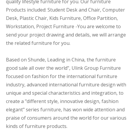
quality lifestyle furniture for you. Our furniture
Products included: Student Desk and Chair, Computer
Desk, Plastic Chair, Kids Furniture, Office Partition,
Workstation, Project Furniture -You are welcome to
send your project drawing and details, we will arrange
the related furniture for you.
Based on Shunde, Leading in China, the furniture
good sale all over the world", Ulink Group Furniture
focused on fashion for the international furniture
industry, advanced international furniture design with
unique and special characteristics and integration, to
create a "different style, innovative design, fashion
elegant" series furniture, has won wide attention and
praise of consumers around the world for our various
kinds of furniture products.