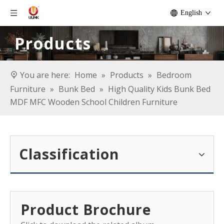
English
Products
You are here:
Home
»
Products
»
Bedroom
Furniture
»
Bunk Bed
»
High Quality Kids Bunk Bed
MDF MFC Wooden School Children Furniture
Classification
Product Brochure