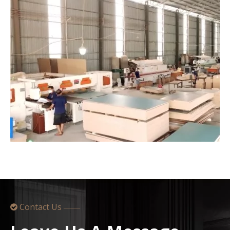
Contact Us

——