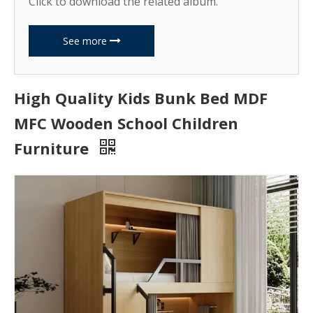
Click to download the related album.
See more
High Quality Kids Bunk Bed MDF
MFC Wooden School Children
Furniture