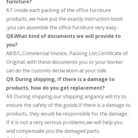
furniture?
A7: Inside each packing of the office furniture
products ,we have put the exactly instruction book
,you can assemble the office furniture very easy .
Q8.What kind of documents we will provide to
you?
A8:B/L,Commercial Invoice, Packing List,Certificate of
Original. with these documents you or your borker
can do the customs declaration at your side.
Q9. During shipping, if there is a damage to
products, how do you get replacement?
A9: During shipping,our shipping angancy will try to
ensure the safety of the goods.If there is a damage to
products, they would be responsible for the damage .
If it is not a very serious problems,we will help you
and compensate you the damaged parts.