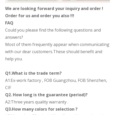
We are looking forward your inquiry and order !
Order for us and order you also !!!
FAQ
Could you please find the following questions and
answers?
Most of them frequently appear when communicating
with our dear customers.These should benefit and
help you.
Q1.What is the trade term?
A1:Ex-work factory , FOB Guangzhou, FOB Shenzhen,
CIF
Q2. How long is the guarantee (period)?
A2:Three years quality warranty .
Q3.How many colors for selection ?