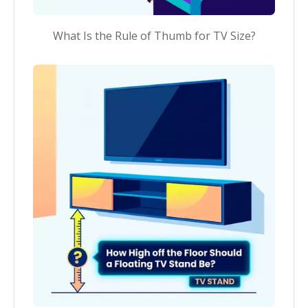
What Is the Rule of Thumb for TV Size?