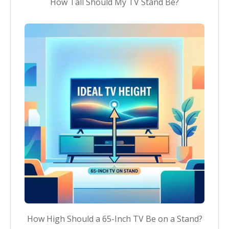
How Tall Should My TV Stand Be?
How High Should a 65-Inch TV Be on a Stand?