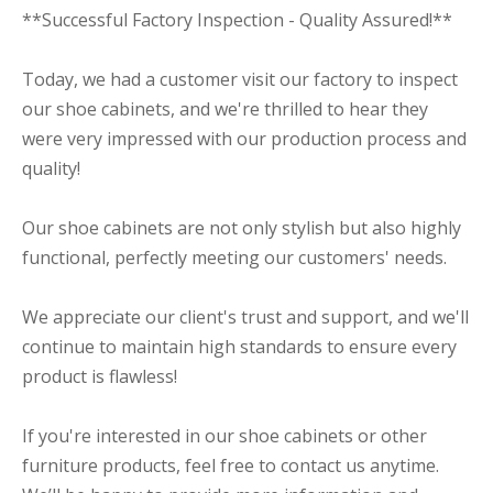
**Successful Factory Inspection - Quality Assured!**
Today, we had a customer visit our factory to inspect
our shoe cabinets, and we're thrilled to hear they
were very impressed with our production process and
quality!
Our shoe cabinets are not only stylish but also highly
functional, perfectly meeting our customers' needs.
We appreciate our client's trust and support, and we'll
continue to maintain high standards to ensure every
product is flawless!
If you're interested in our shoe cabinets or other
furniture products, feel free to contact us anytime.