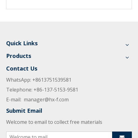
Quick Links
Products
Contact Us
WhatsApp: +8613751539581
Telephone: +86-137-5153-9581
E-mail:
manager@hx-f.com
Submit Email
Welcome to email to collect free materials