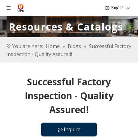
English
Resources & Catalogs
You are here:
Home
»
Blogs
»
Successful Factory
Inspection - Quality Assured!
Successful Factory
Inspection - Quality
Assured!
Inquire