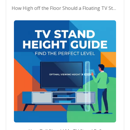
How High off the Floor Should a Floating TV Stand Be?