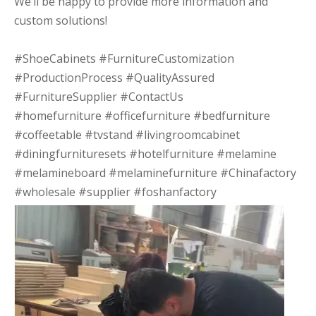
We’ll be happy to provide more information and
custom solutions!
#ShoeCabinets #FurnitureCustomization
#ProductionProcess #QualityAssured
#FurnitureSupplier #ContactUs
#homefurniture #officefurniture #bedfurniture
#coffeetable #tvstand #livingroomcabinet
#diningfurnituresets #hotelfurniture #melamine
#melamineboard #melaminefurniture #Chinafactory
#wholesale #supplier #foshanfactory