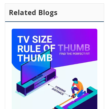
Related Blogs