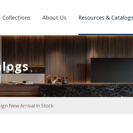
Collections
About Us
Resources & Catalog
alogs
gn New Arrival in Stock