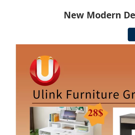
New Modern Des