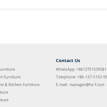
Contact Us
urniture
WhatsApp: +8613751539581
m Furniture
Telephone: +86-137-5153-9
m & Kitchen Furniture
E-mail:
manager@hx-f.com
iture
iture