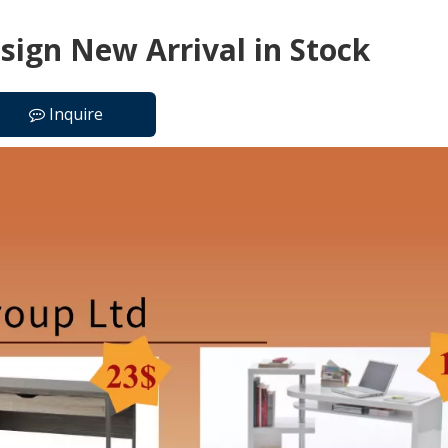
ign New Arrival in Stock
Inquire