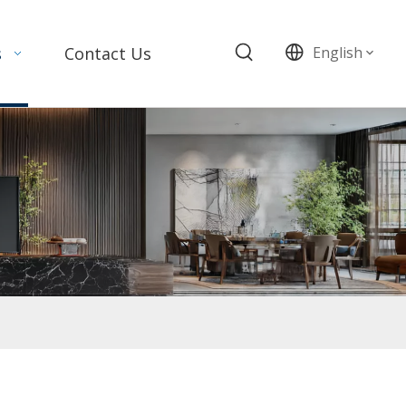
s
Contact Us
English