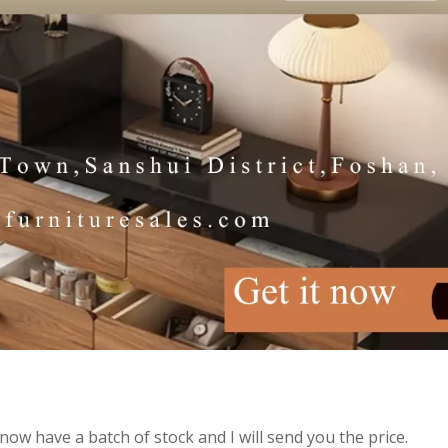
now have a batch of stock and I will send you the price.