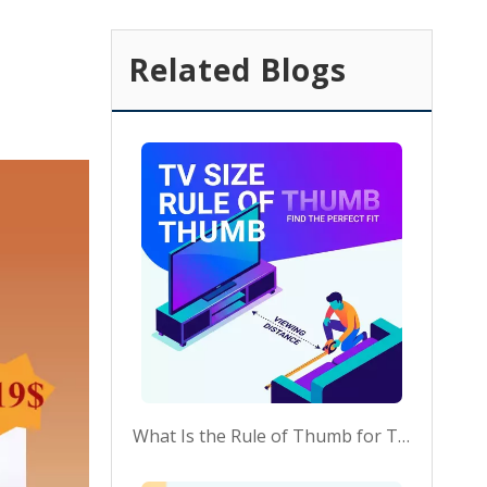
Related Blogs
What Is the Rule of Thumb for TV Size?