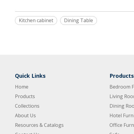
Kitchen cabinet
Dining Table
Quick Links
Products
Home
Bedroom F
Products
Living Roo
Collections
Dining Roo
About Us
Hotel Furn
Resources & Catalogs
Office Furn