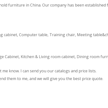
hold furniture in China. Our company has been established 
ling cabinet, Computer table, Training chair, Meeting table&c
age Cabinet, Kitchen & Living room cabinet, Dining room furn
et me know. I can send you our catalogs and price lists.
send them to me, and we will give you the best price quote.