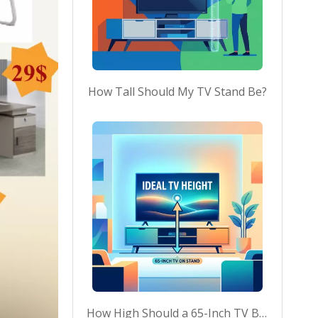
How Tall Should My TV Stand Be?
How High Should a 65-Inch TV Be on a Stand?