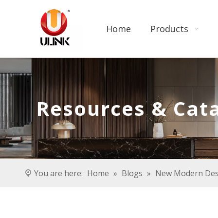
Home
Products
Resources & Cat
You are here:
Home
»
Blogs
»
New Modern Desi