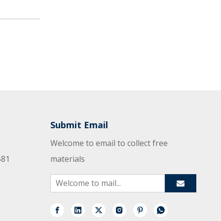
Submit Email
Welcome to email to collect free
581
materials