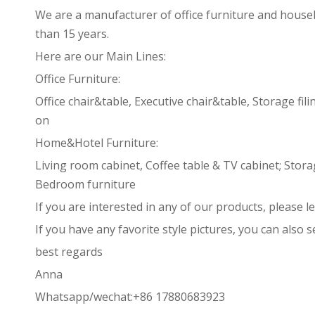
We are a manufacturer of office furniture and house
than 15 years.
Here are our Main Lines:
Office Furniture:
Office chair&table, Executive chair&table, Storage fi
on
Home&Hotel Furniture:
Living room cabinet, Coffee table & TV cabinet; Stor
Bedroom furniture
If you are interested in any of our products, please l
If you have any favorite style pictures, you can also 
best regards
Anna
Whatsapp/wechat:+86 17880683923