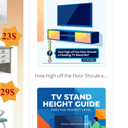
How High off the Floor Should a Floating TV Stand Be?