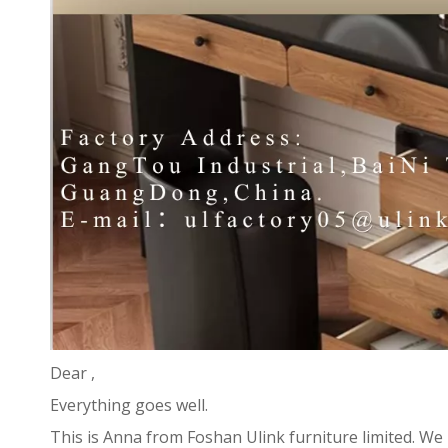
Dear ,
Everything goes well.
This is Anna from Foshan Ulink furniture limited. We 