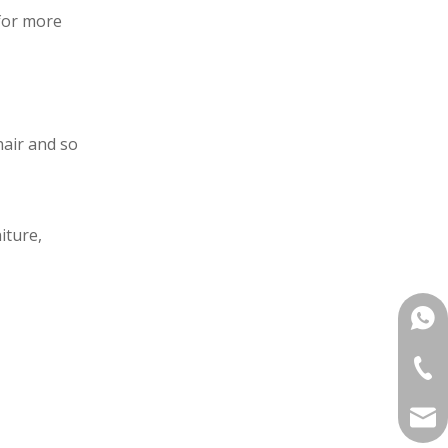
for more
hair and so
iture,
+861
+86-
mana