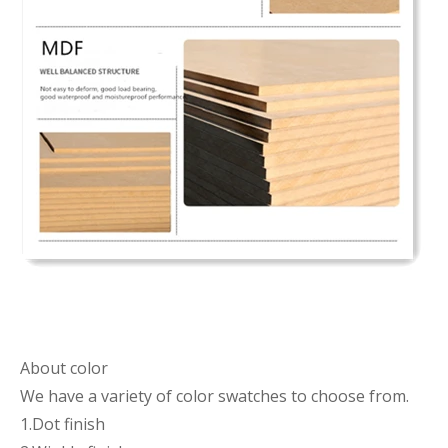
About color
We have a variety of color swatches to choose from.
1.Dot finish