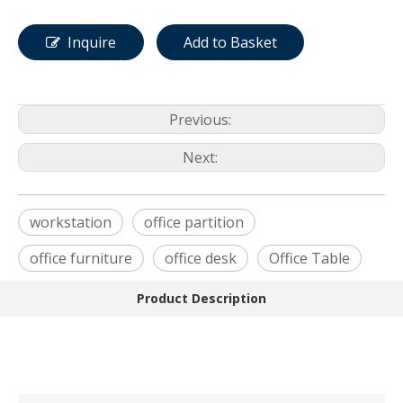
Inquire
Add to Basket
Previous:
Next:
workstation
office partition
office furniture
office desk
Office Table
Product Description