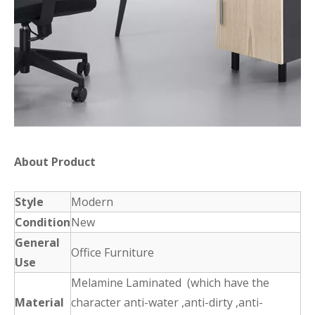
About Product
Style
Modern
Condition
New
General
Office Furniture
Use
Melamine Laminated (which have the
Material
character anti-water ,anti-dirty ,anti-