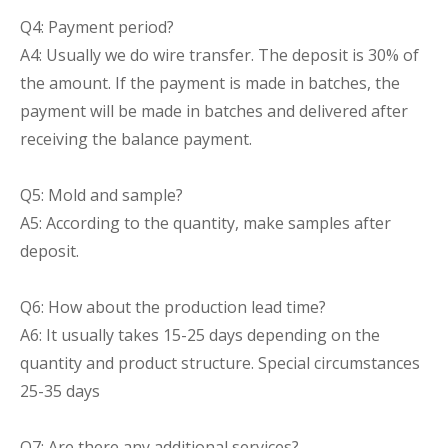
Q4: Payment period?
A4: Usually we do wire transfer. The deposit is 30% of
the amount. If the payment is made in batches, the
payment will be made in batches and delivered after
receiving the balance payment.
Q5: Mold and sample?
A5: According to the quantity, make samples after
deposit.
Q6: How about the production lead time?
A6: It usually takes 15-25 days depending on the
quantity and product structure. Special circumstances
25-35 days
Q7: Are there any additional services?