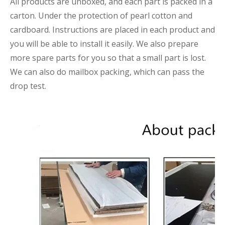
All products are unboxed, and each part is packed in a
carton. Under the protection of pearl cotton and
cardboard. Instructions are placed in each product and
you will be able to install it easily. We also prepare
more spare parts for you so that a small part is lost.
We can also do mailbox packing, which can pass the
drop test.