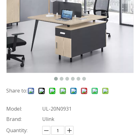
Share to:
Model:
UL-20N0931
Brand:
Ulink
Quantity: