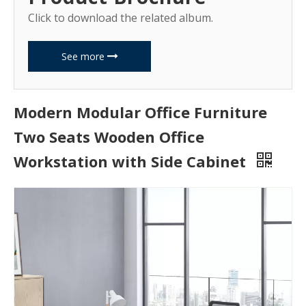
Click to download the related album.
See more
Modern Modular Office Furniture
Two Seats Wooden Office
Workstation with Side Cabinet