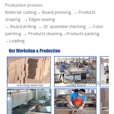
Production process:
Material cutting→ Board pressing → Products
shaping → Edges sealing
→ Board drilling → QC assemble checking → Color
painting → Products cleaning→Products packing
→Loading