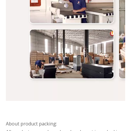
About product packing: