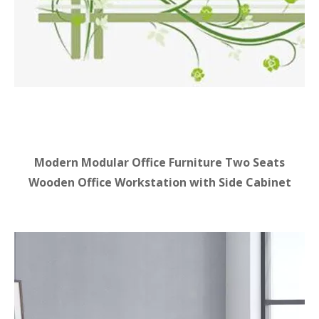
Modern Modular Office Furniture Two Seats
Wooden Office Workstation with Side Cabinet