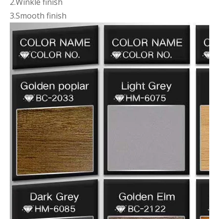
2.Winkle finish
3.Smooth finish