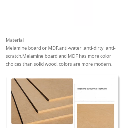
Material
Melamine board or MDF,anti-water ,anti-dirty, anti-
scratch,Melamine board and MDF has more color
choices than solid wood, colors are more modern.