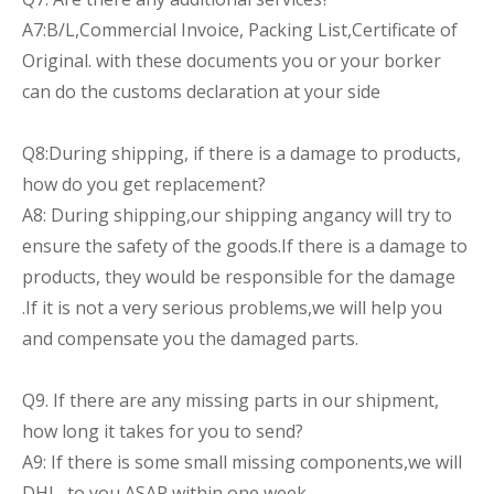
A7:B/L,Commercial Invoice, Packing List,Certificate of
Original. with these documents you or your borker
can do the customs declaration at your side
Q8:During shipping, if there is a damage to products,
how do you get replacement?
A8: During shipping,our shipping angancy will try to
ensure the safety of the goods.If there is a damage to
products, they would be responsible for the damage
.If it is not a very serious problems,we will help you
and compensate you the damaged parts.
Q9. If there are any missing parts in our shipment,
how long it takes for you to send?
A9: If there is some small missing components,we will
DHL to you ASAP within one week.