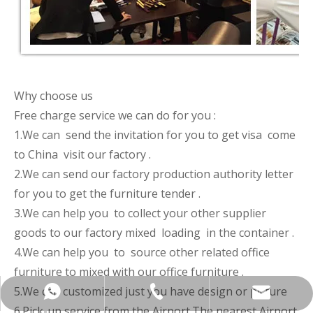
Why choose us
Free charge service we can do for you :
1.We can send the invitation for you to get visa come
to China visit our factory .
2.We can send our factory production authority letter
for you to get the furniture tender .
3.We can help you to collect your other supplier
goods to our factory mixed loading in the container .
4.We can help you to source other related office
furniture to mixed with our office furniture .
5.We can customized just you have design or picture
+86-137-5153-9581
manager@hx-f.com
+8613751539581
6.Pick-up service from the Airport.The nearest Airport