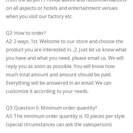
on all aspects or hotels and entertainment venues
when you visit our factory etc.
Q2: How to order?
A2: 2 ways. 1st. Welcome to our store and choose the
product you are interested in. ,2. Just let us know what
you have and what you need, please email us. We will
reply you as soon as possible. You will know how
much total amount and amount should be paid.
Everything will be answered in an email. We can
customize it according to your needs.
Q3: Question 5: Minimum order quantity?
A3: The minimum order quantity is 10 pieces per style
(special circumstances can ask the salesperson)