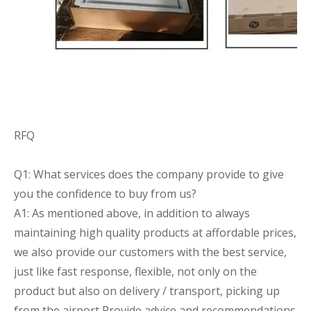
RFQ
Q1: What services does the company provide to give
you the confidence to buy from us?
A1: As mentioned above, in addition to always
maintaining high quality products at affordable prices,
we also provide our customers with the best service,
just like fast response, flexible, not only on the
product but also on delivery / transport, picking up
from the airport Provide advice and recommendations