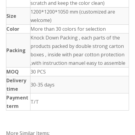
scratch and keep the color clean)
1200*1200*1050 mm (customized are
Size
welcome)
Color
More than 30 colors for selection
Knock Down Packing , each parts of the
products packed by double strong carton
Packing
boxes , inside with pear cotton protection
,with instruction manuel easy to assemble
MOQ
30 PCS
Delivery
30-35 days
time
Payment
T/T
term
More Similar Items: