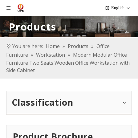
English
Products
You are here:
Home
»
Products
»
Office
Furniture
»
Workstation
»
Modern Modular Office
Furniture Two Seats Wooden Office Workstation with
Side Cabinet
Classification
Product Brochure