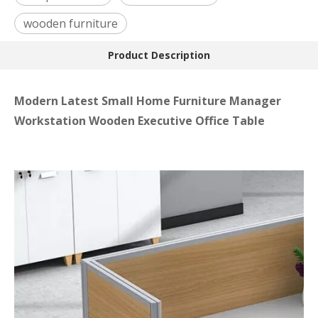
wooden furniture
Product Description
Modern Latest Small Home Furniture Manager
Workstation Wooden Executive Office Table