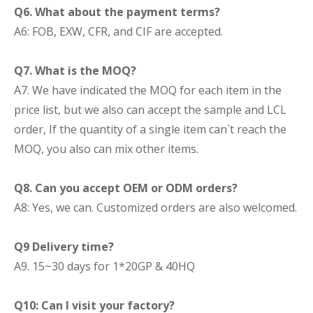
Q6. What about the payment terms?
A6: FOB, EXW, CFR, and CIF are accepted.
Q7. What is the MOQ?
A7. We have indicated the MOQ for each item in the
price list, but we also can accept the sample and LCL
order, If the quantity of a single item can`t reach the
MOQ, you also can mix other items.
Q8. Can you accept OEM or ODM orders?
A8: Yes, we can. Customized orders are also welcomed.
Q9 Delivery time?
A9. 15~30 days for 1*20GP & 40HQ
Q10: Can I visit your factory?