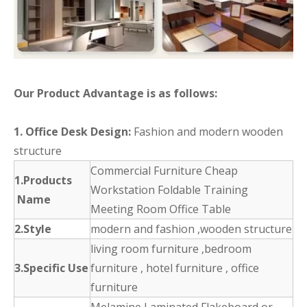
Our Product Advantage is as follows:
1. Office Desk Design:
Fashion and modern wooden
structure
Commercial Furniture Cheap
1.Products
Workstation Foldable Training
Name
Meeting Room Office Table
2.Style
modern and fashion ,wooden structure
living room furniture ,bedroom
3.Specific Use
furniture , hotel furniture , office
furniture