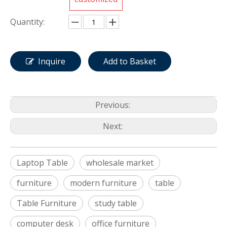
Quantity:
Inquire
Add to Basket
Previous:
Next:
Laptop Table
wholesale market
furniture
modern furniture
table
Table Furniture
study table
computer desk
office furniture