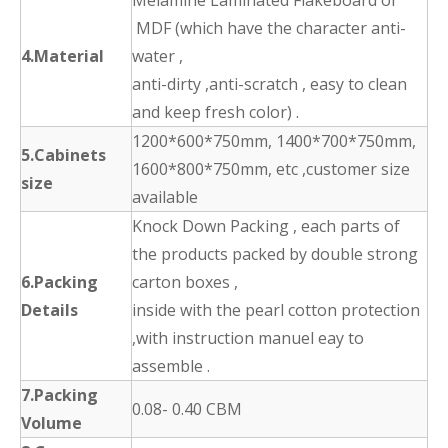
Melamine Laminated Flakeboard or
MDF (which have the character anti-
4.Material
water ,
anti-dirty ,anti-scratch , easy to clean
and keep fresh color) .
1200*600*750mm, 1400*700*750mm,
5.Cabinets
1600*800*750mm, etc ,customer size
size
available
Knock Down Packing , each parts of
the products packed by double strong
6.Packing
carton boxes ,
Details
inside with the pearl cotton protection
,with instruction manuel eay to
assemble .
7.Packing
0.08- 0.40 CBM
Volume