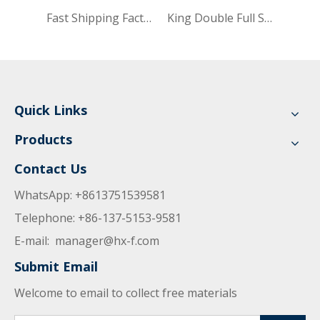
Fast Shipping Factory Knitting Compressed Hybrid Soft Mattress Single Size 25cmx91cm Bed Home Furniture UL-SKF3009
King Double Full Single Size Folding Mattress in Bag Classic Design Gel Cool Memory Bed Foam Mattress UL-SK3071
Quick Links
Products
Contact Us
WhatsApp: +8613751539581
Telephone: +86-137-5153-9581
E-mail:
manager@hx-f.com
Submit Email
Welcome to email to collect free materials