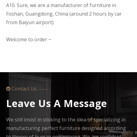
A10. Sure, we are a manufacturer of furniture in
Foshan, Guangdong, China (around 2 hours by car
from Baiyun airport).
Welcome to order ~
Contact Us

——
Leave Us A Message
We still insist in sticking to the idea of specializing in
manufacturing perfect furniture designed according
to theory of human engineering. We are confident