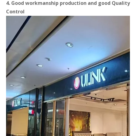
4. Good workmanship production and good Quality
Control