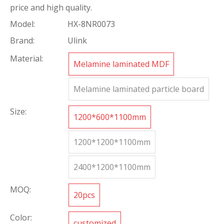
price and high quality.
Model:
HX-8NR0073
Brand:
Ulink
Material:
Melamine laminated MDF
Melamine laminated particle board
Size:
1200*600*1100mm
1200*1200*1100mm
2400*1200*1100mm
MOQ:
20pcs
Color:
customized