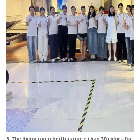
5. The living room bed has more than 30 colors for