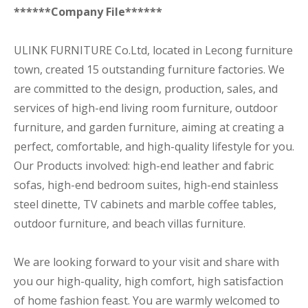
******Company File******
ULINK FURNITURE Co.Ltd, located in Lecong furniture
town, created 15 outstanding furniture factories. We
are committed to the design, production, sales, and
services of high-end living room furniture, outdoor
furniture, and garden furniture, aiming at creating a
perfect, comfortable, and high-quality lifestyle for you.
Our Products involved: high-end leather and fabric
sofas, high-end bedroom suites, high-end stainless
steel dinette, TV cabinets and marble coffee tables,
outdoor furniture, and beach villas furniture.
We are looking forward to your visit and share with
you our high-quality, high comfort, high satisfaction
of home fashion feast. You are warmly welcomed to