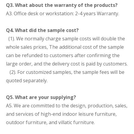
Q3. What about the warranty of the products?
A3. Office desk or workstation: 2-4 years Warranty.
Q4. What did the sample cost?
(1). We normally charge sample costs will double the
whole sales prices, The additional cost of the sample
can be refunded to customers after confirming the
large order, and the delivery cost is paid by customers.
(2). For customized samples, the sample fees will be
quoted separately.
Q5. What are your supplying?
A5. We are committed to the design, production, sales,
and services of high-end indoor leisure furniture,
outdoor furniture, and villatic furniture.