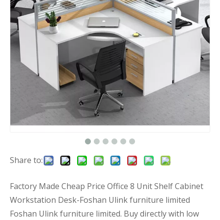
Share to:
Factory Made Cheap Price Office 8 Unit Shelf Cabinet
Workstation Desk-Foshan Ulink furniture limited
Foshan Ulink furniture limited. Buy directly with low