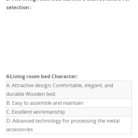
selection :
6:Living room bed Character:
A. Attractive design; Comfortable, elegant, and
durable Wooden bed.
B. Easy to assemble and maintain
C. Excellent workmanship
D. Advanced technology for processing the metal
accessories