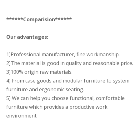
******Comparision******
Our advantages:
1)Professional manufacturer, fine workmanship.
2)The material is good in quality and reasonable price.
3)100% origin raw materials.
4) From case goods and modular furniture to system
furniture and ergonomic seating.
5) We can help you choose functional, comfortable
furniture which provides a productive work
environment.