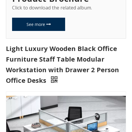
Click to download the related album.
See more
Light Luxury Wooden Black Office
Furniture Staff Table Modular
Workstation with Drawer 2 Person
Office Desks