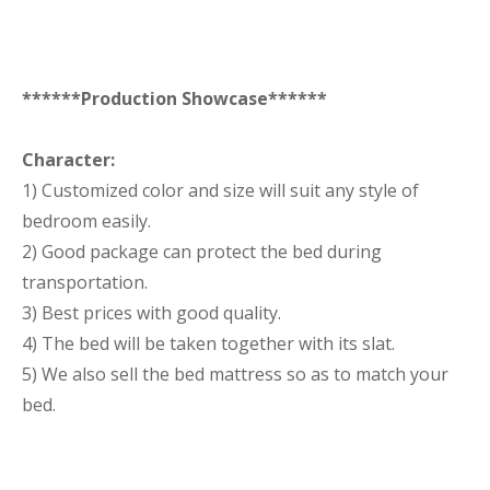
******Production Showcase******
Character:
1) Customized color and size will suit any style of
bedroom easily.
2) Good package can protect the bed during
transportation.
3) Best prices with good quality.
4) The bed will be taken together with its slat.
5) We also sell the bed mattress so as to match your
bed.