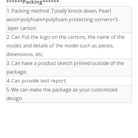
******Packing******
1. Packing method: Totally knock-down, Pearl
wool+polyfoam+polyfoam protecting corners+5-
layer carton;
2. Can Put the logo on the cartons, the name of the
model, and details of the model such as pieces,
dimensions, etc;
3. Can have a product sketch printed outside of the
package;
4. Can provide test report;
5. We can make the package as your customized
design.