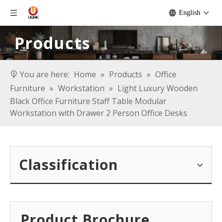
English
Products
You are here:
Home
»
Products
»
Office
Furniture
»
Workstation
»
Light Luxury Wooden
Black Office Furniture Staff Table Modular
Workstation with Drawer 2 Person Office Desks
Classification
Product Brochure