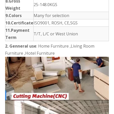
8.Gross
25-148.0KGS
Weight
9.Colors
Many for selection
10.Certificate
ISO9001, ROSH, CE,SGS
11.Payment
T/T, L/C or West Union
Term
2.
Genneral use
: Home Furniture ,Living Room
Furniture ,Hotel Furniture