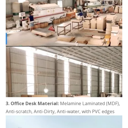
3. Office Desk Material:
Melamine Laminated (MDF),
Anti-scratch, Anti-Dirty, Anti-water, with PVC edges