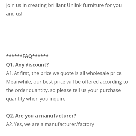
join us in creating brilliant Unlink furniture for you
and us!
******FAQ******
Q1. Any discount?
A1. At first, the price we quote is all wholesale price.
Meanwhile, our best price will be offered according to
the order quantity, so please tell us your purchase
quantity when you inquire.
Q2. Are you a manufacturer?
A2. Yes, we are a manufacturer/factory