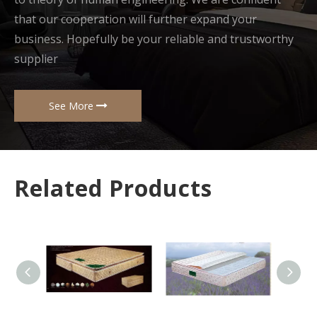
that our cooperation will further expand your
business. Hopefully be your reliable and trustworthy
supplier
See More
Related Products