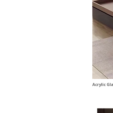
Acrylic Gl