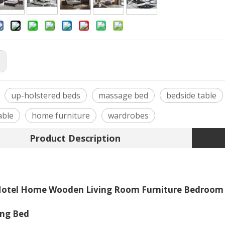
:
up-holstered beds
massage bed
bedside table
able
home furniture
wardrobes
Product Description
otel Home Wooden Living Room Furniture Bedroom S
ing Bed