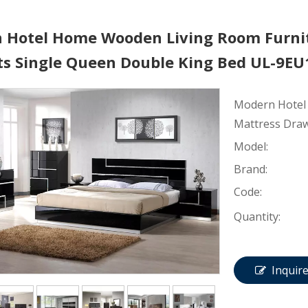
 Hotel Home Wooden Living Room Furni
ts Single Queen Double King Bed UL-9E
Modern Hotel
Mattress Draw
Model:
Brand:
Code:
Quantity:
Inquir