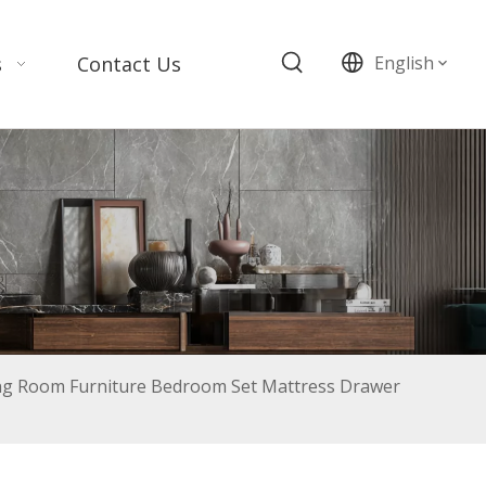
s
Contact Us
English
g Room Furniture Bedroom Set Mattress Drawer