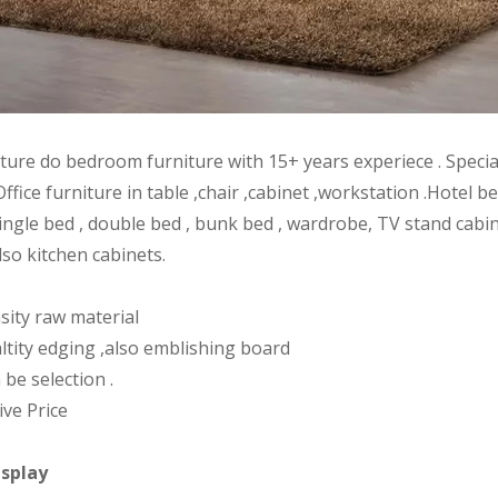
iture do bedroom furniture with 15+ years experiece . Speci
Office furniture in table ,chair ,cabinet ,workstation .Hote
ingle bed , double bed , bunk bed , wardrobe, TV stand cabin
lso kitchen cabinets.
sity raw material
ltity edging ,also emblishing board
 be selection .
ive Price
isplay