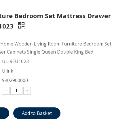
ture Bedroom Set Mattress Drawer
U1023
 Home Wooden Living Room Furniture Bedroom Set
er Cabinets Single Queen Double King Bed
UL-9EU1023
Ulink
9402900000
e
Add to Basket