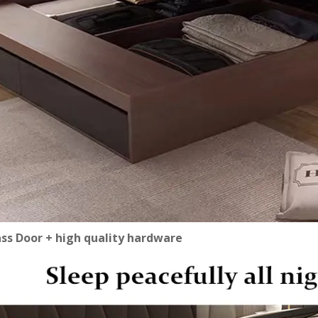
ass Door + high quality hardware