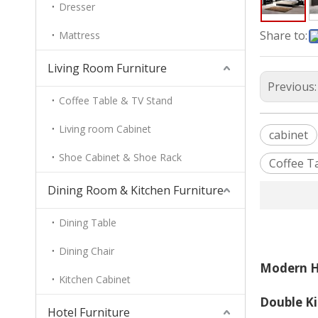
Dresser
Share to:
Mattress
Living Room Furniture
Previous
Coffee Table & TV Stand
Living room Cabinet
cabinet
Shoe Cabinet & Shoe Rack
Coffee T
Dining Room & Kitchen Furniture
Dining Table
Dining Chair
Modern H
Kitchen Cabinet
Double K
Hotel Furniture