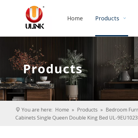
Home
Products
Products
You are here:
Home
»
Products
»
Bedroom Furn
Cabinets Single Queen Double King Bed UL-9EU1023