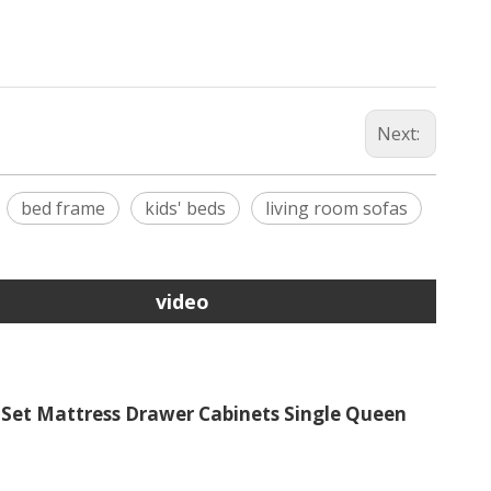
Next:
bed frame
kids' beds
living room sofas
video
et Mattress Drawer Cabinets Single Queen