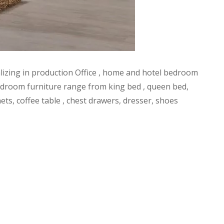
alizing in production Office , home and hotel bedroom
l bedroom furniture range from king bed , queen bed,
ets, coffee table , chest drawers, dresser, shoes