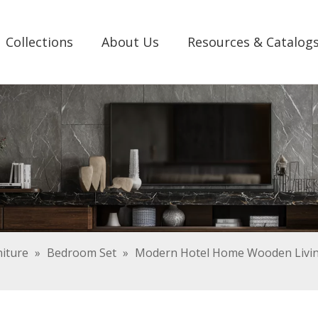
Collections
About Us
Resources & Catalog
iture
»
Bedroom Set
»
Modern Hotel Home Wooden Livin