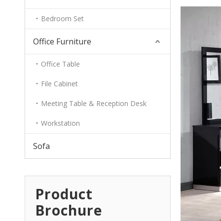
Bedroom Set
Office Furniture
Office Table
File Cabinet
Meeting Table & Reception Desk
Workstation
Sofa
Product
Brochure