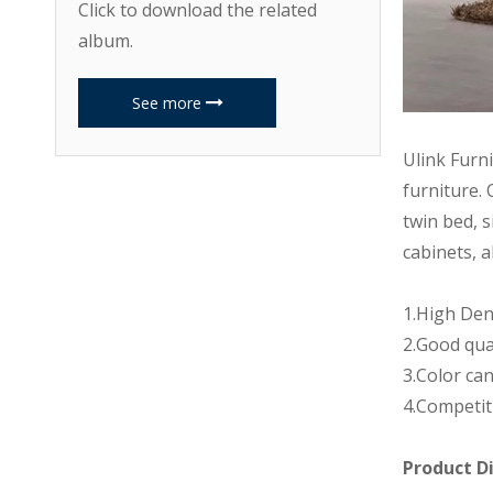
Click to download the related
album.
See more
Ulink Furn
furniture. 
twin bed, s
cabinets, a
1.High Den
2.Good qua
3.Color can
4.Competit
Product D