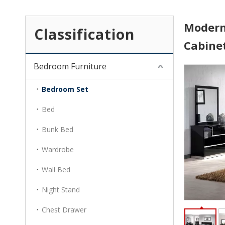
Modern
Classification
Cabine
Bedroom Furniture
Bedroom Set
Bed
Bunk Bed
Wardrobe
Wall Bed
Night Stand
Chest Drawer