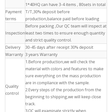
1*40HQ can have 3-4 items , 80sets in total
Payment
T/T,30% deposit before
terms
production,balance paid before loading
Before packing ,Our QC team will inspect at
Inspection
least two times to ensure enough quantity
and strict quality control.
Delivery
30-45 days after receipt 30% deposit
Warranty
3 years Warranty
1.Before production,we will check the
material with colors and features to make
sure everything on the mass production
are in compliance with the sample.
Quality
2.Every steps of the production from the
control
beginning to shipping,we will keep close
track.
3.QC will examinate strictly when