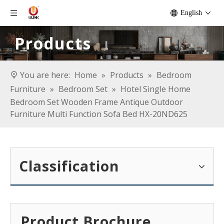
English
Products
You are here:
Home
»
Products
»
Bedroom
Furniture
»
Bedroom Set
»
Hotel Single Home
Bedroom Set Wooden Frame Antique Outdoor
Furniture Multi Function Sofa Bed HX-20ND625
Classification
Product Brochure