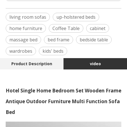
living room sofas
up-holstered beds
home furniture
Coffee Table
cabinet
massage bed
bed frame
bedside table
wardrobes
kids' beds
Product Description
video
Hotel Single Home Bedroom Set Wooden Frame
Antique Outdoor Furniture Multi Function Sofa
Bed