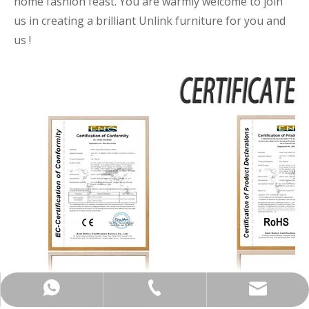
home fashion feast. You are warmly welcome to join
us in creating a brilliant Unlink furniture for you and
us !
+86-137-5153-9581
manager@hx-f.com
+8613751539581