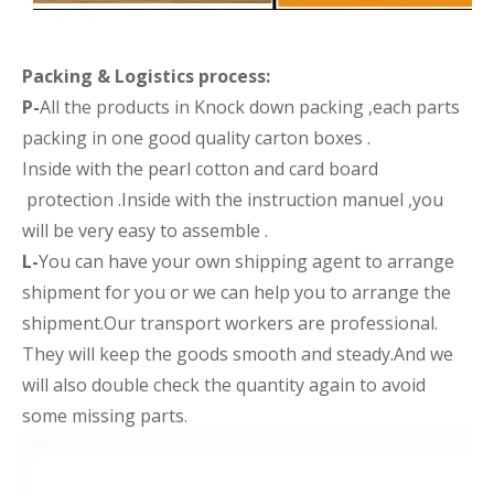
Packing &
Logistics process
:
P-
All the products in Knock down packing ,each parts
packing in one good quality carton boxes .
Inside with the pearl cotton and card board
protection .Inside with the instruction manuel ,you
will be very easy to assemble .
L-
You can have your own shipping agent to arrange
shipment for you or we can help you to arrange the
shipment.Our transport workers are professional.
They will keep the goods smooth and steady.And we
will also double check the quantity again to avoid
some missing parts.