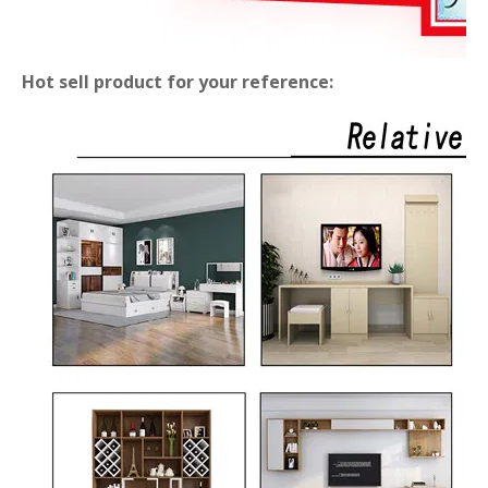
Hot sell product for your reference: