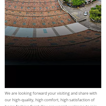
We are looking forward your visiting and share with
our high-quality, high comfort, high satisfaction of