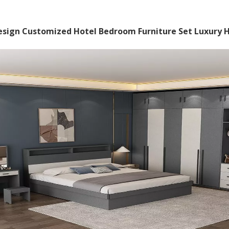
sign Customized Hotel Bedroom Furniture Set Luxury Ho