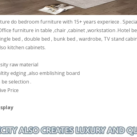
iture do bedroom furniture with 15+ years experiece . Speci
Office furniture in table ,chair ,cabinet ,workstation .Hote
ingle bed , double bed , bunk bed , wardrobe, TV stand cabin
lso kitchen cabinets.
sity raw material
ltity edging ,also emblishing board
 be selection .
ive Price
isplay