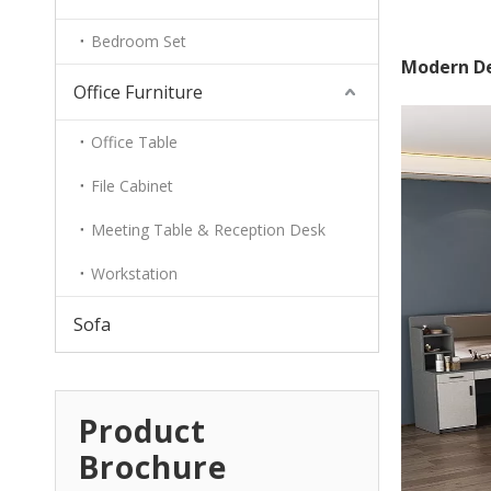
Bedroom Set
Modern De
Office Furniture
Office Table
File Cabinet
Meeting Table & Reception Desk
Workstation
Sofa
Product
Brochure