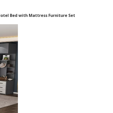
tel Bed with Mattress Furniture Set