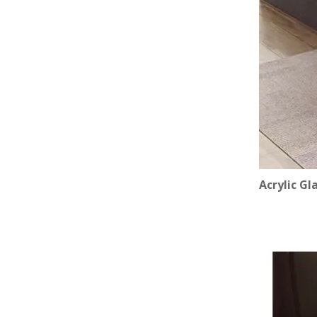
Acrylic Gl