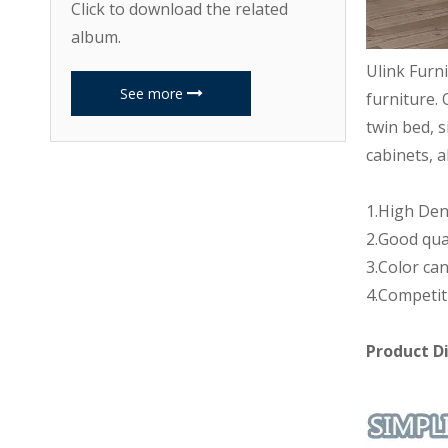
Click to download the related
album.
Ulink Furn
See more
furniture. 
twin bed, s
cabinets, a
1.High Den
2.Good qua
3.Color can
4.Competit
Product D