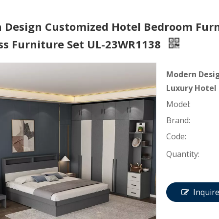
 Design Customized Hotel Bedroom Furni
ss Furniture Set UL-23WR1138
Modern Desig
Luxury Hotel
Model:
Brand:
Code:
Quantity:
Inquir