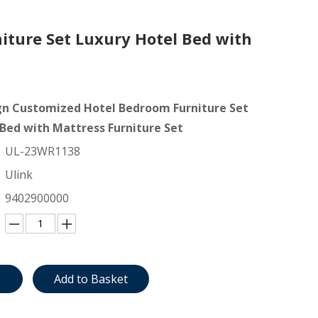
ture Set Luxury Hotel Bed with
n Customized Hotel Bedroom Furniture Set
 Bed with Mattress Furniture Set
UL-23WR1138
Ulink
9402900000
e
Add to Basket