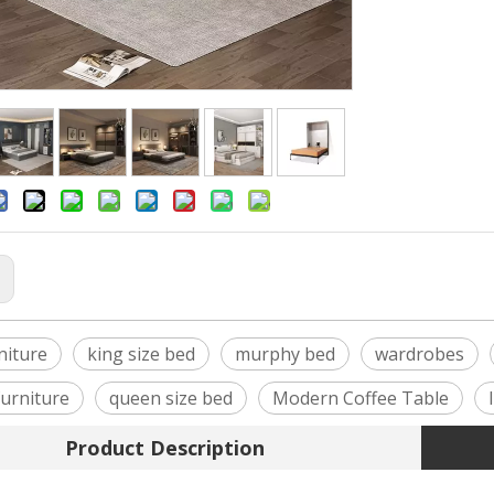
:
niture
king size bed
murphy bed
wardrobes
urniture
queen size bed
Modern Coffee Table
Product Description