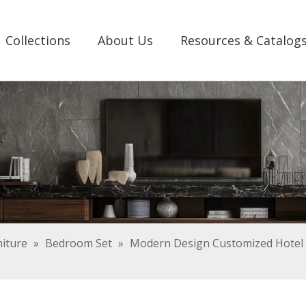
Collections
About Us
Resources & Catalog
iture
»
Bedroom Set
»
Modern Design Customized Hotel 