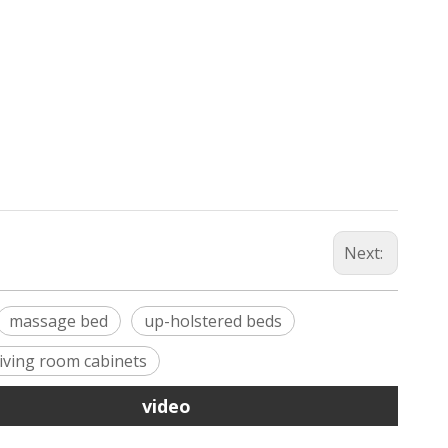
Next:
massage bed
up-holstered beds
living room cabinets
video