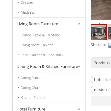
Dresser
Mattress
Living Room Furniture
Coffee Table & TV Stand
Share to:
Living room Cabinet
Shoe Cabinet & Shoe Rack
Previous
Dining Room & Kitchen Furniture
Dining Table
hotel fur
Dining Chair
modern f
Kitchen Cabinet
Hotel Furniture