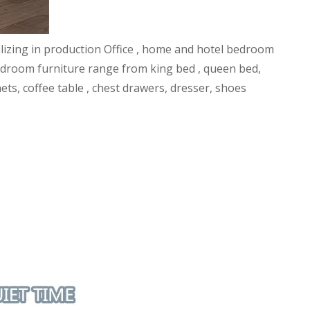
alizing in production Office , home and hotel bedroom
l bedroom furniture range from king bed , queen bed,
ets, coffee table , chest drawers, dresser, shoes