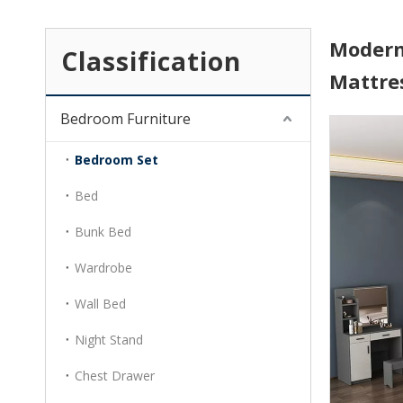
Modern
Classification
Mattre
Bedroom Furniture
Bedroom Set
Bed
Bunk Bed
Wardrobe
Wall Bed
Night Stand
Chest Drawer