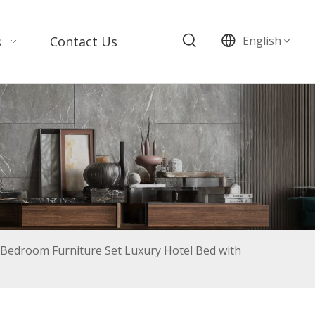
s
Contact Us
English
Bedroom Furniture Set Luxury Hotel Bed with