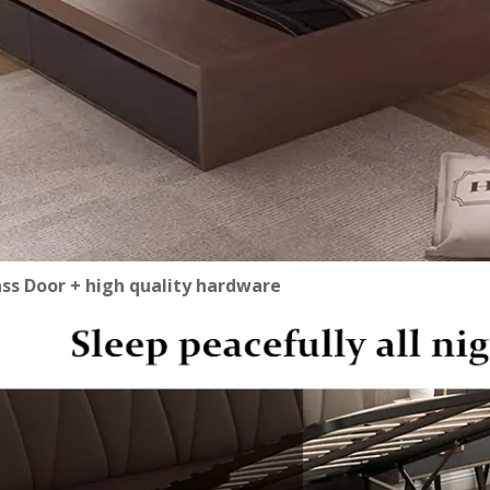
ass Door + high quality hardware