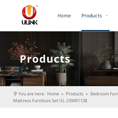
Home
Products
Products
You are here:
Home
»
Products
»
Bedroom Furn
Mattress Furniture Set UL-23WR1138